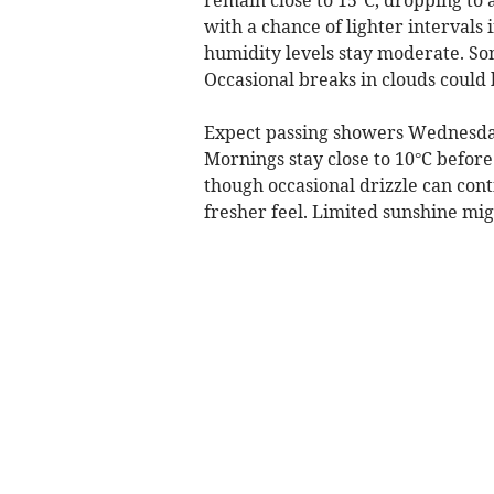
with a chance of lighter intervals 
humidity levels stay moderate. S
Occasional breaks in clouds could 
Expect passing showers Wednesday
Mornings stay close to 10°C before
though occasional drizzle can con
fresher feel. Limited sunshine mig