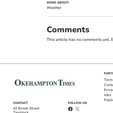
MORE ABOUT:
Weather
Comments
This article has no comments yet. B
FURT
Term
Cont
Priva
Jobs
Publi
CONTACT
FOLLOW US
42 Brook Street
Tavistock