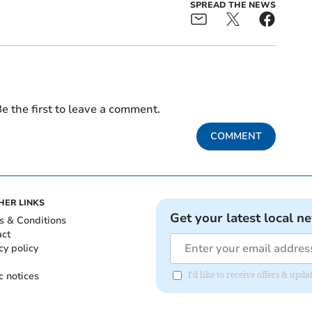
SPREAD THE NEWS
e the first to leave a comment.
COMMENT
HER LINKS
Get your latest local n
s & Conditions
act
cy policy
c notices
I'd like to receive offers & u