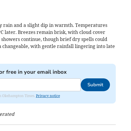
y rain and a slight dip in warmth. Temperatures
C later. Breezes remain brisk, with cloud cover
 showers continue, though brief dry spells could
 changeable, with gentle rainfall lingering into late
or free in your email inbox
Submit
from Okehampton Times.
Privacy notice
nerated