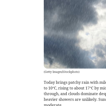
(
Getty Images/iStockphoto
)
Today brings patchy rain with mil
to 10°C, rising to about 17°C by m
through, and clouds dominate desp
heavier showers are unlikely. Sun
moderate.