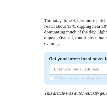
Thursday, June 4, sees more patch
reach about 15°C, dipping near 10°
dominating much of the day. Light
appear. Overall, conditions remain
evening.
Get your latest local news f
I'd like to receive offers & updates 
This article was automatically ge