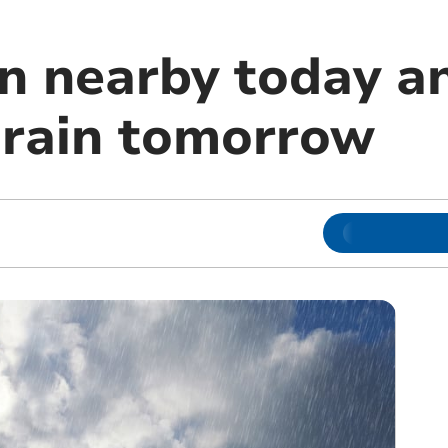
in nearby today a
rain tomorrow