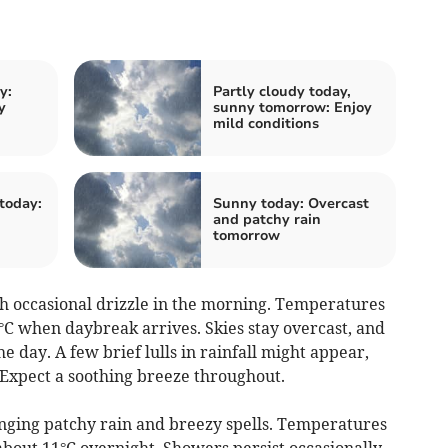
y:
Partly cloudy today,
y
sunny tomorrow: Enjoy
mild conditions
today:
Sunny today: Overcast
and patchy rain
tomorrow
 occasional drizzle in the morning. Temperatures
°C when daybreak arrives. Skies stay overcast, and
 day. A few brief lulls in rainfall might appear,
 Expect a soothing breeze throughout.
inging patchy rain and breezy spells. Temperatures
about 11°C overnight. Showers persist occasionally,