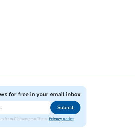
ews for free in your email inbox
Submit
pdates from Okehampton Times.
Privacy notice