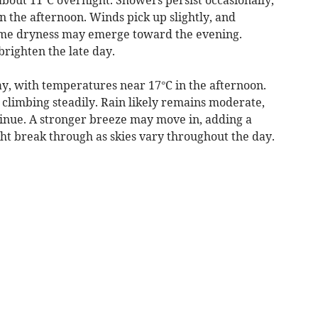
in the afternoon. Winds pick up slightly, and
ome dryness may emerge toward the evening.
brighten the late day.
, with temperatures near 17°C in the afternoon.
 climbing steadily. Rain likely remains moderate,
tinue. A stronger breeze may move in, adding a
ht break through as skies vary throughout the day.