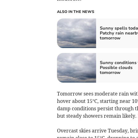
ALSO IN THE NEWS
Sunny spells toda
Patchy rain nearb
tomorrow
Sunny conditions 
Possible clouds
tomorrow
Tomorrow sees moderate rain with
hover about 15°C, starting near 10
damp conditions persist through the
but steady showers remain likely.
Overcast skies arrive Tuesday, br
remain close to 15°C, dropping to 