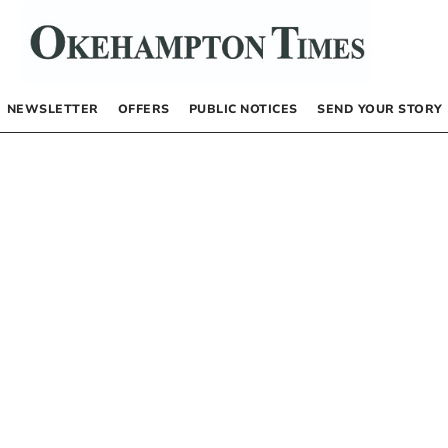
NEWSLETTER
OFFERS
PUBLIC NOTICES
SEND YOUR STORY