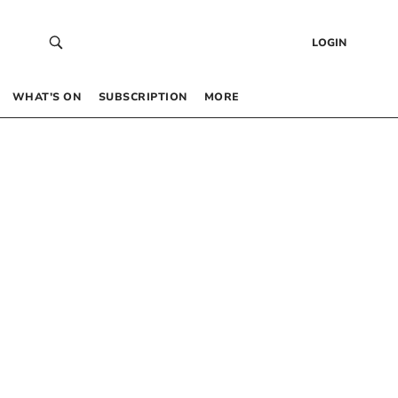
LOGIN
WHAT’S ON
SUBSCRIPTION
MORE