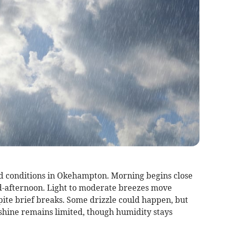
d conditions in Okehampton. Morning begins close
id-afternoon. Light to moderate breezes move
ite brief breaks. Some drizzle could happen, but
shine remains limited, though humidity stays