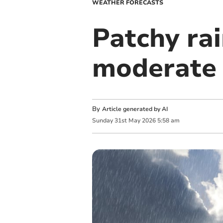
WEATHER FORECASTS
Patchy ra
moderate 
By
Article generated by AI
Sunday
31
st
May
2026
5:58 am