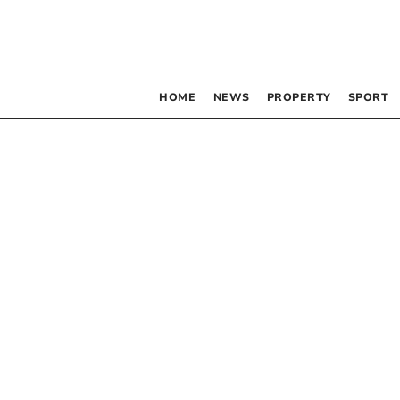
HOME
NEWS
PROPERTY
SPORT