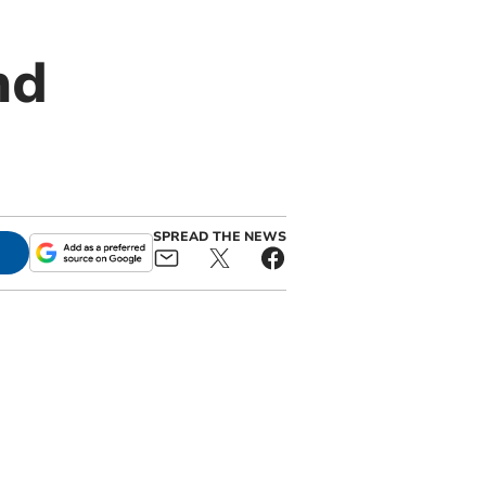
nd
SPREAD THE NEWS