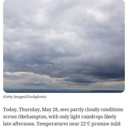
(
Getty Images/iStockphoto
)
Today, Thursday, May 28, sees partly cloudy conditions
across Okehampton, with only light raindrops likely
late afternoon. Temperatures near 22°C promise mild