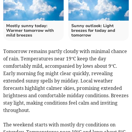
Mostly sunny today:
Sunny outlook: Light
Warmer tomorrow with
breezes for today and
mild breezes
tomorrow
Tomorrow remains partly cloudy with minimal chance
of rain. Temperatures near 19°C keep the day
comfortably mild, accompanied by lows about 9°C.
Early morning fog might clear quickly, revealing
extended sunny spells by midday. Local weather
forecasts highlight calmer skies, promising extended
brightness and comfortable midday conditions. Breezes
stay light, making conditions feel calm and inviting
throughout.
The weekend starts with mostly dry conditions on