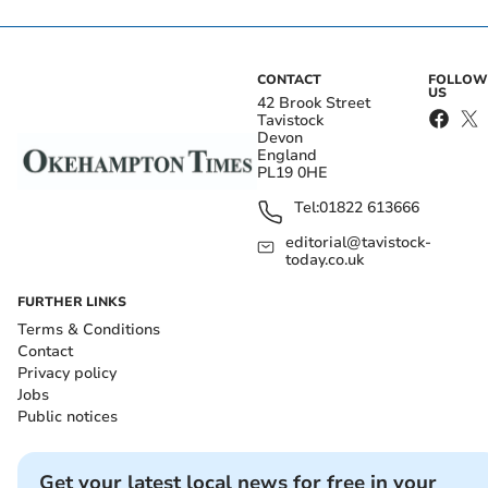
CONTACT
FOLLOW
US
42 Brook Street
Tavistock
Devon
England
PL19 0HE
Tel:
01822 613666
editorial@tavistock-
today.co.uk
FURTHER LINKS
Terms & Conditions
Contact
Privacy policy
Jobs
Public notices
Get your latest local news for free in your