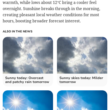
warmth, while lows about 12°C bring a cooler feel
overnight. Sunshine breaks through in the morning,
creating pleasant local weather conditions for most
hours, boosting broader forecast interest.
ALSO IN THE NEWS
Sunny today: Overcast
Sunny skies today: Milder
and patchy rain tomorrow
tomorrow