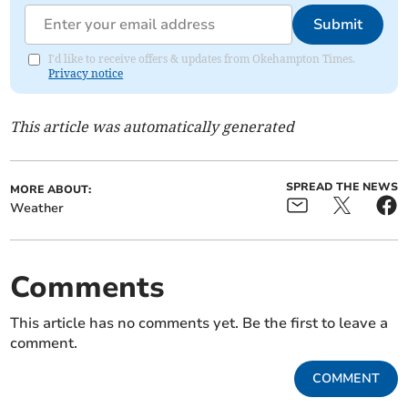
Submit
I'd like to receive offers & updates from Okehampton Times.
Privacy notice
This article was automatically generated
SPREAD THE NEWS
MORE ABOUT:
Weather
Comments
This article has no comments yet. Be the first to leave a
comment.
COMMENT