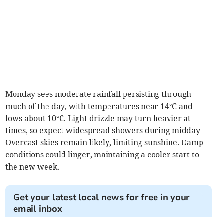
Monday sees moderate rainfall persisting through
much of the day, with temperatures near 14°C and
lows about 10°C. Light drizzle may turn heavier at
times, so expect widespread showers during midday.
Overcast skies remain likely, limiting sunshine. Damp
conditions could linger, maintaining a cooler start to
the new week.
Get your latest local news for free in your
email inbox