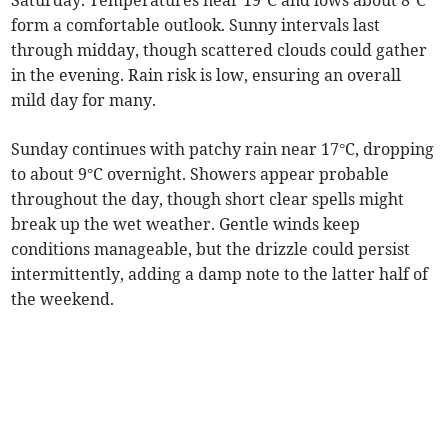
Saturday. Temperatures near 19°C and lows about 8°C
form a comfortable outlook. Sunny intervals last
through midday, though scattered clouds could gather
in the evening. Rain risk is low, ensuring an overall
mild day for many.
Sunday continues with patchy rain near 17°C, dropping
to about 9°C overnight. Showers appear probable
throughout the day, though short clear spells might
break up the wet weather. Gentle winds keep
conditions manageable, but the drizzle could persist
intermittently, adding a damp note to the latter half of
the weekend.