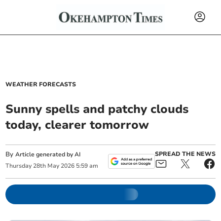
WEATHER FORECASTS
Sunny spells and patchy clouds
today, clearer tomorrow
By
SPREAD THE NEWS
Article generated by AI
Thursday
28
th
May
2026
5:59 am