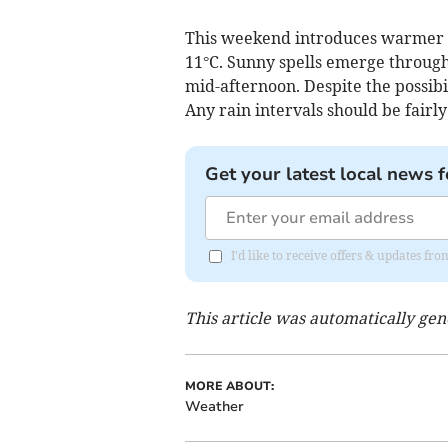
This weekend introduces warmer c
11°C. Sunny spells emerge through
mid-afternoon. Despite the possibil
Any rain intervals should be fairly
Get your latest local news f
I'd like to receive offers & updates 
This article was automatically ge
MORE ABOUT:
Weather