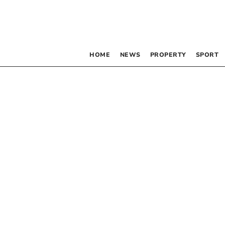
HOME
NEWS
PROPERTY
SPORT