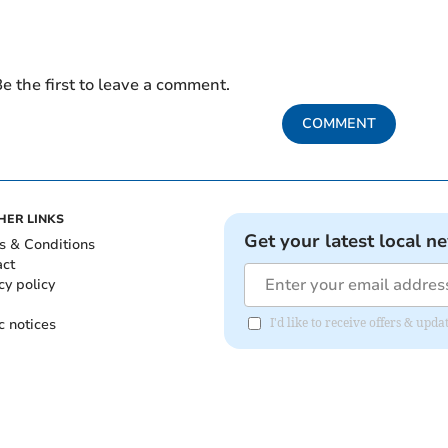
e the first to leave a comment.
COMMENT
HER LINKS
Get your latest local n
s & Conditions
act
cy policy
c notices
I'd like to receive offers & u