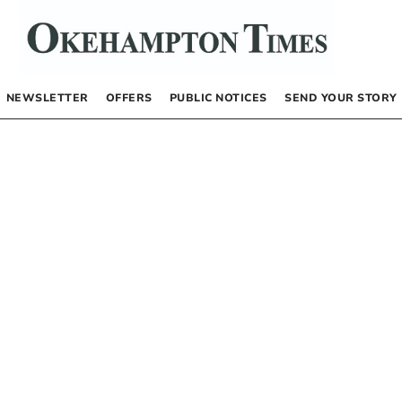
NEWSLETTER
OFFERS
PUBLIC NOTICES
SEND YOUR STORY