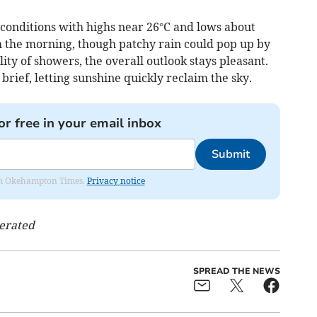
onditions with highs near 26°C and lows about
 the morning, though patchy rain could pop up by
ity of showers, the overall outlook stays pleasant.
 brief, letting sunshine quickly reclaim the sky.
or free in your email inbox
Submit
from Okehampton Times.
Privacy notice
nerated
SPREAD THE NEWS