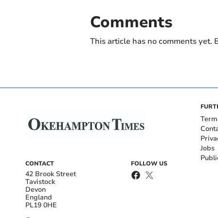
Comments
This article has no comments yet. B
FURT
Term
Cont
Priva
Jobs
Publi
CONTACT
FOLLOW US
42 Brook Street
Tavistock
Devon
England
PL19 0HE