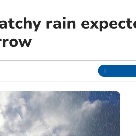
atchy rain expect
rrow