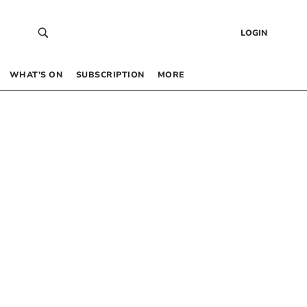
LOGIN
WHAT’S ON
SUBSCRIPTION
MORE