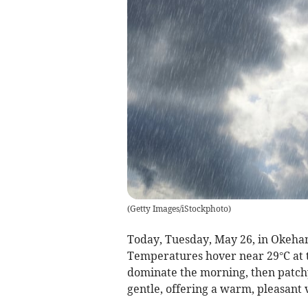
(
Getty Images/iStockphoto
)
Today, Tuesday, May 26, in Okehamp
Temperatures hover near 29°C at t
dominate the morning, then patch
gentle, offering a warm, pleasant 