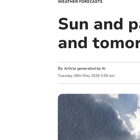
WEATHER FORECASTS
Sun and p
and tomo
By
Article generated by AI
Tuesday
26
th
May
2026
5:59 am