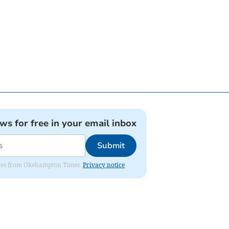
ews for free in your email inbox
Submit
pdates from Okehampton Times.
Privacy notice