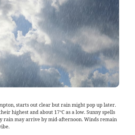
ton, starts out clear but rain might pop up later.
heir highest and about 17°C as a low. Sunny spells
y rain may arrive by mid-afternoon. Winds remain
vibe.