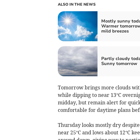
ALSO IN THE NEWS
Mostly sunny tod
Warmer tomorrow
mild breezes
Partly cloudy tod
Sunny tomorrow
Tomorrow brings more clouds with
while dipping to near 13°C overni
midday, but remain alert for quick c
comfortable for daytime plans bef
Thursday looks mostly dry despite 
near 25°C and lows about 12°C kee
around dawn, giving way to partial