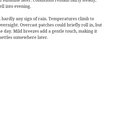
ll into evening.
h hardly any sign of rain. Temperatures climb to
vernight. Overcast patches could briefly roll in, but
e day. Mild breezes add a gentle touch, making it
settles somewhere later.