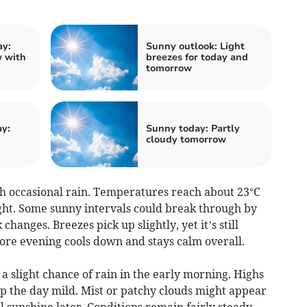
ay:
Sunny outlook: Light
 with
breezes for today and
tomorrow
ay:
Sunny today: Partly
cloudy tomorrow
 occasional rain. Temperatures reach about 23°C
ght. Some sunny intervals could break through by
hanges. Breezes pick up slightly, yet it’s still
ore evening cools down and stays calm overall.
a slight chance of rain in the early morning. Highs
p the day mild. Mist or patchy clouds might appear
 sunshine later. Conditions remain fairly steady,