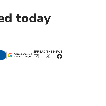
ed today
SPREAD THE NEWS