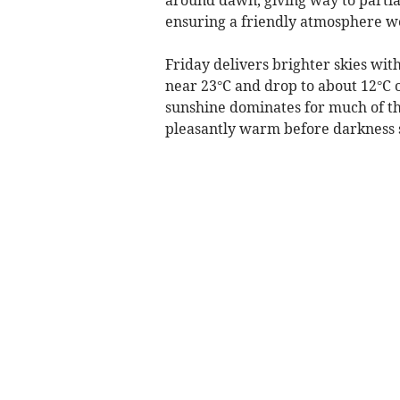
ensuring a friendly atmosphere we
Friday delivers brighter skies wit
near 23°C and drop to about 12°C o
sunshine dominates for much of th
pleasantly warm before darkness 