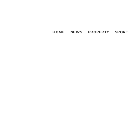
HOME
NEWS
PROPERTY
SPORT