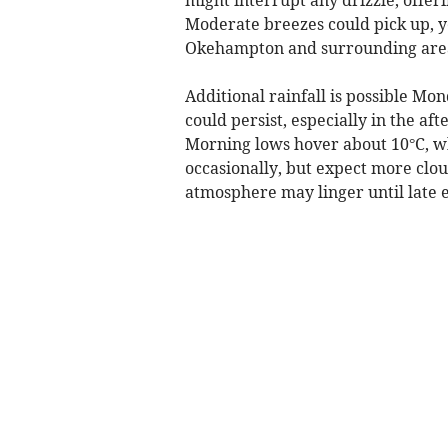
Moderate breezes could pick up, y
Okehampton and surrounding are
Additional rainfall is possible Mo
could persist, especially in the a
Morning lows hover about 10°C, w
occasionally, but expect more clou
atmosphere may linger until late 