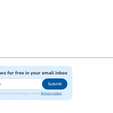
ews for free in your email inbox
Submit
pdates from Okehampton Times.
Privacy notice