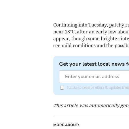
Continuing into Tuesday, patchy r
near 18°C, after an early low abou
appear, though some brighter int
see mild conditions and the possibi
Get your latest local news f
I'd like to receive offers & updates 
This article was automatically ge
MORE ABOUT: