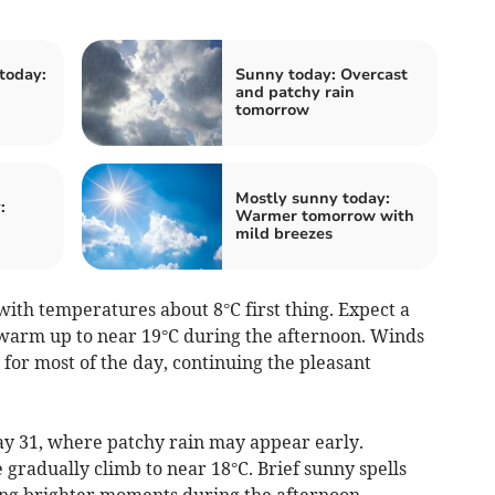
today:
Sunny today: Overcast
and patchy rain
tomorrow
Mostly sunny today:
:
Warmer tomorrow with
mild breezes
ith temperatures about 8°C first thing. Expect a
t warm up to near 19°C during the afternoon. Winds
 for most of the day, continuing the pleasant
y 31, where patchy rain may appear early.
gradually climb to near 18°C. Brief sunny spells
ring brighter moments during the afternoon.