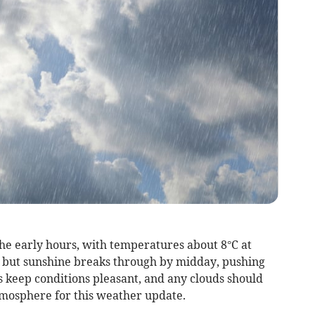
the early hours, with temperatures about 8°C at
, but sunshine breaks through by midday, pushing
s keep conditions pleasant, and any clouds should
tmosphere for this weather update.