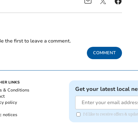
e the first to leave a comment.
COMMENT
HER LINKS
Get your latest local n
s & Conditions
act
cy policy
c notices
I'd like to receive offers & u