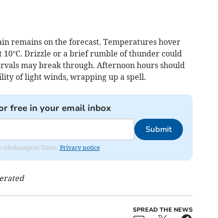
ain remains on the forecast. Temperatures hover
t 10°C. Drizzle or a brief rumble of thunder could
ervals may break through. Afternoon hours should
lity of light winds, wrapping up a spell.
or free in your email inbox
Submit
from Okehampton Times.
Privacy notice
nerated
SPREAD THE NEWS