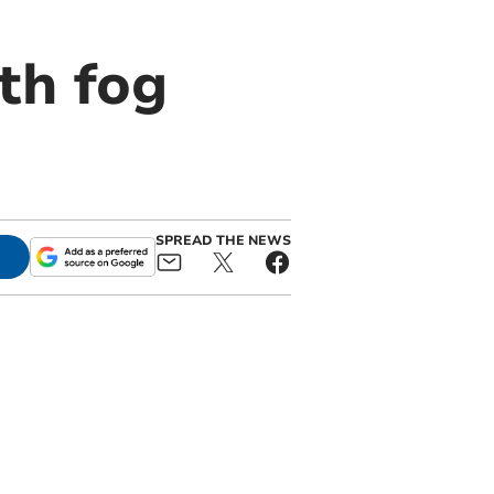
th fog
SPREAD THE NEWS