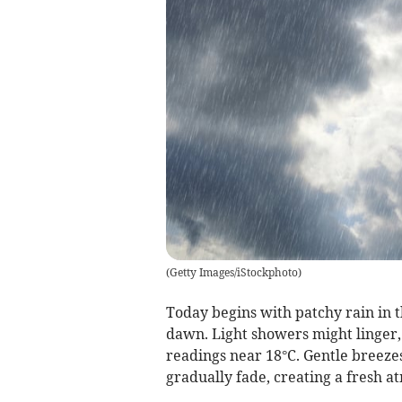
(
Getty Images/iStockphoto
)
Today begins with patchy rain in 
dawn. Light showers might linger
readings near 18°C. Gentle breeze
gradually fade, creating a fresh a