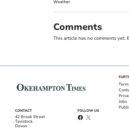
Weather
Comments
This article has no comments yet. B
FURT
Term
Cont
Priva
Jobs
Publi
CONTACT
FOLLOW US
42 Brook Street
Tavistock
Devon