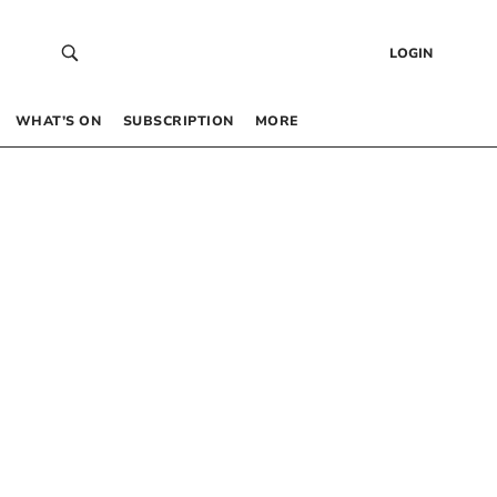
LOGIN
WHAT’S ON
SUBSCRIPTION
MORE