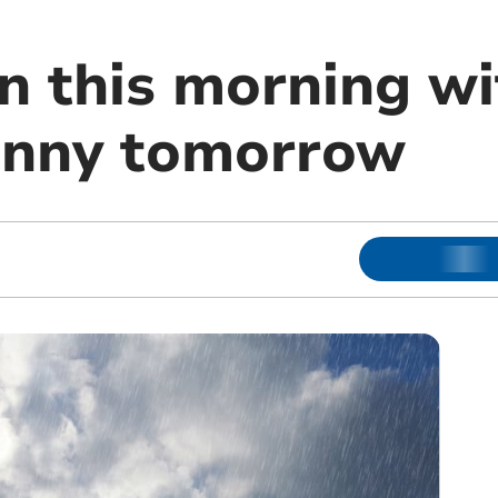
n this morning wi
unny tomorrow