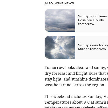
ALSO IN THE NEWS
Sunny conditions 
Possible clouds
tomorrow
Sunny skies today
Milder tomorrow
Tomorrow looks clear and sunny, w
dry forecast and bright skies tha
stay light, and sunshine dominates
weather trend across the region.
This weekend includes Sunday, Ma
Temperatures about 9°C at sunrise 
might interrupt any drizzle, offe