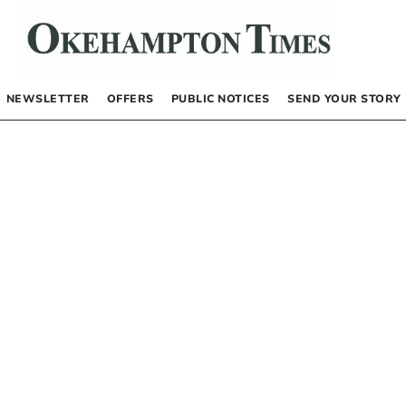
NEWSLETTER
OFFERS
PUBLIC NOTICES
SEND YOUR STORY