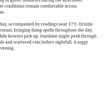
et conditions remain comfortable across
as.
nday, accompanied by readings near 17°C. Drizzle
fternoon, bringing damp spells throughout the day.
hile breezes pick up. Sunshine might peek through
ds and scattered rain before nightfall. A soggy
evening.