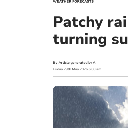
WEATHER FORECASTS
Patchy rai
turning s
By
Article generated by AI
Friday
29
th
May
2026
6:00 am