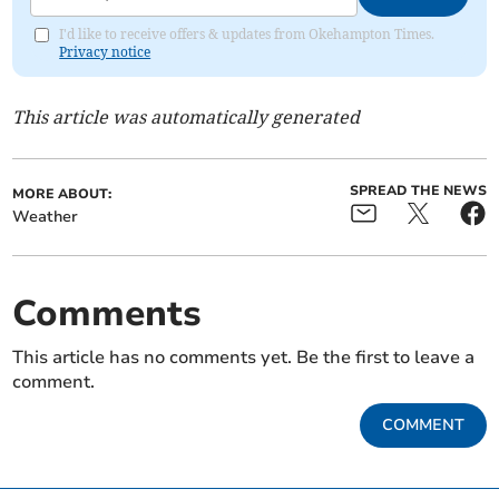
I'd like to receive offers & updates from Okehampton Times.
Privacy notice
This article was automatically generated
SPREAD THE NEWS
MORE ABOUT:
Weather
Comments
This article has no comments yet. Be the first to leave a
comment.
COMMENT