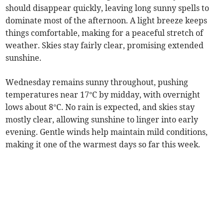
should disappear quickly, leaving long sunny spells to
dominate most of the afternoon. A light breeze keeps
things comfortable, making for a peaceful stretch of
weather. Skies stay fairly clear, promising extended
sunshine.
Wednesday remains sunny throughout, pushing
temperatures near 17°C by midday, with overnight
lows about 8°C. No rain is expected, and skies stay
mostly clear, allowing sunshine to linger into early
evening. Gentle winds help maintain mild conditions,
making it one of the warmest days so far this week.