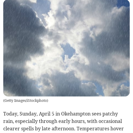
(
Getty Images/iStockphoto
)
Today, Sunday, April 5 in Okehampton sees patchy
rain, especially through early hours, with occasional
clearer spells by late afternoon. Temperatures hover