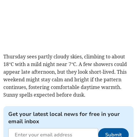
Thursday sees partly cloudy skies, climbing to about
18°C with a mild night near 7°C. A few showers could
appear late afternoon, but they look short-lived. This
weekend might stay calm and bright if the pattern
continues, fostering comfortable daytime warmth.
Sunny spells expected before dusk.
Get your latest local news for free in your
email inbox
Submit