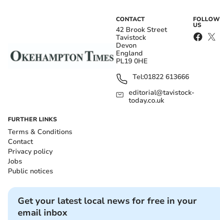
CONTACT
FOLLOW
US
42 Brook Street
Tavistock
Devon
England
PL19 0HE
Tel:
01822 613666
editorial@tavistock-
today.co.uk
FURTHER LINKS
Terms & Conditions
Contact
Privacy policy
Jobs
Public notices
Get your latest local news for free in your
email inbox