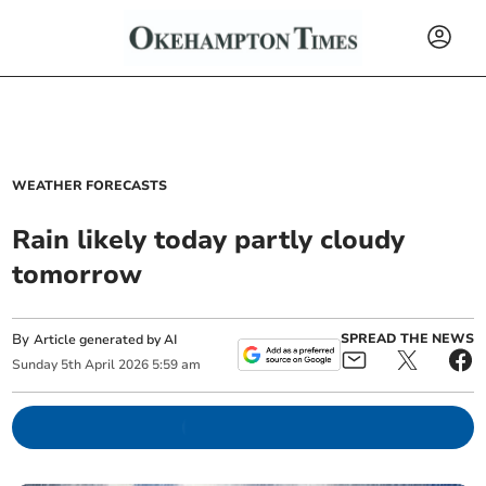
WEATHER FORECASTS
Rain likely today partly cloudy
tomorrow
By
SPREAD THE NEWS
Article generated by AI
Sunday
5
th
April
2026
5:59 am