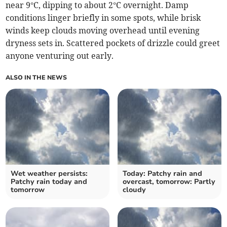
near 9°C, dipping to about 2°C overnight. Damp
conditions linger briefly in some spots, while brisk
winds keep clouds moving overhead until evening
dryness sets in. Scattered pockets of drizzle could greet
anyone venturing out early.
ALSO IN THE NEWS
Wet weather persists:
Today: Patchy rain and
Patchy rain today and
overcast, tomorrow: Partly
tomorrow
cloudy