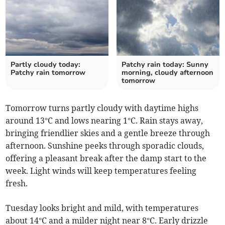
Partly cloudy today:
Patchy rain today: Sunny
Patchy rain tomorrow
morning, cloudy afternoon
tomorrow
Tomorrow turns partly cloudy with daytime highs
around 13°C and lows nearing 1°C. Rain stays away,
bringing friendlier skies and a gentle breeze through
afternoon. Sunshine peeks through sporadic clouds,
offering a pleasant break after the damp start to the
week. Light winds will keep temperatures feeling
fresh.
Tuesday looks bright and mild, with temperatures
about 14°C and a milder night near 8°C. Early drizzle