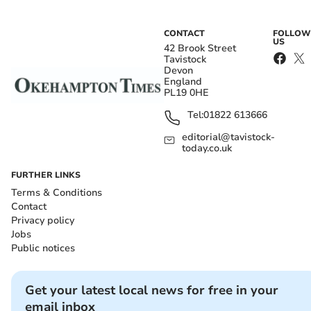
CONTACT
FOLLOW
US
42 Brook Street
Tavistock
Devon
England
PL19 0HE
Tel:
01822 613666
editorial@tavistock-
today.co.uk
FURTHER LINKS
Terms & Conditions
Contact
Privacy policy
Jobs
Public notices
Get your latest local news for free in your
email inbox