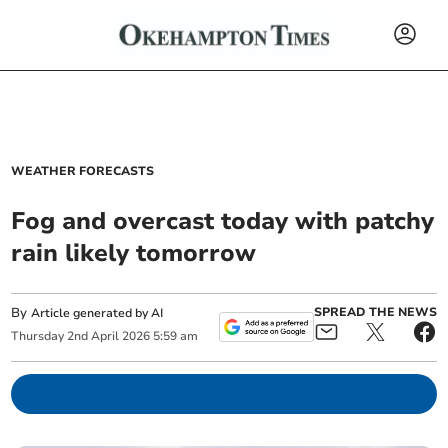
WEATHER FORECASTS
Fog and overcast today with patchy
rain likely tomorrow
By
SPREAD THE NEWS
Article generated by AI
Thursday
2
nd
April
2026
5:59 am