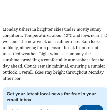
Monday ushers in brighter skies under mostly sunny
conditions. Temperatures about 12°C and lows near 1°C
welcome the new week on a calmer note. Rain looks
unlikely, allowing for a pleasant break from recent
unsettled weather. Light winds accompany the
sunshine, providing a comfortable atmosphere for the
day ahead. Clouds remain minimal, ensuring a sunnier
outlook. Overall, skies stay bright throughout Monday
afternoon.
Get your latest local news for free in your
email inbox