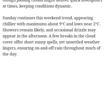
though passing clouds might deliver quick downpours
at times, keeping conditions dynamic.
Sunday continues this weekend trend, appearing
chillier with maximums about 9°C and lows near 2°C.
Showers remain likely, and occasional drizzle may
appear in the afternoon. A few breaks in the cloud
cover offer short sunny spells, yet unsettled weather
lingers, ensuring on-and-off rain throughout much of
the day.