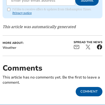
Submit
I'd like to receive offers & updates from Okehampton Times.
Privacy notice
This article was automatically generated
SPREAD THE NEWS
MORE ABOUT:
Weather
Comments
This article has no comments yet. Be the first to leave a
comment.
COMMENT