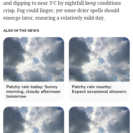
and dipping to near 3°C by nightfall keep conditions
crisp. Fog could linger, yet some drier spells should
emerge later, ensuring a relatively mild day.
ALSO IN THE NEWS
Patchy rain today: Sunny
Patchy rain nearby:
morning, cloudy afternoon
Expect occasional showers
tomorrow