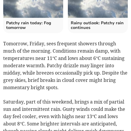
Patchy rain today: Fog
Rainy outlook: Patchy rain
tomorrow
continues
Tomorrow, Friday, sees frequent showers through
much of the morning. Conditions remain damp, with
temperatures near 11°C and lows about 6°C sustaining
moderate warmth. Patchy drizzle may linger into
midday, while breezes occasionally pick up. Despite the
grey skies, brief breaks in cloud cover might bring
momentary bright spots.
Saturday, part of this weekend, brings a mix of partial
sun and intermittent rain. Gusty winds could make the
day feel cooler, even with highs near 13°C and lows
about 8°C. Some brighter intervals are anticipated,