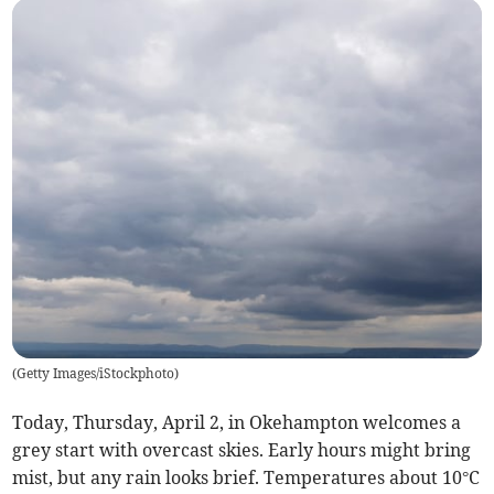
(
Getty Images/iStockphoto
)
Today, Thursday, April 2, in Okehampton welcomes a
grey start with overcast skies. Early hours might bring
mist, but any rain looks brief. Temperatures about 10°C