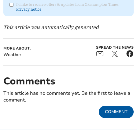
I'd like to receive offers & updates from Okehampton Times.
Privacy notice
This article was automatically generated
SPREAD THE NEWS
MORE ABOUT:
Weather
Comments
This article has no comments yet. Be the first to leave a
comment.
COMMENT