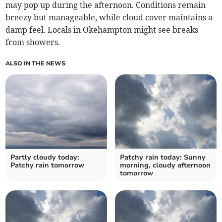
may pop up during the afternoon. Conditions remain
breezy but manageable, while cloud cover maintains a
damp feel. Locals in Okehampton might see breaks
from showers.
ALSO IN THE NEWS
Partly cloudy today:
Patchy rain today: Sunny
Patchy rain tomorrow
morning, cloudy afternoon
tomorrow