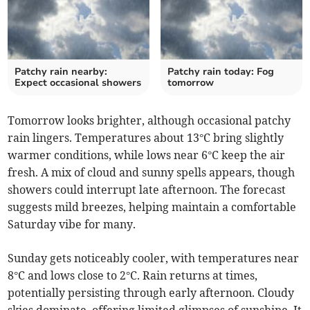
Patchy rain nearby:
Patchy rain today: Fog
Expect occasional showers
tomorrow
Tomorrow looks brighter, although occasional patchy
rain lingers. Temperatures about 13°C bring slightly
warmer conditions, while lows near 6°C keep the air
fresh. A mix of cloud and sunny spells appears, though
showers could interrupt late afternoon. The forecast
suggests mild breezes, helping maintain a comfortable
Saturday vibe for many.
Sunday gets noticeably cooler, with temperatures near
8°C and lows close to 2°C. Rain returns at times,
potentially persisting through early afternoon. Cloudy