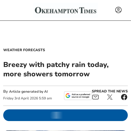
WEATHER FORECASTS
Breezy with patchy rain today,
more showers tomorrow
By
SPREAD THE NEWS
Article generated by AI
Friday
3
rd
April
2026
5:59 am