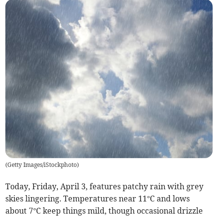
(
Getty Images/iStockphoto
)
Today, Friday, April 3, features patchy rain with grey
skies lingering. Temperatures near 11°C and lows
about 7°C keep things mild, though occasional drizzle