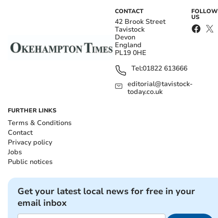
CONTACT
FOLLOW
US
42 Brook Street
Tavistock
Devon
England
PL19 0HE
Tel:
01822 613666
editorial@tavistock-
today.co.uk
FURTHER LINKS
Terms & Conditions
Contact
Privacy policy
Jobs
Public notices
Get your latest local news for free in your
email inbox