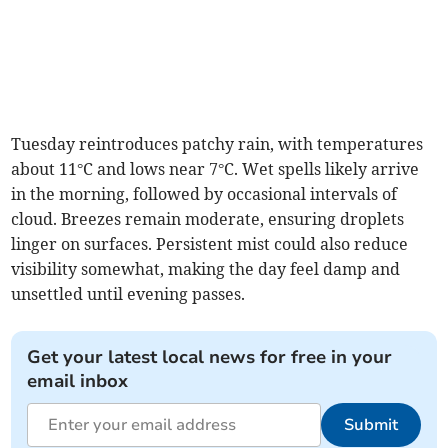
Tuesday reintroduces patchy rain, with temperatures
about 11°C and lows near 7°C. Wet spells likely arrive
in the morning, followed by occasional intervals of
cloud. Breezes remain moderate, ensuring droplets
linger on surfaces. Persistent mist could also reduce
visibility somewhat, making the day feel damp and
unsettled until evening passes.
Get your latest local news for free in your
email inbox
Submit