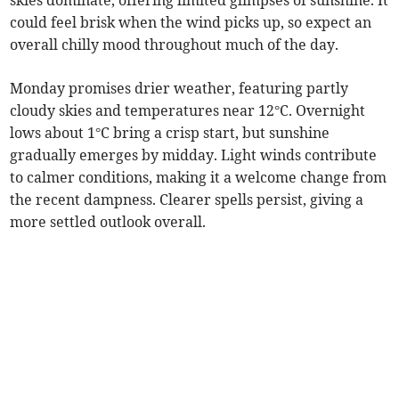
skies dominate, offering limited glimpses of sunshine. It
could feel brisk when the wind picks up, so expect an
overall chilly mood throughout much of the day.
Monday promises drier weather, featuring partly
cloudy skies and temperatures near 12°C. Overnight
lows about 1°C bring a crisp start, but sunshine
gradually emerges by midday. Light winds contribute
to calmer conditions, making it a welcome change from
the recent dampness. Clearer spells persist, giving a
more settled outlook overall.