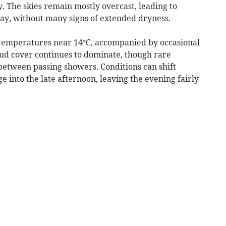
. The skies remain mostly overcast, leading to
ay, without many signs of extended dryness.
 temperatures near 14°C, accompanied by occasional
ud cover continues to dominate, though rare
between passing showers. Conditions can shift
e into the late afternoon, leaving the evening fairly