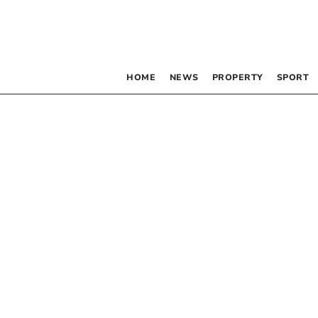
HOME
NEWS
PROPERTY
SPORT