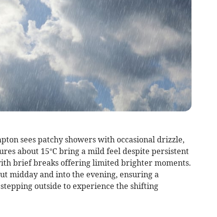
pton sees patchy showers with occasional drizzle,
res about 15°C bring a mild feel despite persistent
ith brief breaks offering limited brighter moments.
out midday and into the evening, ensuring a
stepping outside to experience the shifting