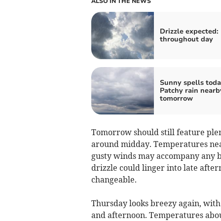
ALSO IN THE NEWS
Drizzle expected:
throughout day
Sunny spells toda
Patchy rain nearb
tomorrow
Tomorrow should still feature ple
around midday. Temperatures near
gusty winds may accompany any bur
drizzle could linger into late aft
changeable.
Thursday looks breezy again, with
and afternoon. Temperatures about