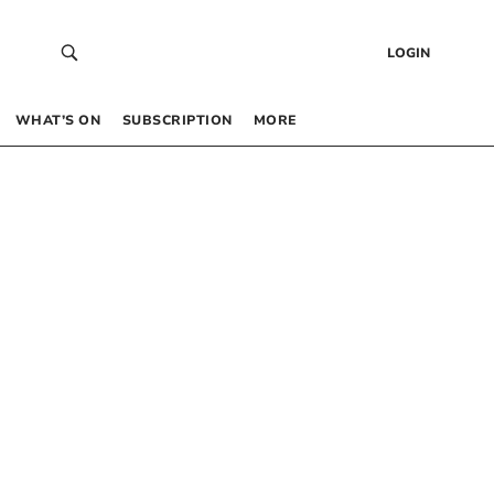
LOGIN
WHAT’S ON
SUBSCRIPTION
MORE