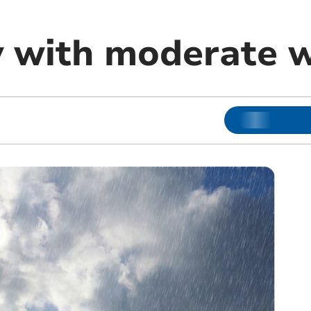
ly with moderate 