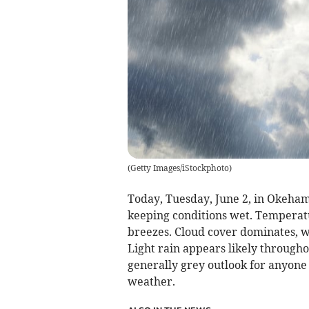
(
Getty Images/iStockphoto
)
Today, Tuesday, June 2, in Okeham
keeping conditions wet. Temperatu
breezes. Cloud cover dominates, w
Light rain appears likely through
generally grey outlook for anyone 
weather.