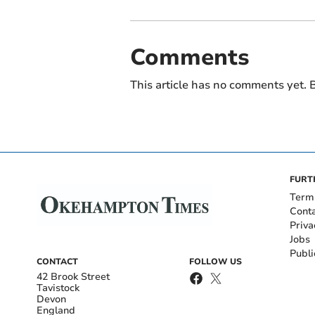
Comments
This article has no comments yet. B
FURT
Term
Cont
Priva
Jobs
Publi
CONTACT
FOLLOW US
42 Brook Street
Tavistock
Devon
England