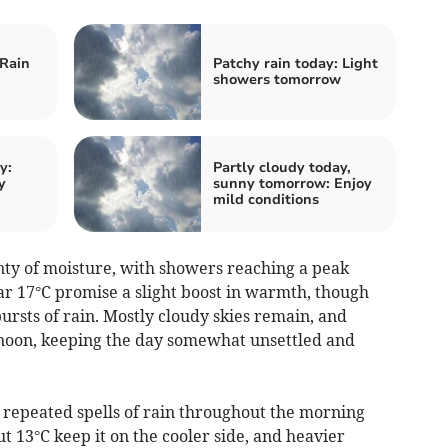
 Rain
Patchy rain today: Light
showers tomorrow
y:
Partly cloudy today,
y
sunny tomorrow: Enjoy
mild conditions
nty of moisture, with showers reaching a peak
 17°C promise a slight boost in warmth, though
sts of rain. Mostly cloudy skies remain, and
ernoon, keeping the day somewhat unsettled and
 repeated spells of rain throughout the morning
 13°C keep it on the cooler side, and heavier