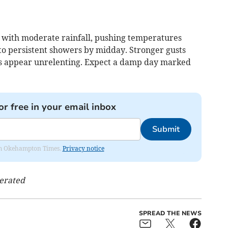
 with moderate rainfall, pushing temperatures
nto persistent showers by midday. Stronger gusts
uds appear unrelenting. Expect a damp day marked
or free in your email inbox
Submit
from Okehampton Times.
Privacy notice
nerated
SPREAD THE NEWS