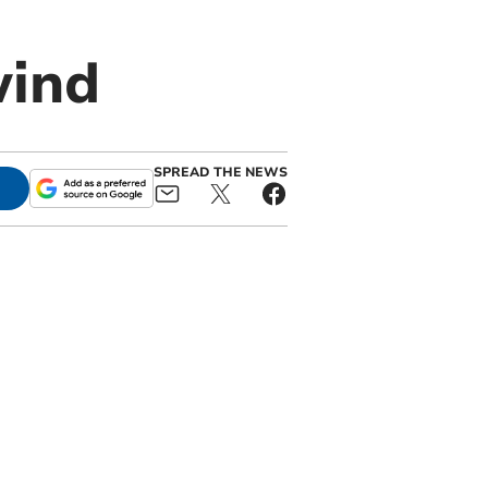
wind
SPREAD THE NEWS