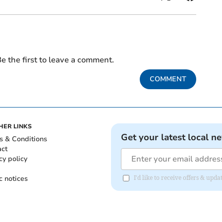
e the first to leave a comment.
COMMENT
HER LINKS
Get your latest local n
s & Conditions
act
cy policy
c notices
I'd like to receive offers & u