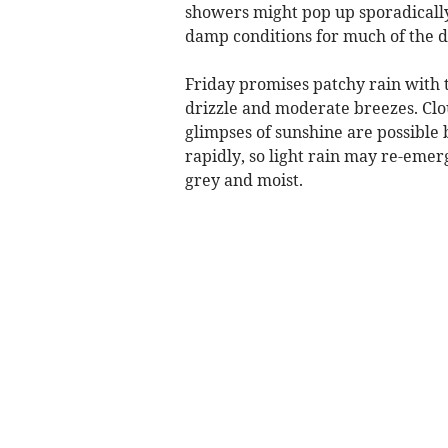
showers might pop up sporadically
damp conditions for much of the d
Friday promises patchy rain with
drizzle and moderate breezes. Clo
glimpses of sunshine are possible 
rapidly, so light rain may re-emerg
grey and moist.