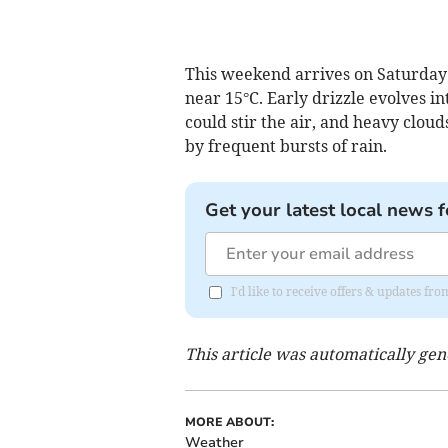
This weekend arrives on Saturday
near 15°C. Early drizzle evolves i
could stir the air, and heavy clo
by frequent bursts of rain.
Get your latest local news f
I'd like to receive offers & updates 
This article was automatically ge
MORE ABOUT:
Weather