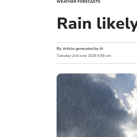
WEATHER FORECASTS
Rain like
By
Article generated by AI
Tuesday
2
nd
June
2026
5:59 am