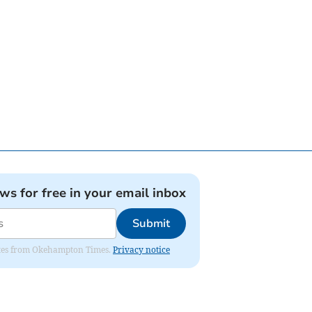
ews for free in your email inbox
Submit
pdates from Okehampton Times.
Privacy notice