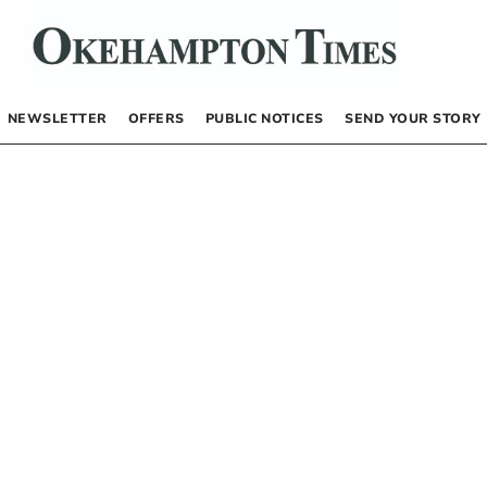
NEWSLETTER
OFFERS
PUBLIC NOTICES
SEND YOUR STORY