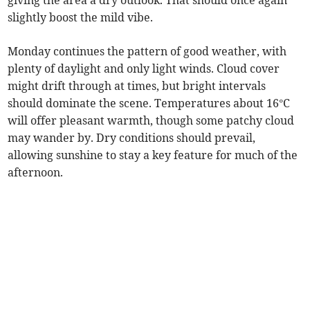
giving the area a dry outlook. That should once again
slightly boost the mild vibe.
Monday continues the pattern of good weather, with
plenty of daylight and only light winds. Cloud cover
might drift through at times, but bright intervals
should dominate the scene. Temperatures about 16°C
will offer pleasant warmth, though some patchy cloud
may wander by. Dry conditions should prevail,
allowing sunshine to stay a key feature for much of the
afternoon.