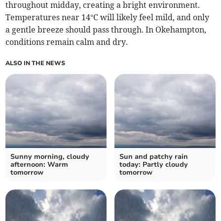
throughout midday, creating a bright environment.
Temperatures near 14°C will likely feel mild, and only
a gentle breeze should pass through. In Okehampton,
conditions remain calm and dry.
ALSO IN THE NEWS
Sunny morning, cloudy
Sun and patchy rain
afternoon: Warm
today: Partly cloudy
tomorrow
tomorrow