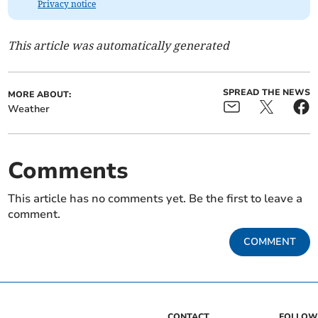
Privacy notice
This article was automatically generated
SPREAD THE NEWS
MORE ABOUT:
Weather
Comments
This article has no comments yet. Be the first to leave a
comment.
COMMENT
CONTACT
FOLLOW