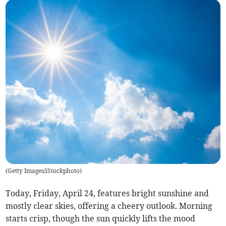
(
Getty Images/iStockphoto
)
Today, Friday, April 24, features bright sunshine and
mostly clear skies, offering a cheery outlook. Morning
starts crisp, though the sun quickly lifts the mood