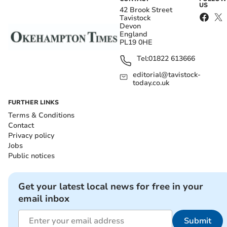
US
42 Brook Street
Tavistock
Devon
England
PL19 0HE
Tel:
01822 613666
editorial@tavistock-
today.co.uk
FURTHER LINKS
Terms & Conditions
Contact
Privacy policy
Jobs
Public notices
Get your latest local news for free in your
email inbox
Submit