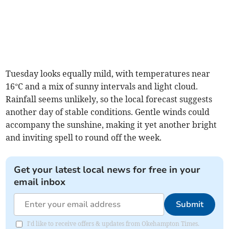
Tuesday looks equally mild, with temperatures near
16°C and a mix of sunny intervals and light cloud.
Rainfall seems unlikely, so the local forecast suggests
another day of stable conditions. Gentle winds could
accompany the sunshine, making it yet another bright
and inviting spell to round off the week.
Get your latest local news for free in your
email inbox
Submit
I'd like to receive offers & updates from Okehampton Times.