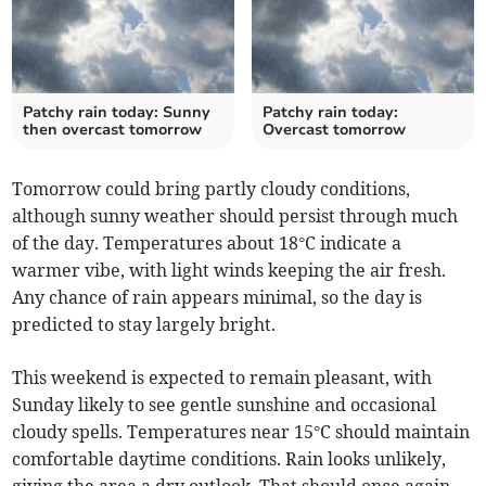
Patchy rain today: Sunny
Patchy rain today:
then overcast tomorrow
Overcast tomorrow
Tomorrow could bring partly cloudy conditions,
although sunny weather should persist through much
of the day. Temperatures about 18°C indicate a
warmer vibe, with light winds keeping the air fresh.
Any chance of rain appears minimal, so the day is
predicted to stay largely bright.
This weekend is expected to remain pleasant, with
Sunday likely to see gentle sunshine and occasional
cloudy spells. Temperatures near 15°C should maintain
comfortable daytime conditions. Rain looks unlikely,