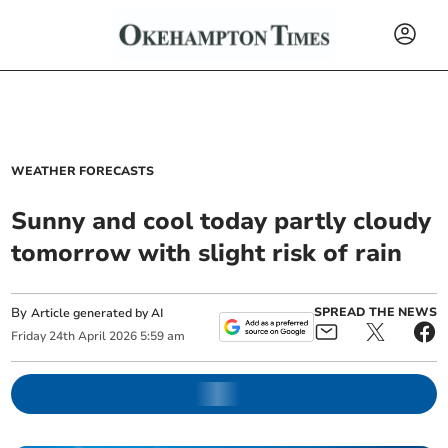
WEATHER FORECASTS
Sunny and cool today partly cloudy
tomorrow with slight risk of rain
By
SPREAD THE NEWS
Article generated by AI
Friday
24
th
April
2026
5:59 am