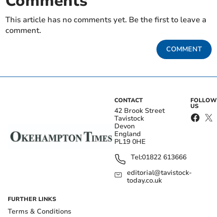
Comments
This article has no comments yet. Be the first to leave a
comment.
COMMENT
CONTACT
FOLLOW
US
42 Brook Street
Tavistock
Devon
England
PL19 0HE
Tel:
01822 613666
editorial@tavistock-
today.co.uk
FURTHER LINKS
Terms & Conditions