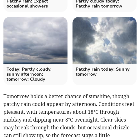
Patchy rain: Expect
Partly cloudy today:
occasional showers
Patchy rain tomorrow
Today: Partly cloudy,
Patchy rain today: Sunny
sunny afternoon;
tomorrow
tomorrow: Cloudy
Tomorrow holds a better chance of sunshine, though
patchy rain could appear by afternoon. Conditions feel
pleasant, with temperatures about 18°C through
midday and dipping near 8°C overnight. Clear skies
may break through the clouds, but occasional drizzle
can still show up, so the forecast stays a little