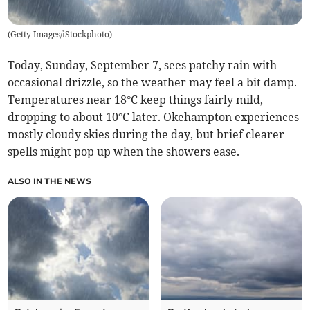
(
Getty Images/iStockphoto
)
Today, Sunday, September 7, sees patchy rain with
occasional drizzle, so the weather may feel a bit damp.
Temperatures near 18°C keep things fairly mild,
dropping to about 10°C later. Okehampton experiences
mostly cloudy skies during the day, but brief clearer
spells might pop up when the showers ease.
ALSO IN THE NEWS