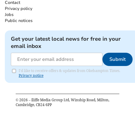
Contact
Privacy policy
Jobs
Public notices
Get your latest local news for free in your
email inbox
Submit
I'd like to receive offers & updates from Okehampton Times.
Privacy notice
©
2026
– Iliffe Media Group Ltd, Winship Road, Milton,
Cambridge, CB24 6PP