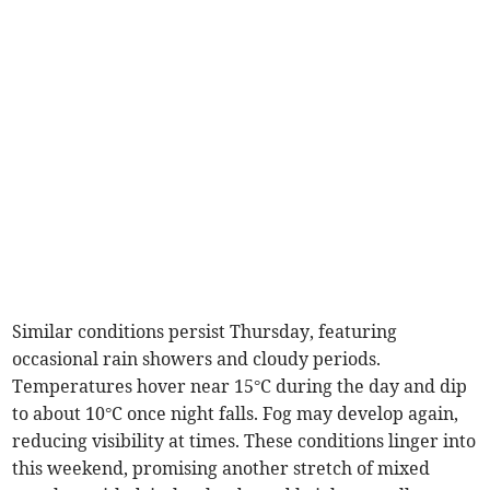
Similar conditions persist Thursday, featuring
occasional rain showers and cloudy periods.
Temperatures hover near 15°C during the day and dip
to about 10°C once night falls. Fog may develop again,
reducing visibility at times. These conditions linger into
this weekend, promising another stretch of mixed