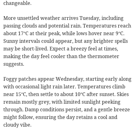
changeable.
More unsettled weather arrives Tuesday, including
passing clouds and potential rain. Temperatures reach
about 17°C at their peak, while lows hover near 9°C.
Sunny intervals could appear, but any brighter spells
may be short-lived. Expect a breezy feel at times,
making the day feel cooler than the thermometer
suggests.
Foggy patches appear Wednesday, starting early along
with occasional light rain later. Temperatures climb
near 15°C, then settle to about 10°C after sunset. Skies
remain mostly grey, with limited sunlight peeking
through. Damp conditions persist, and a gentle breeze
might follow, ensuring the day retains a cool and
cloudy vibe.