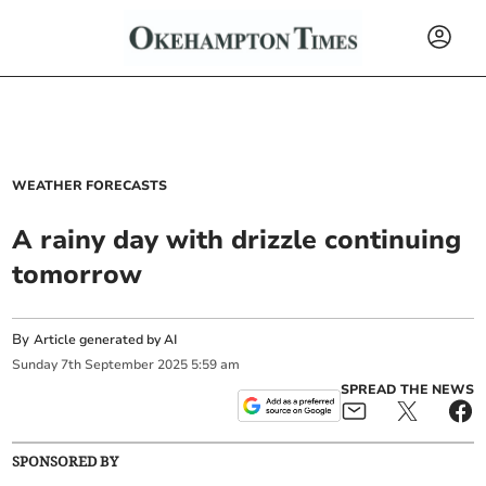
WEATHER FORECASTS
A rainy day with drizzle continuing
tomorrow
By
Article generated by AI
Sunday
7
th
September
2025
5:59 am
SPREAD THE NEWS
SPONSORED BY