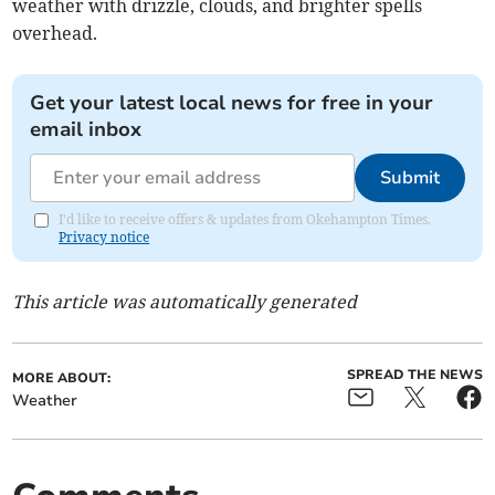
weather with drizzle, clouds, and brighter spells
overhead.
Get your latest local news for free in your
email inbox
Submit
I'd like to receive offers & updates from Okehampton Times.
Privacy notice
This article was automatically generated
SPREAD THE NEWS
MORE ABOUT:
Weather