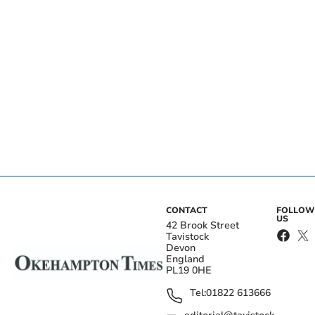
CONTACT
FOLLOW
US
42 Brook Street
Tavistock
Devon
England
PL19 0HE
Tel:
01822 613666