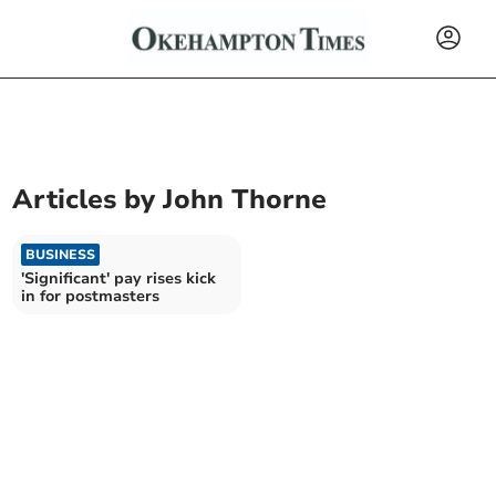
Articles by
John Thorne
BUSINESS
'Significant' pay rises kick
in for postmasters