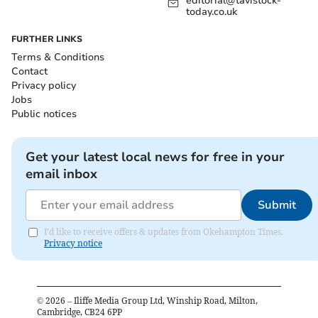
editorial@tavistock-
today.co.uk
FURTHER LINKS
Terms & Conditions
Contact
Privacy policy
Jobs
Public notices
Get your latest local news for free in your
email inbox
Submit
I'd like to receive offers & updates from Okehampton Times.
Privacy notice
©
2026
– Iliffe Media Group Ltd, Winship Road, Milton,
Cambridge, CB24 6PP