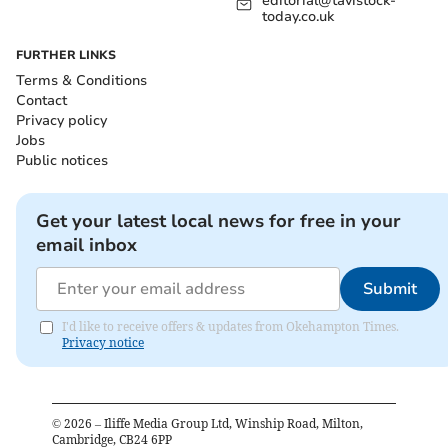
editorial@tavistock-
today.co.uk
FURTHER LINKS
Terms & Conditions
Contact
Privacy policy
Jobs
Public notices
Get your latest local news for free in your
email inbox
Submit
I'd like to receive offers & updates from Okehampton Times.
Privacy notice
©
2026
– Iliffe Media Group Ltd, Winship Road, Milton,
Cambridge, CB24 6PP