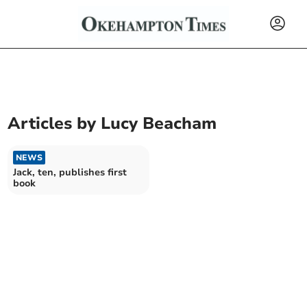
Articles by
Lucy Beacham
NEWS
Jack, ten, publishes first
book