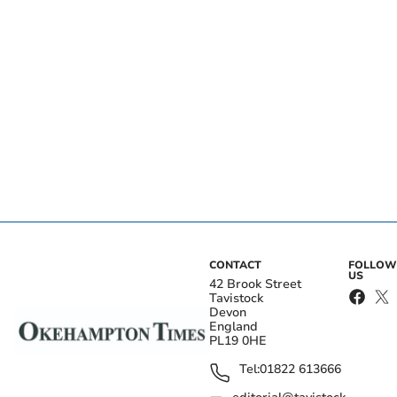
CONTACT
FOLLOW
US
42 Brook Street
Tavistock
Devon
England
PL19 0HE
Tel:
01822 613666