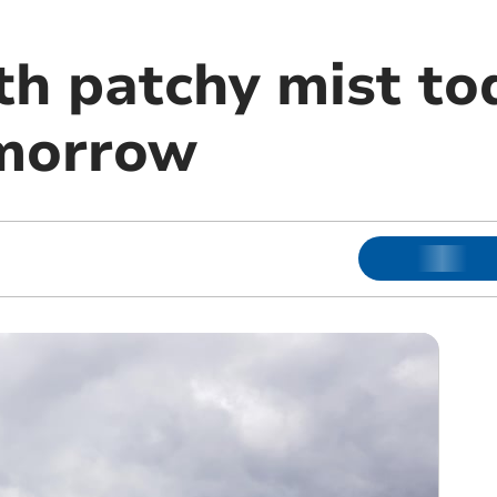
h patchy mist tod
omorrow