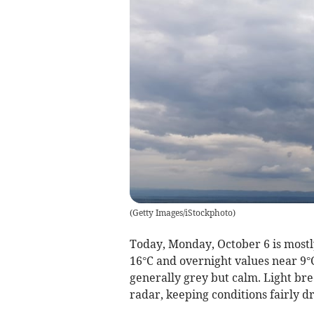
(
Getty Images/iStockphoto
)
Today, Monday, October 6 is most
16°C and overnight values near 9°C
generally grey but calm. Light bree
radar, keeping conditions fairly dr