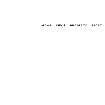
HOME
NEWS
PROPERTY
SPORT