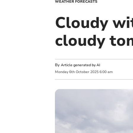
WEATHER FORECASTS
Cloudy wit
cloudy t
By
Article generated by AI
Monday
6
th
October
2025
6:00 am