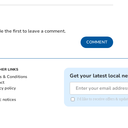
e the first to leave a comment.
COMMENT
HER LINKS
Get your latest local n
s & Conditions
act
cy policy
c notices
I'd like to receive offers & u