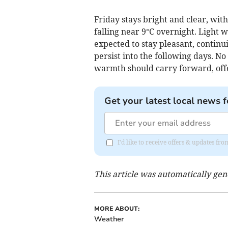
Friday stays bright and clear, wi
falling near 9°C overnight. Light
expected to stay pleasant, contin
persist into the following days. No
warmth should carry forward, off
Get your latest local news f
I'd like to receive offers & updates 
This article was automatically ge
MORE ABOUT:
Weather