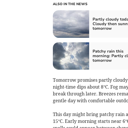
ALSO IN THE NEWS
Partly cloudy tod
Cloudy then sunn
tomorrow
Patchy rain this
morning: Partly c
tomorrow
Tomorrow promises partly cloudy
night-time dips about 8°C. Fog may
break through later. Breezes remai
gentle day with comfortable outdo
This day might bring patchy rain
15°C. Early morning starts near 6°C
spells could appear between showe