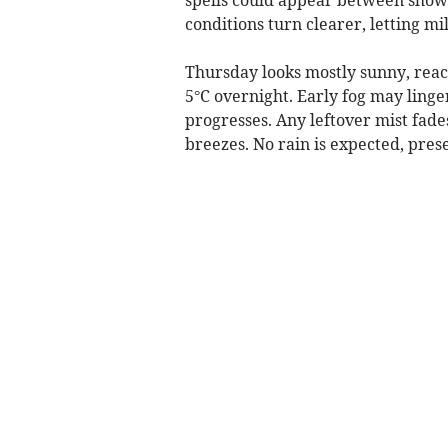
conditions turn clearer, letting mi
Thursday looks mostly sunny, reac
5°C overnight. Early fog may linger
progresses. Any leftover mist fade
breezes. No rain is expected, pres