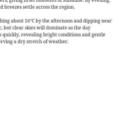
ld breezes settle across the region.
hing about 16°C by the afternoon and dipping near
, but clear skies will dominate as the day
s quickly, revealing bright conditions and gentle
erving a dry stretch of weather.