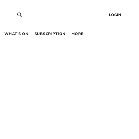
LOGIN
WHAT’S ON
SUBSCRIPTION
MORE