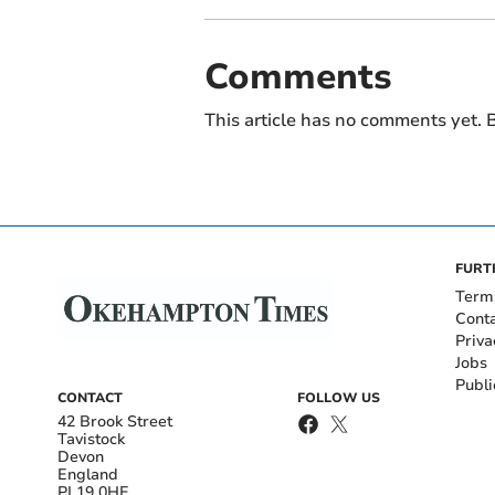
Comments
This article has no comments yet. B
FURT
Term
Cont
Priva
Jobs
Publi
CONTACT
FOLLOW US
42 Brook Street
Tavistock
Devon
England
PL19 0HE