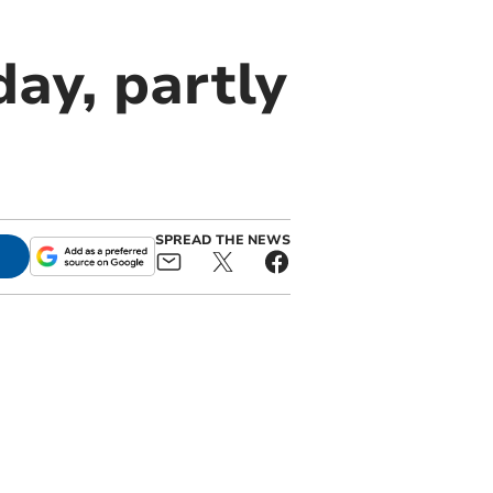
ay, partly
SPREAD THE NEWS