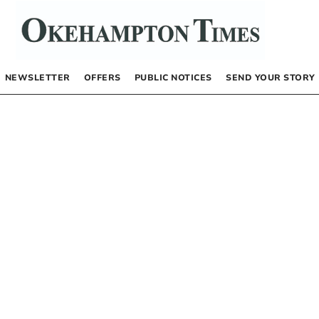
NEWSLETTER
OFFERS
PUBLIC NOTICES
SEND YOUR STORY