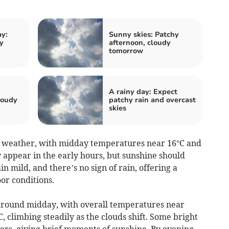
ay:
Sunny skies: Patchy
y
afternoon, cloudy
tomorrow
A rainy day: Expect
loudy
patchy rain and overcast
skies
 weather, with midday temperatures near 16°C and
 appear in the early hours, but sunshine should
n mild, and there’s no sign of rain, offering a
or conditions.
 around midday, with overall temperatures near
, climbing steadily as the clouds shift. Some bright
rs, giving brief moments of sunshine. By evening,