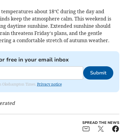
th temperatures about 18°C during the day and
 winds keep the atmosphere calm. This weekend is
uing daytime sunshine. Extended sunshine should
 rain threatens Friday’s plans, and the gentle
ering a comfortable stretch of autumn weather.
or free in your email inbox
Submit
from Okehampton Times.
Privacy notice
nerated
SPREAD THE NEWS