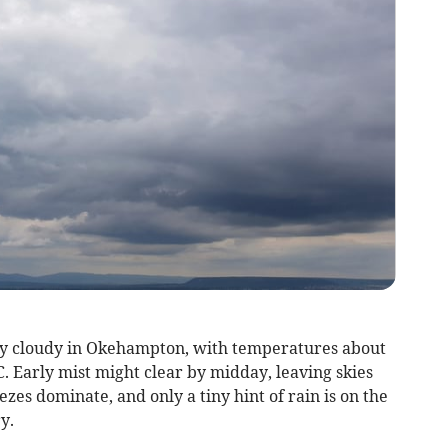
ly cloudy in Okehampton, with temperatures about
. Early mist might clear by midday, leaving skies
zes dominate, and only a tiny hint of rain is on the
y.