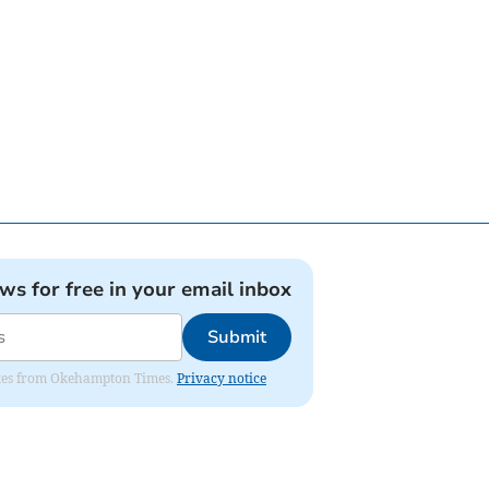
ews for free in your email inbox
Submit
pdates from Okehampton Times.
Privacy notice