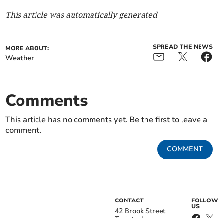
This article was automatically generated
SPREAD THE NEWS
MORE ABOUT:
Weather
Comments
This article has no comments yet. Be the first to leave a
comment.
COMMENT
CONTACT
FOLLOW
US
42 Brook Street