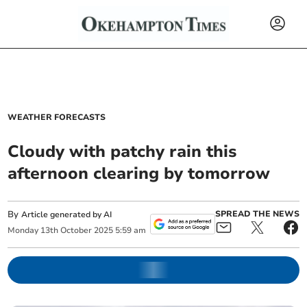
WEATHER FORECASTS
Cloudy with patchy rain this
afternoon clearing by tomorrow
By
SPREAD THE NEWS
Article generated by AI
Monday
13
th
October
2025
5:59 am