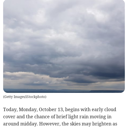
(
Getty Images/iStockphoto
)
Today, Monday, October 13, begins with early cloud
cover and the chance of brief light rain moving in
around midday. However, the skies may brighten as