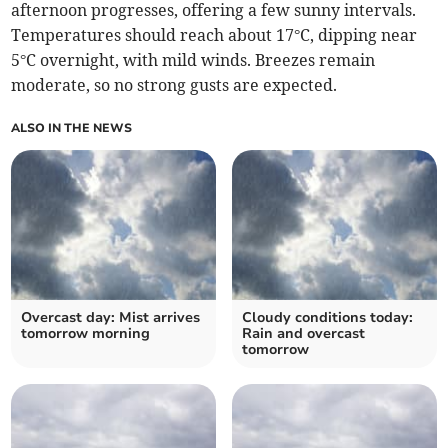
afternoon progresses, offering a few sunny intervals.
Temperatures should reach about 17°C, dipping near
5°C overnight, with mild winds. Breezes remain
moderate, so no strong gusts are expected.
ALSO IN THE NEWS
Overcast day: Mist arrives
Cloudy conditions today:
tomorrow morning
Rain and overcast
tomorrow