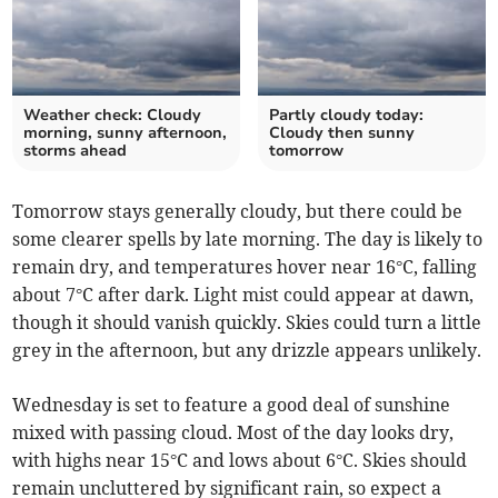
Weather check: Cloudy
Partly cloudy today:
morning, sunny afternoon,
Cloudy then sunny
storms ahead
tomorrow
Tomorrow stays generally cloudy, but there could be
some clearer spells by late morning. The day is likely to
remain dry, and temperatures hover near 16°C, falling
about 7°C after dark. Light mist could appear at dawn,
though it should vanish quickly. Skies could turn a little
grey in the afternoon, but any drizzle appears unlikely.
Wednesday is set to feature a good deal of sunshine
mixed with passing cloud. Most of the day looks dry,
with highs near 15°C and lows about 6°C. Skies should
remain uncluttered by significant rain, so expect a