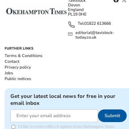
Tavistock
Devon
England
PL19 0HE
Tel:
01822 613666
editorial@tavistock-
today.co.uk
FURTHER LINKS
Terms & Conditions
Contact
Privacy policy
Jobs
Public notices
Get your latest local news for free in your
email inbox
Submit
I'd like to receive offers & updates from Okehampton Times.