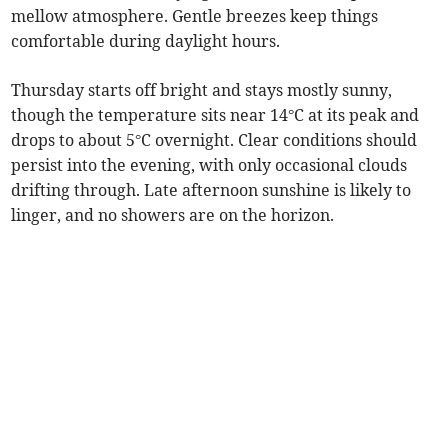
mellow atmosphere. Gentle breezes keep things
comfortable during daylight hours.
Thursday starts off bright and stays mostly sunny,
though the temperature sits near 14°C at its peak and
drops to about 5°C overnight. Clear conditions should
persist into the evening, with only occasional clouds
drifting through. Late afternoon sunshine is likely to
linger, and no showers are on the horizon.