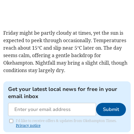
Friday might be partly cloudy at times, yet the sun is
expected to peek through occasionally. Temperatures
reach about 15°C and slip near 5°C later on. The day
seems calm, offering a gentle backdrop for
Okehampton. Nightfall may bring a slight chill, though
conditions stay largely dry.
Get your latest local news for free in your
email inbox
Submit
I'd like to receive offers & updates from Okehampton Times.
Privacy notice