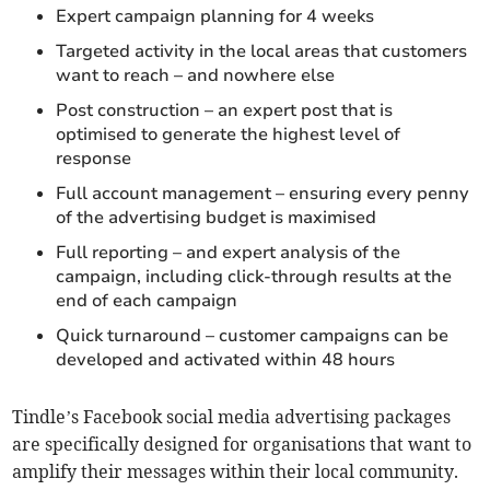
Expert campaign planning for 4 weeks
Targeted activity in the local areas that customers
want to reach – and nowhere else
Post construction – an expert post that is
optimised to generate the highest level of
response
Full account management – ensuring every penny
of the advertising budget is maximised
Full reporting – and expert analysis of the
campaign, including click-through results at the
end of each campaign
Quick turnaround – customer campaigns can be
developed and activated within 48 hours
Tindle’s Facebook social media advertising packages
are specifically designed for organisations that want to
amplify their messages within their local community.