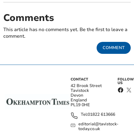
Comments
This article has no comments yet. Be the first to leave a
comment.
COMMENT
CONTACT
FOLLOW
US
42 Brook Street
Tavistock
Devon
England
PL19 0HE
Tel:
01822 613666
editorial@tavistock-
today.co.uk