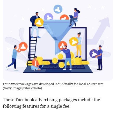
Four-week packages are developed individually for local advertisers
(
Getty Images/iStockphoto
)
These Facebook advertising packages include the
following features for a single fee: