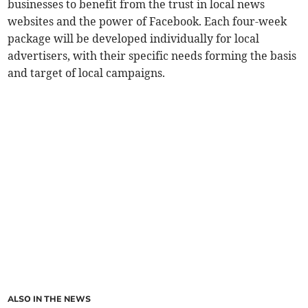
businesses to benefit from the trust in local news
websites and the power of Facebook. Each four-week
package will be developed individually for local
advertisers, with their specific needs forming the basis
and target of local campaigns.
ALSO IN THE NEWS