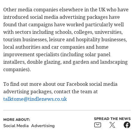
Other media companies elsewhere in the UK who have
introduced social media advertising packages have
found that campaigns have worked particularly well
with sectors including schools, colleges, universities,
tourism businesses, leisure and hospitality businesses,
local authorities and car companies and home
improvement specialists (including solar panel
installers, double glazing, and garden and landscaping
companies).
To find out more about our Facebook social media
advertising packages, contact the team at
talktome@tindlenews.co.uk
SPREAD THE NEWS
MORE ABOUT:
Social Media
Advertising