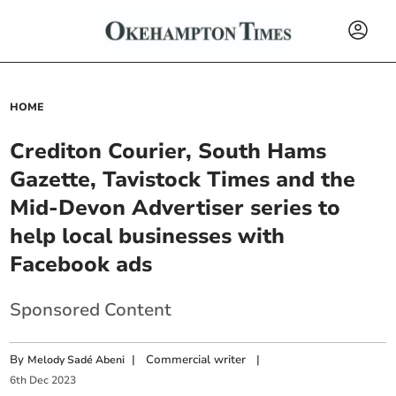
HOME
Crediton Courier, South Hams
Gazette, Tavistock Times and the
Mid-Devon Advertiser series to
help local businesses with
Facebook ads
Sponsored Content
By
|
Commercial writer
|
Melody Sadé Abeni
6
th
Dec
2023