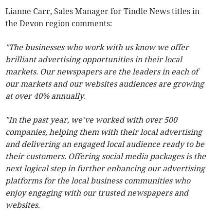
Lianne Carr, Sales Manager for Tindle News titles in
the Devon region comments:
"The businesses who work with us know we offer
brilliant advertising opportunities in their local
markets. Our newspapers are the leaders in each of
our markets and our websites audiences are growing
at over 40% annually.
"In the past year, we’ve worked with over 500
companies, helping them with their local advertising
and delivering an engaged local audience ready to be
their customers. Offering social media packages is the
next logical step in further enhancing our advertising
platforms for the local business communities who
enjoy engaging with our trusted newspapers and
websites.