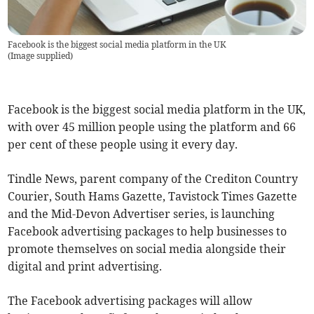
Facebook is the biggest social media platform in the UK
(
Image supplied
)
Facebook is the biggest social media platform in the UK,
with over 45 million people using the platform and 66
per cent of these people using it every day.
Tindle News, parent company of the Crediton Country
Courier, South Hams Gazette, Tavistock Times Gazette
and the Mid-Devon Advertiser series, is launching
Facebook advertising packages to help businesses to
promote themselves on social media alongside their
digital and print advertising.
The Facebook advertising packages will allow