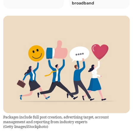
broadband
Packages include full post creation, advertising target, account
management and reporting from industry experts
(
Getty Images/iStockphoto
)