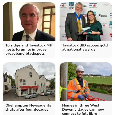
Torridge and Tavistock MP
Tavistock BID scoops gold
hosts forum to improve
at national awards
broadband blackspots
Okehampton Newsagents
Homes in three West
shuts after four decades
Devon villages can now
connect to full fibre