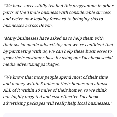
"We have successfully trialled this programme in other
parts of the Tindle business with considerable success
and we're now looking forward to bringing this to
businesses across Devon.
"Many businesses have asked us to help them with
their social media advertising and we’re confident that
by partnering with us, we can help these businesses to
grow their customer base by using our Facebook social
media advertising packages.
"We know that most people spend most of their time
and money within 5 miles of their homes and almost
ALL of it within 10 miles of their homes, so we think
our highly targeted and cost-effective Facebook
advertising packages will really help local businesses."