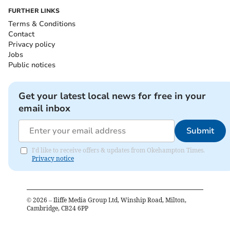
FURTHER LINKS
Terms & Conditions
Contact
Privacy policy
Jobs
Public notices
Get your latest local news for free in your
email inbox
Submit
I'd like to receive offers & updates from Okehampton Times.
Privacy notice
©
2026
– Iliffe Media Group Ltd, Winship Road, Milton,
Cambridge, CB24 6PP