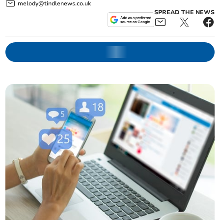
melody@tindlenews.co.uk
SPREAD THE NEWS