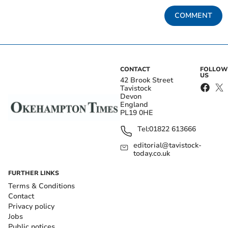
COMMENT
CONTACT
FOLLOW
US
42 Brook Street
Tavistock
Devon
England
PL19 0HE
Tel:
01822 613666
editorial@tavistock-
today.co.uk
FURTHER LINKS
Terms & Conditions
Contact
Privacy policy
Jobs
Public notices