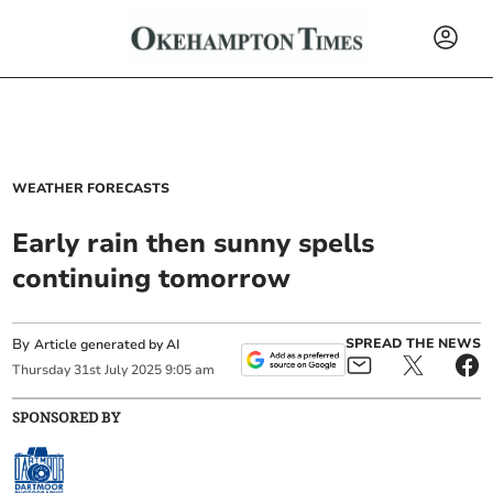
WEATHER FORECASTS
Early rain then sunny spells
continuing tomorrow
By
SPREAD THE NEWS
Article generated by AI
Thursday
31
st
July
2025
9:05 am
SPONSORED BY