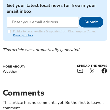
Get your latest local news for free in your
email inbox
Submit
I'd like to receive offers & updates from Okehampton Times.
Privacy notice
This article was automatically generated
SPREAD THE NEWS
MORE ABOUT:
Weather
Comments
This article has no comments yet. Be the first to leave a
comment.