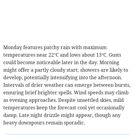
Monday features patchy rain with maximum
temperatures near 22°C and lows about 13°C. Gusts
could become noticeable later in the day. Morning
might offer a partly cloudy start; showers are likely to
develop, potentially intensifying into the afternoon.
Intervals of drier weather can emerge between bursts,
ensuring brief brighter spells. Wind speeds may climb
as evening approaches. Despite unsettled skies, mild
temperatures keep the forecast cool yet occasionally
damp. Late night drizzle might appear, though any
heavy downpours remain sporadic.