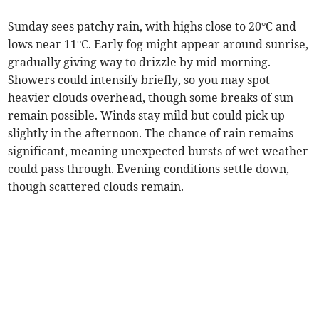
Sunday sees patchy rain, with highs close to 20°C and
lows near 11°C. Early fog might appear around sunrise,
gradually giving way to drizzle by mid-morning.
Showers could intensify briefly, so you may spot
heavier clouds overhead, though some breaks of sun
remain possible. Winds stay mild but could pick up
slightly in the afternoon. The chance of rain remains
significant, meaning unexpected bursts of wet weather
could pass through. Evening conditions settle down,
though scattered clouds remain.