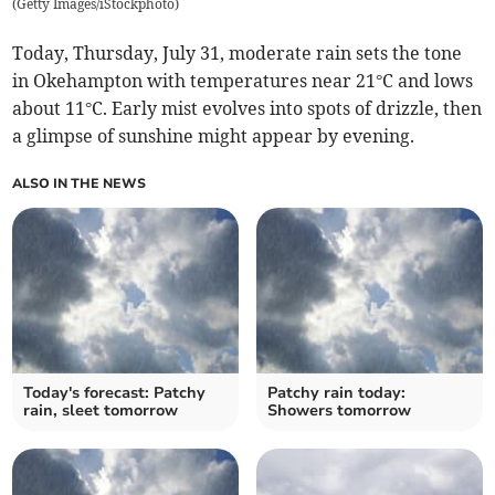
(
Getty Images/iStockphoto
)
Today, Thursday, July 31, moderate rain sets the tone
in Okehampton with temperatures near 21°C and lows
about 11°C. Early mist evolves into spots of drizzle, then
a glimpse of sunshine might appear by evening.
ALSO IN THE NEWS
Today's forecast: Patchy
Patchy rain today:
rain, sleet tomorrow
Showers tomorrow