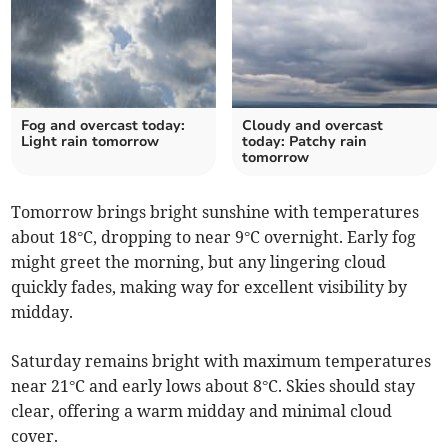
Fog and overcast today:
Cloudy and overcast
Light rain tomorrow
today: Patchy rain
tomorrow
Tomorrow brings bright sunshine with temperatures
about 18°C, dropping to near 9°C overnight. Early fog
might greet the morning, but any lingering cloud
quickly fades, making way for excellent visibility by
midday.
Saturday remains bright with maximum temperatures
near 21°C and early lows about 8°C. Skies should stay
clear, offering a warm midday and minimal cloud
cover.