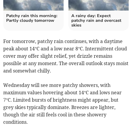
Patchy rain this morning:
A rainy day: Expect
Partly cloudy tomorrow
patchy rain and overcast
skies
For tomorrow, patchy rain continues, with a daytime
peak about 14°C and a low near 8°C. Intermittent cloud
cover may offer slight relief, yet drizzle remains
possible at any moment. The overall outlook stays moist
and somewhat chilly.
Wednesday will see more patchy showers, with
maximum values hovering about 14°C and lows near
7°C. Limited bursts of brightness might appear, but
grey skies typically dominate. Breezes are lighter,
though the air still feels cool in these showery
conditions.