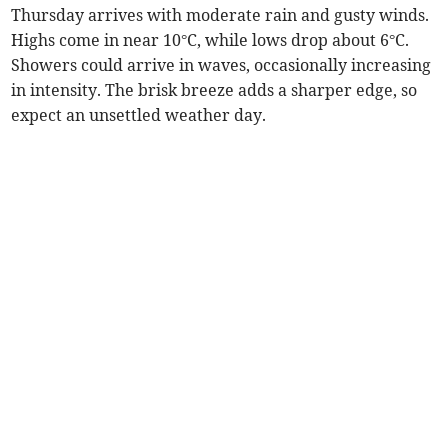
Thursday arrives with moderate rain and gusty winds.
Highs come in near 10°C, while lows drop about 6°C.
Showers could arrive in waves, occasionally increasing
in intensity. The brisk breeze adds a sharper edge, so
expect an unsettled weather day.