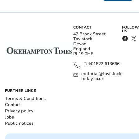
CONTACT
FOLLOW
US
42 Brook Street
Tavistock
Devon
England
PL19 0HE
Tel:
01822 613666
editorial@tavistock-
today.co.uk
FURTHER LINKS
Terms & Conditions
Contact
Privacy policy
Jobs
Public notices