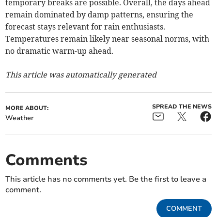
temporary breaks are possible. Overall, the days ahead
remain dominated by damp patterns, ensuring the
forecast stays relevant for rain enthusiasts.
Temperatures remain likely near seasonal norms, with
no dramatic warm-up ahead.
This article was automatically generated
SPREAD THE NEWS
MORE ABOUT:
Weather
Comments
This article has no comments yet. Be the first to leave a
comment.
COMMENT