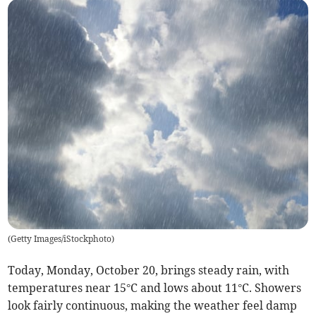
(
Getty Images/iStockphoto
)
Today, Monday, October 20, brings steady rain, with
temperatures near 15°C and lows about 11°C. Showers
look fairly continuous, making the weather feel damp