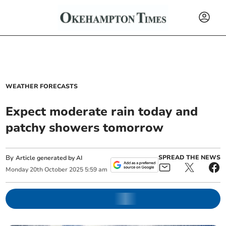
WEATHER FORECASTS
Expect moderate rain today and
patchy showers tomorrow
By
SPREAD THE NEWS
Article generated by AI
Monday
20
th
October
2025
5:59 am