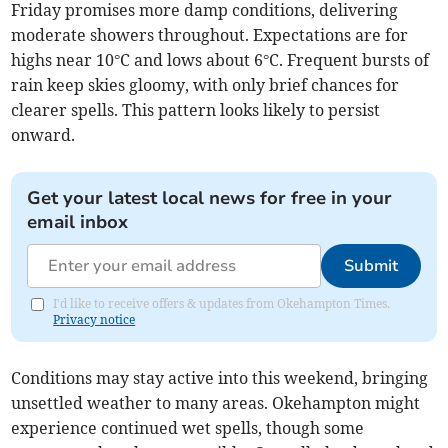
Friday promises more damp conditions, delivering
moderate showers throughout. Expectations are for
highs near 10°C and lows about 6°C. Frequent bursts of
rain keep skies gloomy, with only brief chances for
clearer spells. This pattern looks likely to persist
onward.
Get your latest local news for free in your
email inbox
Submit
I'd like to receive offers & updates from Okehampton Times.
Privacy notice
Conditions may stay active into this weekend, bringing
unsettled weather to many areas. Okehampton might
experience continued wet spells, though some