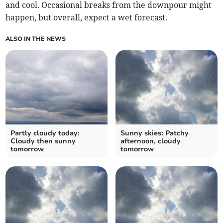
and cool. Occasional breaks from the downpour might
happen, but overall, expect a wet forecast.
ALSO IN THE NEWS
Partly cloudy today:
Sunny skies: Patchy
Cloudy then sunny
afternoon, cloudy
tomorrow
tomorrow