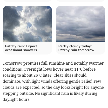
Patchy rain: Expect
Partly cloudy today:
occasional showers
Patchy rain tomorrow
Tomorrow promises full sunshine and notably warmer
conditions. Overnight lows hover near 11°C before
soaring to about 26°C later. Clear skies should
dominate, with light winds offering gentle relief. Few
clouds are expected, so the day looks bright for anyone
stepping outside. No significant rain is likely during
daylight hours.