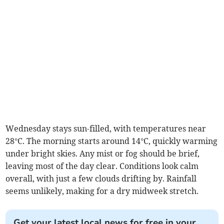
Wednesday stays sun-filled, with temperatures near
28°C. The morning starts around 14°C, quickly warming
under bright skies. Any mist or fog should be brief,
leaving most of the day clear. Conditions look calm
overall, with just a few clouds drifting by. Rainfall
seems unlikely, making for a dry midweek stretch.
Get your latest local news for free in your