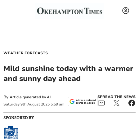
WEATHER FORECASTS
Mild sunshine today with a warmer
and sunny day ahead
By
SPREAD THE NEWS
Article generated by AI
Saturday
9
th
August
2025
5:59 am
SPONSORED BY