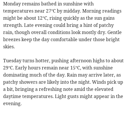
Monday remains bathed in sunshine with
temperatures near 27°C by midday. Morning readings
might be about 12°C, rising quickly as the sun gains
strength. Late evening could bring a hint of patchy
rain, though overall conditions look mostly dry. Gentle
breezes keep the day comfortable under those bright
skies.
Tuesday turns hotter, pushing afternoon highs to about
29°C. Early hours remain near 15°C, with sunshine
dominating much of the day. Rain may arrive later, as
patchy showers are likely into the night. Winds pick up
a bit, bringing a refreshing note amid the elevated
daytime temperatures. Light gusts might appear in the
evening.