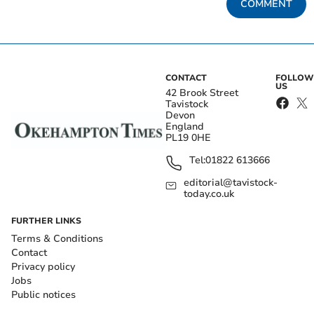
COMMENT
CONTACT
FOLLOW
US
42 Brook Street
Tavistock
Devon
England
PL19 0HE
Tel:
01822 613666
editorial@tavistock-
today.co.uk
FURTHER LINKS
Terms & Conditions
Contact
Privacy policy
Jobs
Public notices