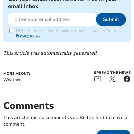
email inbox
Submit
I'd like to receive offers & updates from Okehampton Times.
Privacy notice
This article was automatically generated
SPREAD THE NEWS
MORE ABOUT:
Weather
Comments
This article has no comments yet. Be the first to leave a
comment.