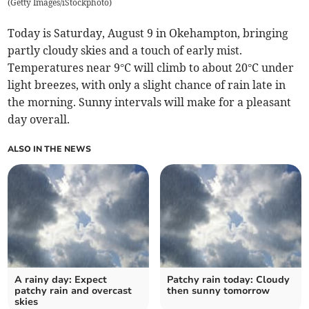
(
Getty Images/iStockphoto
)
Today is Saturday, August 9 in Okehampton, bringing
partly cloudy skies and a touch of early mist.
Temperatures near 9°C will climb to about 20°C under
light breezes, with only a slight chance of rain late in
the morning. Sunny intervals will make for a pleasant
day overall.
ALSO IN THE NEWS
A rainy day: Expect
Patchy rain today: Cloudy
patchy rain and overcast
then sunny tomorrow
skies