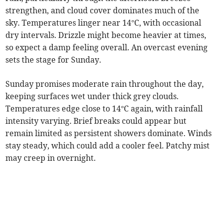
strengthen, and cloud cover dominates much of the
sky. Temperatures linger near 14°C, with occasional
dry intervals. Drizzle might become heavier at times,
so expect a damp feeling overall. An overcast evening
sets the stage for Sunday.
Sunday promises moderate rain throughout the day,
keeping surfaces wet under thick grey clouds.
Temperatures edge close to 14°C again, with rainfall
intensity varying. Brief breaks could appear but
remain limited as persistent showers dominate. Winds
stay steady, which could add a cooler feel. Patchy mist
may creep in overnight.