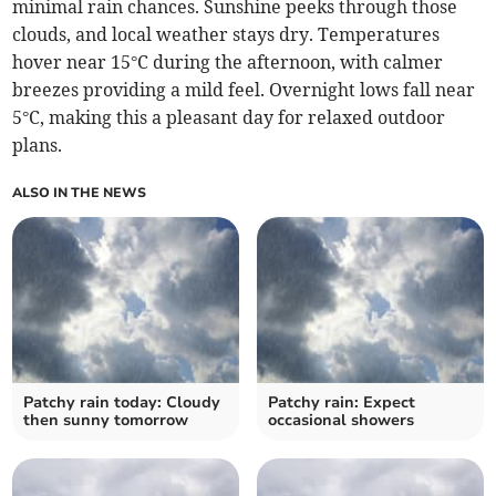
minimal rain chances. Sunshine peeks through those
clouds, and local weather stays dry. Temperatures
hover near 15°C during the afternoon, with calmer
breezes providing a mild feel. Overnight lows fall near
5°C, making this a pleasant day for relaxed outdoor
plans.
ALSO IN THE NEWS
Patchy rain today: Cloudy
Patchy rain: Expect
then sunny tomorrow
occasional showers