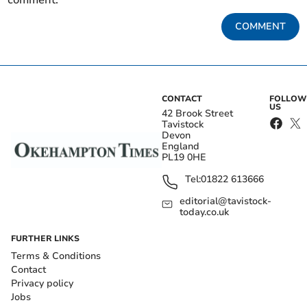
comment.
COMMENT
CONTACT
FOLLOW
US
42 Brook Street
Tavistock
Devon
England
PL19 0HE
Tel:
01822 613666
editorial@tavistock-
today.co.uk
FURTHER LINKS
Terms & Conditions
Contact
Privacy policy
Jobs