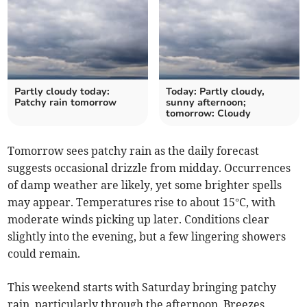
Partly cloudy today:
Today: Partly cloudy,
Patchy rain tomorrow
sunny afternoon;
tomorrow: Cloudy
Tomorrow sees patchy rain as the daily forecast
suggests occasional drizzle from midday. Occurrences
of damp weather are likely, yet some brighter spells
may appear. Temperatures rise to about 15°C, with
moderate winds picking up later. Conditions clear
slightly into the evening, but a few lingering showers
could remain.
This weekend starts with Saturday bringing patchy
rain, particularly through the afternoon. Breezes