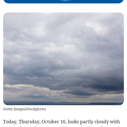
(
Getty Images/iStockphoto
)
Today, Thursday, October 16, looks partly cloudy with