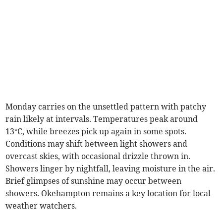
Monday carries on the unsettled pattern with patchy
rain likely at intervals. Temperatures peak around
13°C, while breezes pick up again in some spots.
Conditions may shift between light showers and
overcast skies, with occasional drizzle thrown in.
Showers linger by nightfall, leaving moisture in the air.
Brief glimpses of sunshine may occur between
showers. Okehampton remains a key location for local
weather watchers.