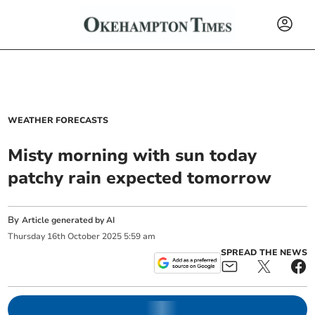
WEATHER FORECASTS
Misty morning with sun today
patchy rain expected tomorrow
By
Article generated by AI
Thursday
16
th
October
2025
5:59 am
SPREAD THE NEWS