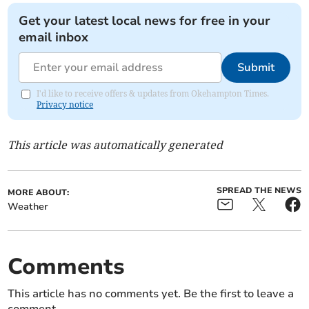
Get your latest local news for free in your
email inbox
Submit
I'd like to receive offers & updates from Okehampton Times.
Privacy notice
This article was automatically generated
SPREAD THE NEWS
MORE ABOUT:
Weather
Comments
This article has no comments yet. Be the first to leave a