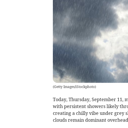
(
Getty Images/iStockphoto
)
Today, Thursday, September 11, m
with persistent showers likely th
creating a chilly vibe under grey s
clouds remain dominant overhead