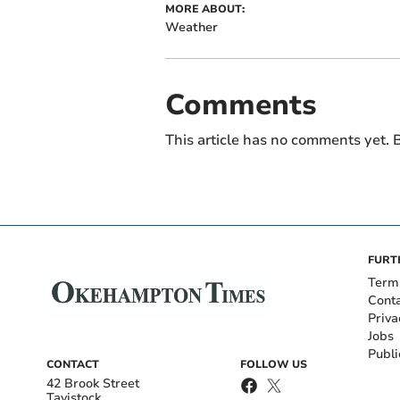
MORE ABOUT:
Weather
Comments
This article has no comments yet. B
FURT
Term
Cont
Priva
Jobs
Publi
CONTACT
FOLLOW US
42 Brook Street
Tavistock