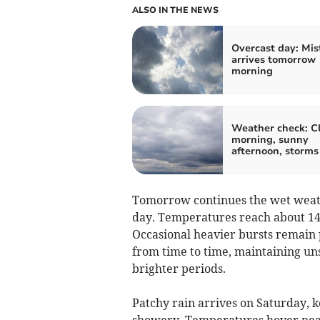
ALSO IN THE NEWS
Overcast day: Mis
arrives tomorrow
morning
Weather check: C
morning, sunny
afternoon, storms
Tomorrow continues the wet weath
day. Temperatures reach about 14°C
Occasional heavier bursts remain 
from time to time, maintaining uns
brighter periods.
Patchy rain arrives on Saturday, 
showery. Temperatures hover near