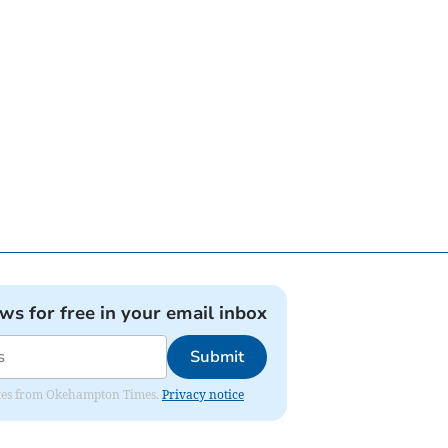
ews for free in your email inbox
Submit
pdates from Okehampton Times.
Privacy notice