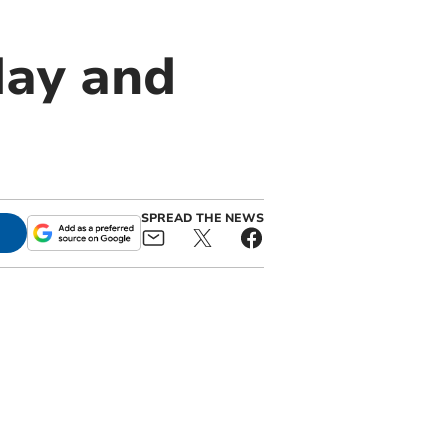
day and
SPREAD THE NEWS