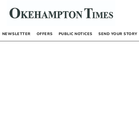
NEWSLETTER
OFFERS
PUBLIC NOTICES
SEND YOUR STORY