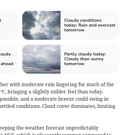
t
Cloudy conditions
today: Rain and overcast
tomorrow
loudy
Partly cloudy today:
Cloudy then sunny
 ahead
tomorrow
er with moderate rain lingering for much of the
, bringing a slightly milder feel than today.
possible, and a moderate breeze could swing in
ettled conditions. Cloud cover dominates, limiting
keeping the weather forecast unpredictably
 16°C, which is pleasantly warmer compared to