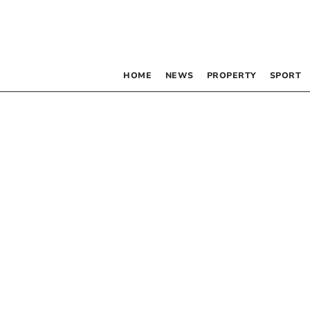
HOME
NEWS
PROPERTY
SPORT