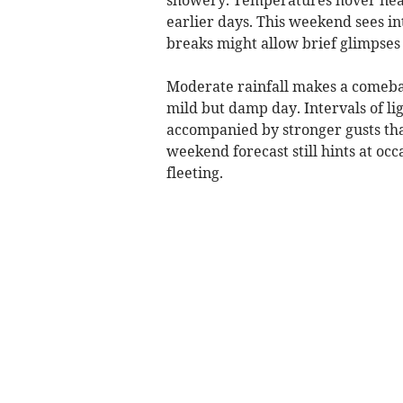
earlier days. This weekend sees in
breaks might allow brief glimpses
Moderate rainfall makes a comeba
mild but damp day. Intervals of lig
accompanied by stronger gusts that
weekend forecast still hints at occ
fleeting.