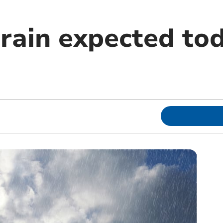
rain expected to