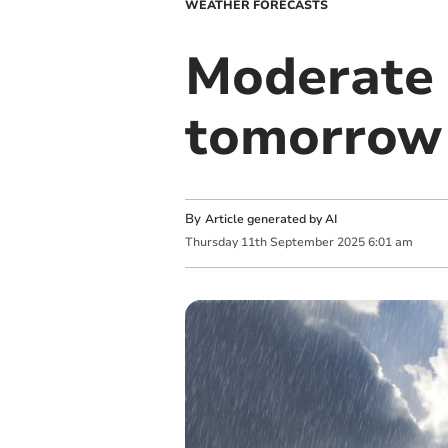
WEATHER FORECASTS
Moderate 
tomorrow
By
Article generated by AI
Thursday
11
th
September
2025
6:01 am