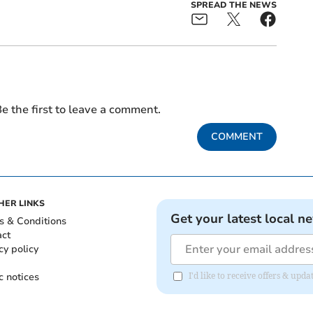
SPREAD THE NEWS
e the first to leave a comment.
COMMENT
HER LINKS
Get your latest local n
s & Conditions
act
cy policy
c notices
I'd like to receive offers & u