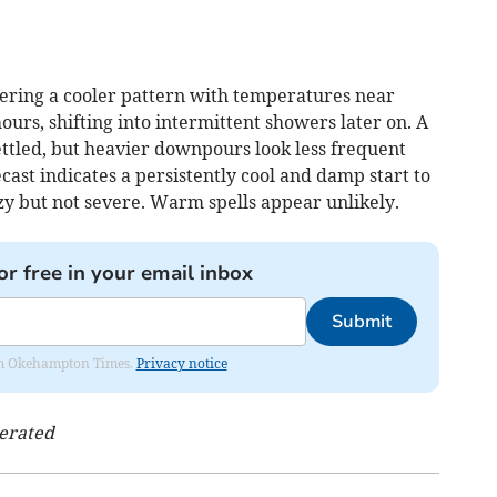
ering a cooler pattern with temperatures near
 hours, shifting into intermittent showers later on. A
ttled, but heavier downpours look less frequent
ecast indicates a persistently cool and damp start to
y but not severe. Warm spells appear unlikely.
or free in your email inbox
Submit
from Okehampton Times.
Privacy notice
nerated