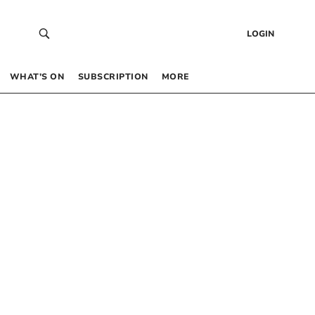
LOGIN
WHAT’S ON
SUBSCRIPTION
MORE