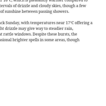
tervals of drizzle and cloudy skies, though a few
 of sunshine between passing showers.
ck Sunday, with temperatures near 17°C offering a
ht drizzle may give way to steadier rain,
 rattle windows. Despite these bursts, the
asional brighter spells in some areas, though