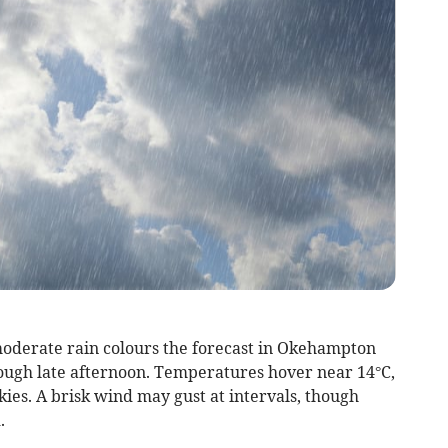
oderate rain colours the forecast in Okehampton
rough late afternoon. Temperatures hover near 14°C,
kies. A brisk wind may gust at intervals, though
.