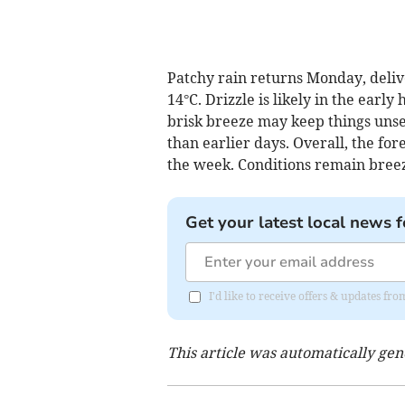
Patchy rain returns Monday, deliv
14°C. Drizzle is likely in the early
brisk breeze may keep things unse
than earlier days. Overall, the for
the week. Conditions remain breez
Get your latest local news f
I'd like to receive offers & updates 
This article was automatically ge