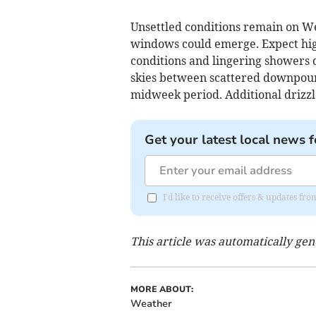
Unsettled conditions remain on W
windows could emerge. Expect high
conditions and lingering showers 
skies between scattered downpours
midweek period. Additional drizzle
Get your latest local news f
I'd like to receive offers & updates 
This article was automatically ge
MORE ABOUT:
Weather