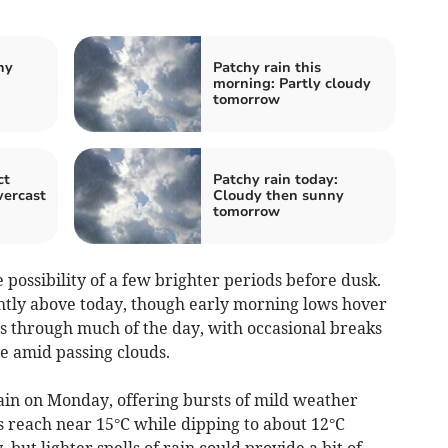
hy
Patchy rain this
morning: Partly cloudy
tomorrow
ct
Patchy rain today:
vercast
Cloudy then sunny
tomorrow
possibility of a few brighter periods before dusk.
htly above today, though early morning lows hover
 through much of the day, with occasional breaks
e amid passing clouds.
in on Monday, offering bursts of mild weather
 reach near 15°C while dipping to about 12°C
 but lighter spells of rain could provide a bit of