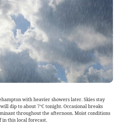
hampton with heavier showers later. Skies stay
ill dip to about 7°C tonight. Occasional breaks
minant throughout the afternoon. Moist conditions
in this local forecast.