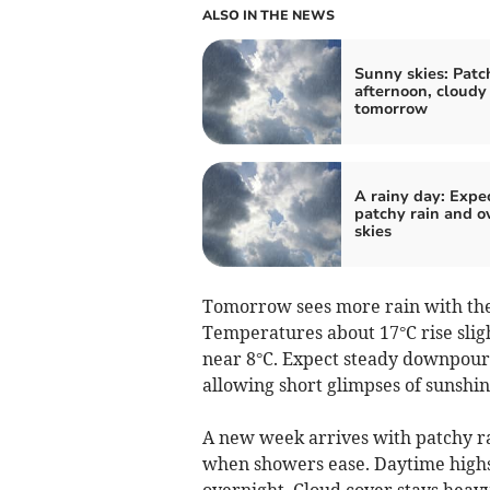
ALSO IN THE NEWS
Sunny skies: Patc
afternoon, cloudy
tomorrow
A rainy day: Expe
patchy rain and o
skies
Tomorrow sees more rain with the 
Temperatures about 17°C rise slig
near 8°C. Expect steady downpours
allowing short glimpses of sunshin
A new week arrives with patchy ra
when showers ease. Daytime highs
overnight. Cloud cover stays heavy,