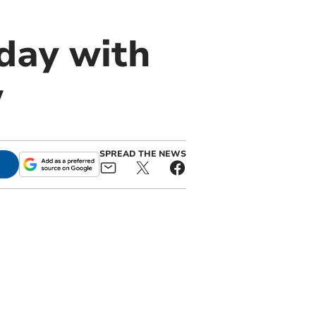
day with
w
SPREAD THE NEWS