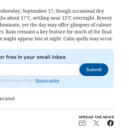
ednesday, September 17, though occasional dry
s about 17°C, settling near 12°C overnight. Breezy
dominate, yet the day may offer glimpses of calmer
. Rain remains a key feature for much of the final
 might appear late at night. Calm spells may occur.
or free in your email inbox
Submit
from Okehampton Times.
Privacy notice
nerated
SPREAD THE NEWS