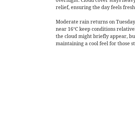
relief, ensuring the day feels fres
Moderate rain returns on Tuesday,
near 16°C keep conditions relative
the cloud might briefly appear, b
maintaining a cool feel for those 