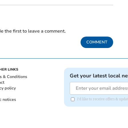
e the first to leave a comment.
COMMENT
HER LINKS
Get your latest local n
s & Conditions
act
cy policy
c notices
I'd like to receive offers & u