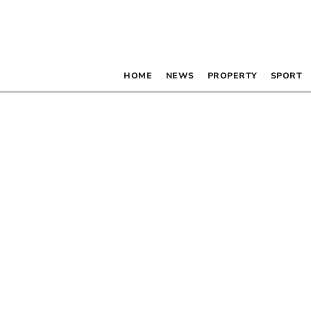
HOME
NEWS
PROPERTY
SPORT