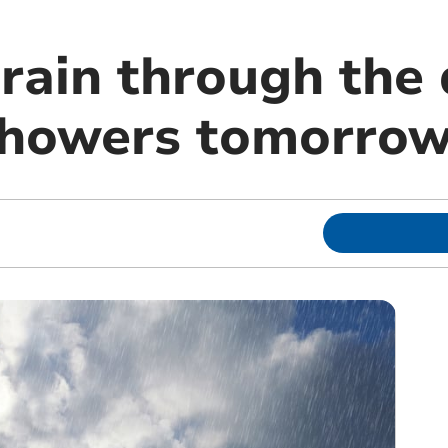
rain through the 
showers tomorro