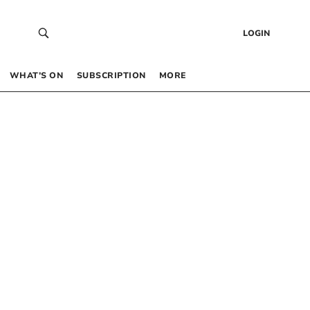
LOGIN
WHAT’S ON
SUBSCRIPTION
MORE