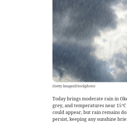
(
Getty Images/iStockphoto
)
Today brings moderate rain in Oke
grey, and temperatures near 15°C w
could appear, but rain remains do
persist, keeping any sunshine brief 