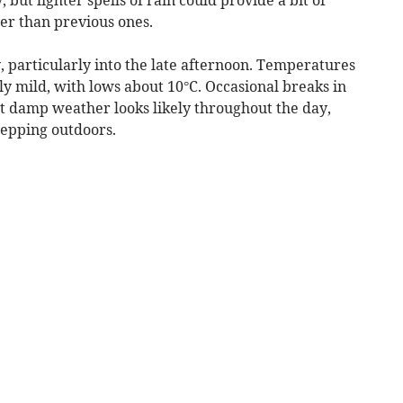
her than previous ones.
 particularly into the late afternoon. Temperatures
ly mild, with lows about 10°C. Occasional breaks in
ut damp weather looks likely throughout the day,
stepping outdoors.