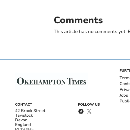
Comments
This article has no comments yet. B
FURT
Term
Cont
Priva
Jobs
Publi
CONTACT
FOLLOW US
42 Brook Street
Tavistock
Devon
England
PL19 0HE