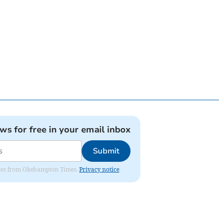
ews for free in your email inbox
Submit
pdates from Okehampton Times.
Privacy notice