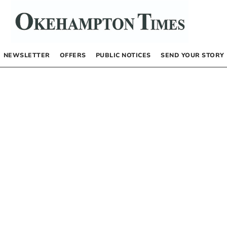
NEWSLETTER
OFFERS
PUBLIC NOTICES
SEND YOUR STORY