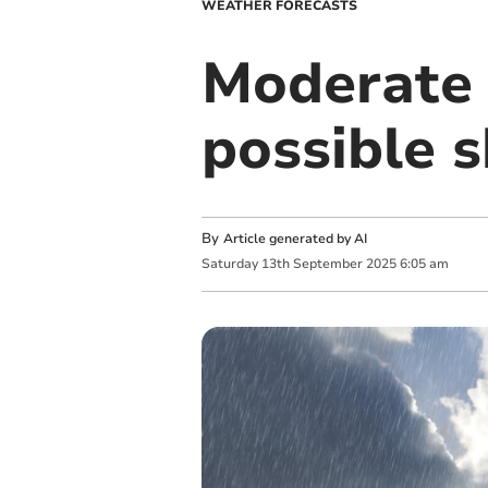
WEATHER FORECASTS
Moderate 
possible 
By
Article generated by AI
Saturday
13
th
September
2025
6:05 am