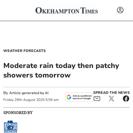
WEATHER FORECASTS
Moderate rain today then patchy
showers tomorrow
By
SPREAD THE NEWS
Article generated by AI
Friday
29
th
August
2025
5:59 am
SPONSORED BY