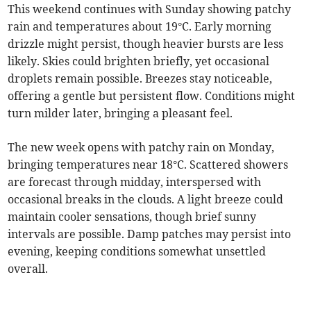
This weekend continues with Sunday showing patchy
rain and temperatures about 19°C. Early morning
drizzle might persist, though heavier bursts are less
likely. Skies could brighten briefly, yet occasional
droplets remain possible. Breezes stay noticeable,
offering a gentle but persistent flow. Conditions might
turn milder later, bringing a pleasant feel.
The new week opens with patchy rain on Monday,
bringing temperatures near 18°C. Scattered showers
are forecast through midday, interspersed with
occasional breaks in the clouds. A light breeze could
maintain cooler sensations, though brief sunny
intervals are possible. Damp patches may persist into
evening, keeping conditions somewhat unsettled
overall.