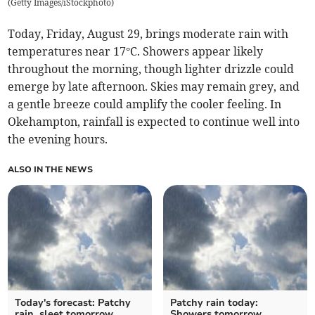
(
Getty Images/iStockphoto
)
Today, Friday, August 29, brings moderate rain with
temperatures near 17°C. Showers appear likely
throughout the morning, though lighter drizzle could
emerge by late afternoon. Skies may remain grey, and
a gentle breeze could amplify the cooler feeling. In
Okehampton, rainfall is expected to continue well into
the evening hours.
ALSO IN THE NEWS
Today's forecast: Patchy
Patchy rain today:
rain, sleet tomorrow
Showers tomorrow