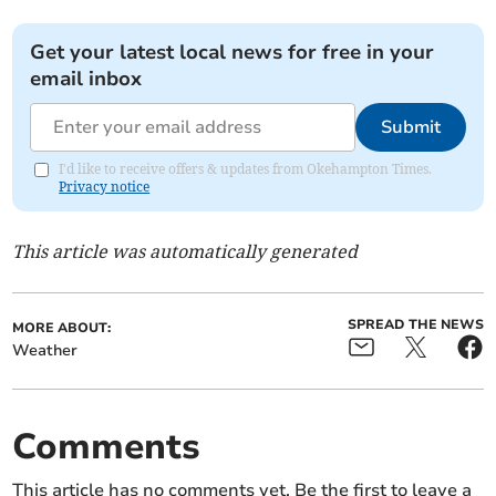
Get your latest local news for free in your
email inbox
Submit
I'd like to receive offers & updates from Okehampton Times.
Privacy notice
This article was automatically generated
SPREAD THE NEWS
MORE ABOUT:
Weather
Comments
This article has no comments yet. Be the first to leave a