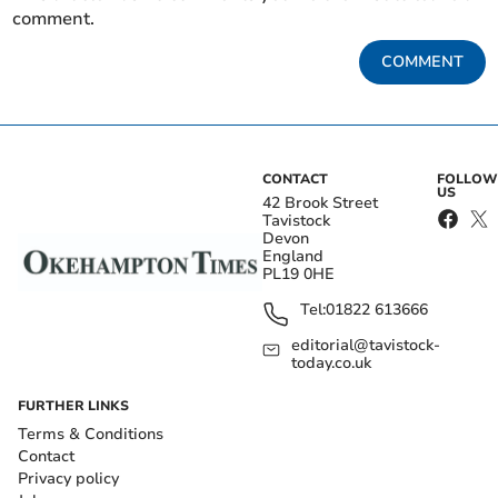
comment.
COMMENT
CONTACT
FOLLOW
US
42 Brook Street
Tavistock
Devon
England
PL19 0HE
Tel:
01822 613666
editorial@tavistock-
today.co.uk
FURTHER LINKS
Terms & Conditions
Contact
Privacy policy