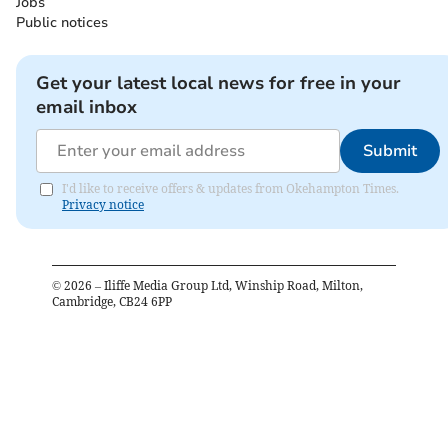
Jobs
Public notices
Get your latest local news for free in your
email inbox
Submit
I'd like to receive offers & updates from Okehampton Times.
Privacy notice
©
2026
– Iliffe Media Group Ltd, Winship Road, Milton,
Cambridge, CB24 6PP