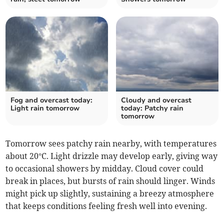
Fog and overcast today:
Cloudy and overcast
Light rain tomorrow
today: Patchy rain
tomorrow
Tomorrow sees patchy rain nearby, with temperatures
about 20°C. Light drizzle may develop early, giving way
to occasional showers by midday. Cloud cover could
break in places, but bursts of rain should linger. Winds
might pick up slightly, sustaining a breezy atmosphere
that keeps conditions feeling fresh well into evening.