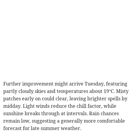
Further improvement might arrive Tuesday, featuring
partly cloudy skies and temperatures about 19°C. Misty
patches early on could clear, leaving brighter spells by
midday. Light winds reduce the chill factor, while
sunshine breaks through at intervals. Rain chances
remain low, suggesting a generally more comfortable
forecast for late summer weather.