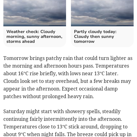
Weather check: Cloudy
Partly cloudy today:
morning, sunny afternoon,
Cloudy then sunny
storms ahead
tomorrow
Tomorrow brings patchy rain that could turn lighter as
the morning and afternoon hours pass. Temperatures
about 16°C rise briefly, with lows near 13°C later.
Clouds look set to stay overhead, but a few breaks may
appear in the afternoon. Expect occasional damp
patches without prolonged heavy rain.
Saturday might start with showery spells, steadily
continuing fairly intermittently into the afternoon.
Temperatures close to 13°C stick around, dropping to
about 9°C when night falls. The breeze could pick up in