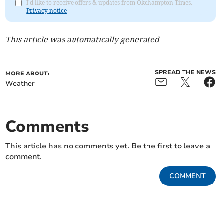
I'd like to receive offers & updates from Okehampton Times.
Privacy notice
This article was automatically generated
SPREAD THE NEWS
MORE ABOUT:
Weather
Comments
This article has no comments yet. Be the first to leave a
comment.
COMMENT