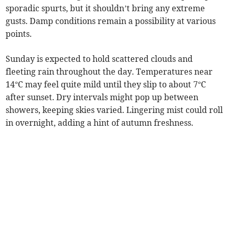
sporadic spurts, but it shouldn’t bring any extreme
gusts. Damp conditions remain a possibility at various
points.
Sunday is expected to hold scattered clouds and
fleeting rain throughout the day. Temperatures near
14°C may feel quite mild until they slip to about 7°C
after sunset. Dry intervals might pop up between
showers, keeping skies varied. Lingering mist could roll
in overnight, adding a hint of autumn freshness.