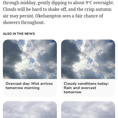
through midday, gently dipping to about 9°C overnight.
Clouds will be hard to shake off, and the crisp autumn
air may persist. Okehampton sees a fair chance of
showers throughout.
ALSO IN THE NEWS
Overcast day: Mist arrives
Cloudy conditions today:
tomorrow morning
Rain and overcast
tomorrow