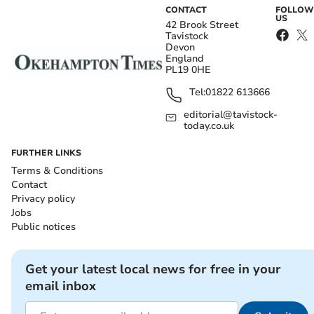
CONTACT
FOLLOW
US
42 Brook Street
Tavistock
Devon
England
PL19 0HE
Tel:
01822 613666
editorial@tavistock-
today.co.uk
FURTHER LINKS
Terms & Conditions
Contact
Privacy policy
Jobs
Public notices
Get your latest local news for free in your
email inbox