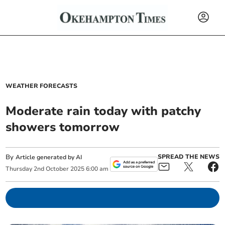
WEATHER FORECASTS
Moderate rain today with patchy
showers tomorrow
By
SPREAD THE NEWS
Article generated by AI
Thursday
2
nd
October
2025
6:00 am