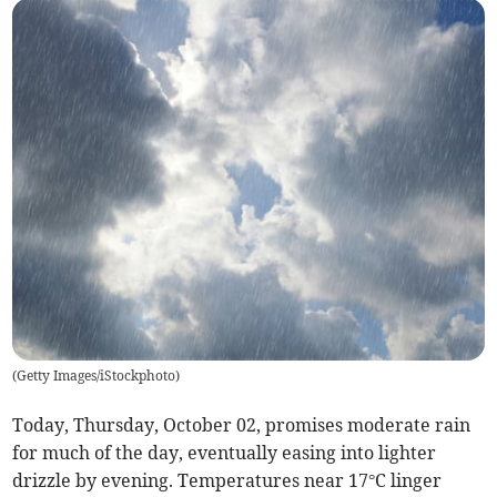
(
Getty Images/iStockphoto
)
Today, Thursday, October 02, promises moderate rain
for much of the day, eventually easing into lighter
drizzle by evening. Temperatures near 17°C linger