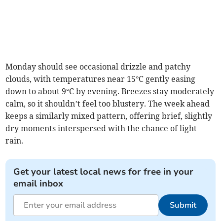
Monday should see occasional drizzle and patchy
clouds, with temperatures near 15°C gently easing
down to about 9°C by evening. Breezes stay moderately
calm, so it shouldn’t feel too blustery. The week ahead
keeps a similarly mixed pattern, offering brief, slightly
dry moments interspersed with the chance of light
rain.
Get your latest local news for free in your
email inbox
Submit