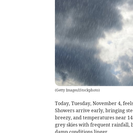
(
Getty Images/iStockphoto
)
Today, Tuesday, November 4, feel
Showers arrive early, bringing st
breezy, and temperatures near 14°C
grey skies with frequent rainfall, 
damp conditions linger.