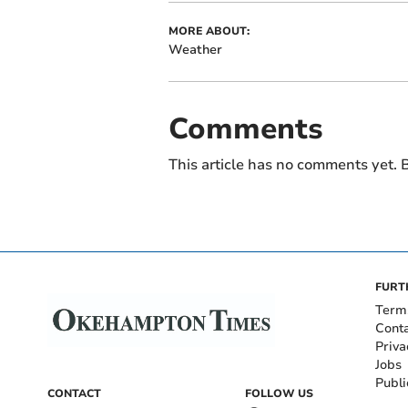
MORE ABOUT:
Weather
Comments
This article has no comments yet. B
FURT
Term
Cont
Priva
Jobs
Publi
CONTACT
FOLLOW US