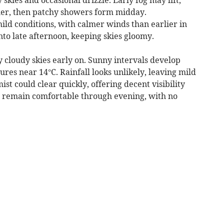
ther, then patchy showers form midday.
ld conditions, with calmer winds than earlier in
nto late afternoon, keeping skies gloomy.
 cloudy skies early on. Sunny intervals develop
es near 14°C. Rainfall looks unlikely, leaving mild
st could clear quickly, offering decent visibility
d remain comfortable through evening, with no