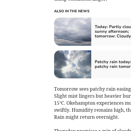
ALSO IN THE NEWS
Today: Partly clou
sunny afternoon;
tomorrow: Cloudy
Patchy rain today
patchy rain tomo
Tomorrow sees patchy rain easing a
Slight mist lingers but heavier b
15°C. Okehampton experiences mod
swiftly. Humidity remains high, th
Rain might return overnight.
Thursday promises a mix of cloudy 