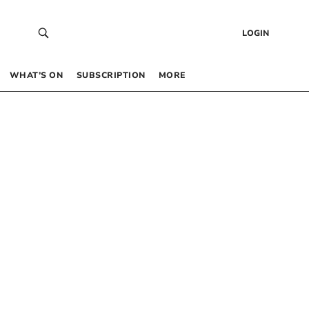
LOGIN
WHAT’S ON
SUBSCRIPTION
MORE