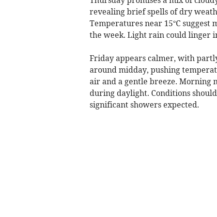
revealing brief spells of dry wea
Temperatures near 15°C suggest mi
the week. Light rain could linger i
Friday appears calmer, with partly
around midday, pushing temperatur
air and a gentle breeze. Morning mi
during daylight. Conditions shoul
significant showers expected.