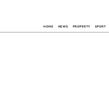
HOME
NEWS
PROPERTY
SPORT