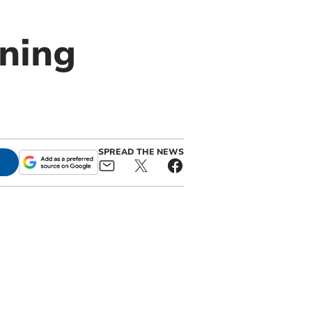
rning
SPREAD THE NEWS