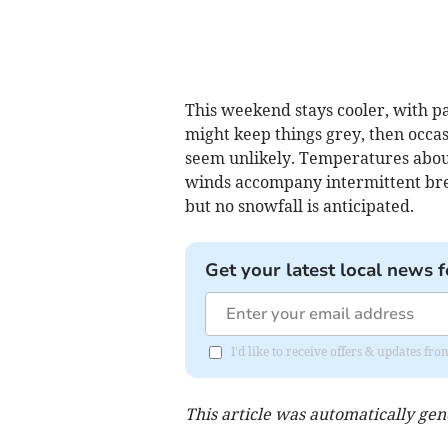
This weekend stays cooler, with p
might keep things grey, then occa
seem unlikely. Temperatures about 
winds accompany intermittent brea
but no snowfall is anticipated.
Get your latest local news f
I'd like to receive offers & updates 
This article was automatically ge