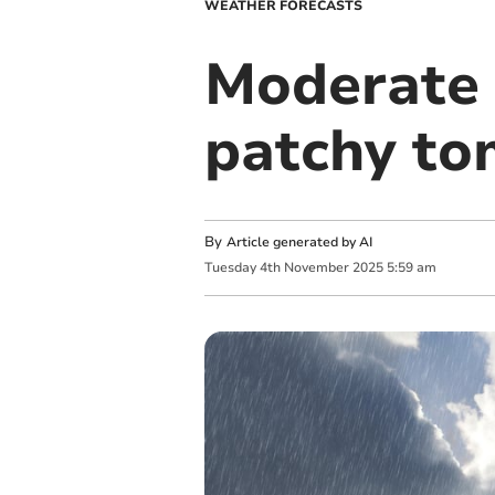
WEATHER FORECASTS
Moderate 
patchy t
By
Article generated by AI
Tuesday
4
th
November
2025
5:59 am