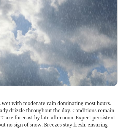
s wet with moderate rain dominating most hours.
eady drizzle throughout the day. Conditions remain
 are forecast by late afternoon. Expect persistent
but no sign of snow. Breezes stay fresh, ensuring