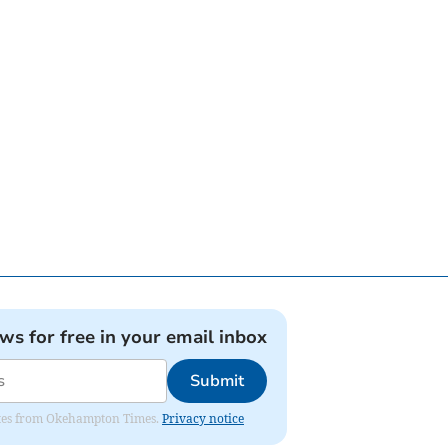
ews for free in your email inbox
Submit
pdates from Okehampton Times.
Privacy notice