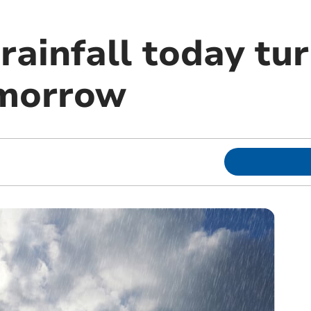
rainfall today tu
omorrow