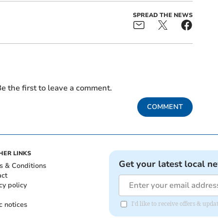
SPREAD THE NEWS
e the first to leave a comment.
COMMENT
HER LINKS
Get your latest local n
s & Conditions
act
cy policy
c notices
I'd like to receive offers & u