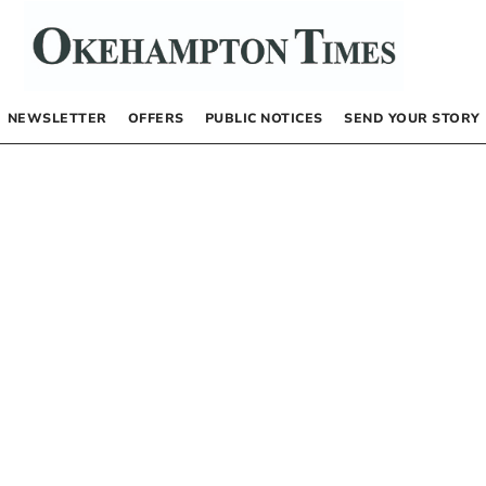
NEWSLETTER
OFFERS
PUBLIC NOTICES
SEND YOUR STORY