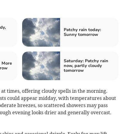
dy,
Patchy rain today:
Sunny tomorrow
Saturday: Patchy rain
: More
now, partly cloudy
rrow
tomorrow
t times, offering cloudy spells in the morning.
ursts could appear midday, with temperatures about
erate breezes, so scattered showers may pass
ough evening looks drier and generally overcast.
skies and occasional drizzle. Early fog may lift,