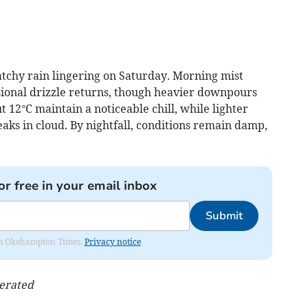
atchy rain lingering on Saturday. Morning mist
sional drizzle returns, though heavier downpours
12°C maintain a noticeable chill, while lighter
ks in cloud. By nightfall, conditions remain damp,
or free in your email inbox
Submit
from Okehampton Times.
Privacy notice
nerated