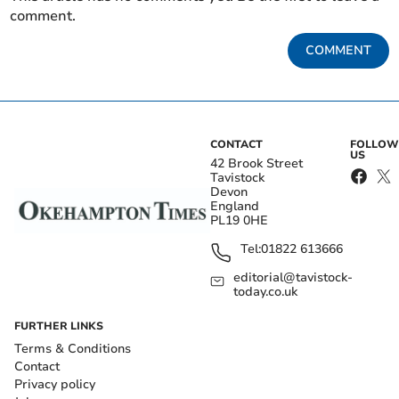
comment.
COMMENT
CONTACT
FOLLOW
US
42 Brook Street
Tavistock
Devon
England
PL19 0HE
Tel:
01822 613666
editorial@tavistock-
today.co.uk
FURTHER LINKS
Terms & Conditions
Contact
Privacy policy