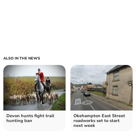
ALSO IN THE NEWS
Devon hunts fight trail
Okehampton East Street
hunting ban
roadworks set to start
next week