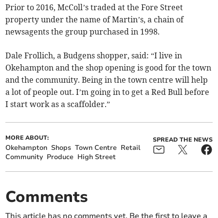
Prior to 2016, McColl’s traded at the Fore Street
property under the name of Martin’s, a chain of
newsagents the group purchased in 1998.
Dale Frollich, a Budgens shopper, said: “I live in
Okehampton and the shop opening is good for the town
and the community. Being in the town centre will help
a lot of people out. I’m going in to get a Red Bull before
I start work as a scaffolder.”
MORE ABOUT:
SPREAD THE NEWS
Okehampton
Shops
Town Centre
Retail
Community
Produce
High Street
Comments
This article has no comments yet. Be the first to leave a