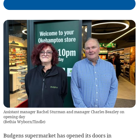
Assistant manager Rachel Sturman and manager Charles Beazley on
opening day
(
Bethia Wyborn/Tindle
)
Budgens supermarket has opened its doors in