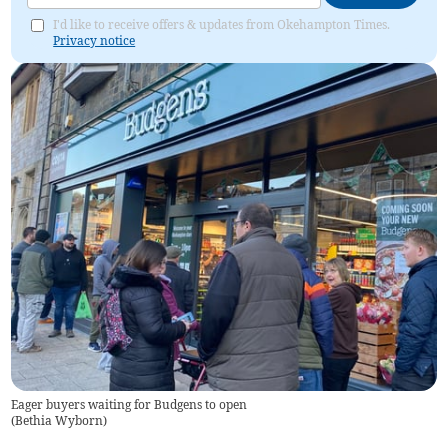
I'd like to receive offers & updates from Okehampton Times.
Privacy notice
Eager buyers waiting for Budgens to open
(
Bethia Wyborn
)