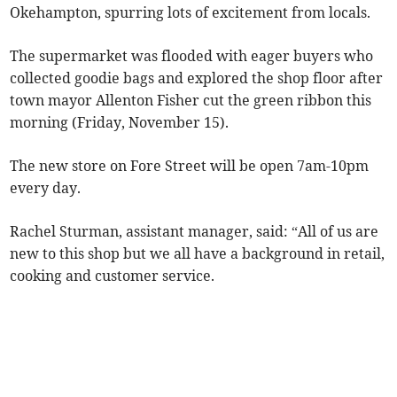
Okehampton, spurring lots of excitement from locals.
The supermarket was flooded with eager buyers who
collected goodie bags and explored the shop floor after
town mayor Allenton Fisher cut the green ribbon this
morning (Friday, November 15).
The new store on Fore Street will be open 7am-10pm
every day.
Rachel Sturman, assistant manager, said: “All of us are
new to this shop but we all have a background in retail,
cooking and customer service.