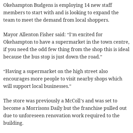
Okehampton Budgens is employing 14 new staff
members to start with and is looking to expand the
team to meet the demand from local shoppers.
Mayor Allenton Fisher said: “I’m excited for
Okehampton to have a supermarket in the town centre,
if you need the odd few thing from the shop this is ideal
because the bus stop is just down the road.”
“Having a supermarket on the high street also
encourages more people to visit nearby shops which
will support local businesses.”
The store was previously a McColl’s and was set to
become a Morrisons Daily but the franchise pulled out
due to unforeseen renovation work required to the
building.