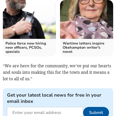
Police force now hiring
Wartime letters inspire
new officers, PCSOs,
Okehampton writer's
specials
novel
“We are here for the community, we’ve put our hearts
and souls into making this for the town and it means a
lot to all of us.”
Get your latest local news for free in your
email inbox
Submit