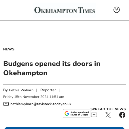
NEWS
Budgens opened its doors in
Okehampton
By
|
Reporter
|
Bethia Wyborn
Friday
15
th
November
2024
11:51 am
bethia.wyborn@tavistock-today.co.uk
SPREAD THE NEWS