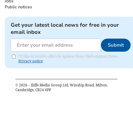
Jobs
Public notices
Get your latest local news for free in your
email inbox
Submit
I'd like to receive offers & updates from Okehampton Times.
Privacy notice
©
2026
– Iliffe Media Group Ltd, Winship Road, Milton,
Cambridge, CB24 6PP