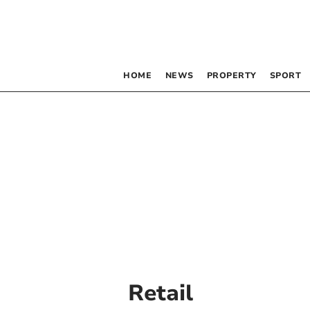
HOME
NEWS
PROPERTY
SPORT
Retail