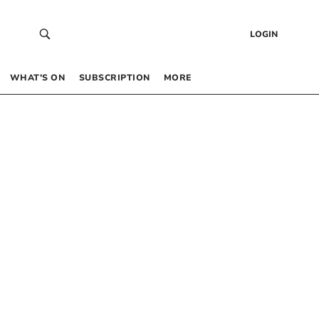
LOGIN
WHAT’S ON
SUBSCRIPTION
MORE