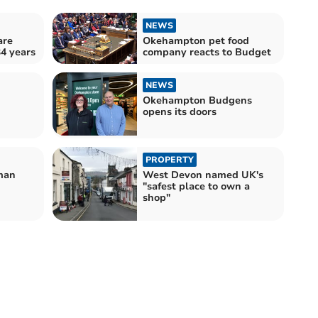
NEWS
are
Okehampton pet food
34 years
company reacts to Budget
NEWS
Okehampton Budgens
opens its doors
PROPERTY
man
West Devon named UK's
"safest place to own a
shop"