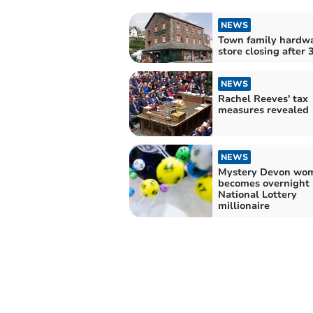
NEWS
Town family hardw
store closing after 
NEWS
Rachel Reeves' tax
measures revealed
NEWS
Mystery Devon wo
becomes overnight
National Lottery
millionaire