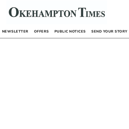
NEWSLETTER
OFFERS
PUBLIC NOTICES
SEND YOUR STORY