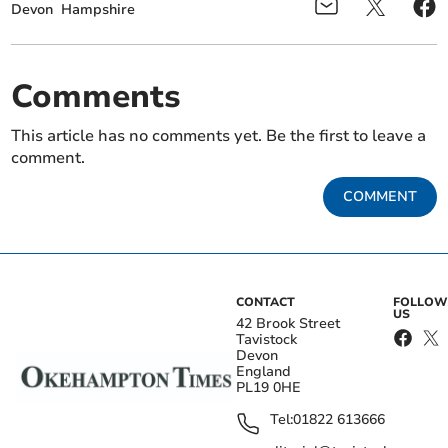
Devon
Hampshire
Comments
This article has no comments yet. Be the first to leave a
comment.
COMMENT
CONTACT
FOLLOW
US
42 Brook Street
Tavistock
Devon
England
PL19 0HE
Tel:
01822 613666