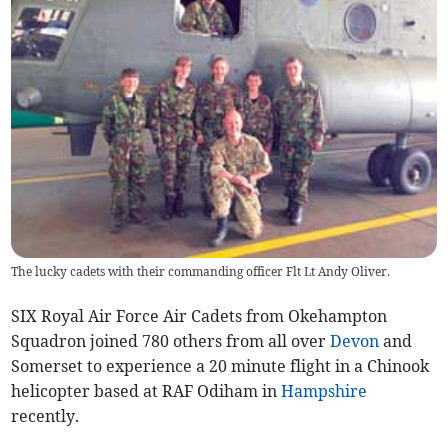
The lucky cadets with their commanding officer Flt Lt Andy Oliver.
SIX Royal Air Force Air Cadets from Okehampton
Squadron joined 780 others from all over
Devon
and
Somerset to experience a 20 minute flight in a Chinook
helicopter based at RAF Odiham in
Hampshire
recently.