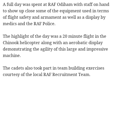
A full day was spent at RAF Odiham with staff on hand
to show up close some of the equipment used in terms
of flight safety and armament as well as a display by
medics and the RAF Police.
The highlight of the day was a 20 minute flight in the
Chinook helicopter along with an aerobatic display
demonstrating the agility of this large and impressive
machine.
The cadets also took part in team building exercises
courtesy of the local RAF Recruitment Team.