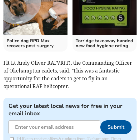
Police dog RPD Max
Torridge takeaway handed
recovers post-surgery
new food hygiene rating
Flt Lt Andy Oliver RAFVR(T), the Commanding Officer
of Okehampton cadets, said: 'This was a fantastic
opportunity for the cadets to get to fly in an
operational RAF helicopter.
Get your latest local news for free in your
email inbox
Submit
I'd like to receive offers & updates from Okehampton Times.