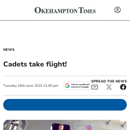
NEWS
Cadets take flight!
SPREAD THE NEWS
Tuesday
16
th
June
2015
11:00 pm