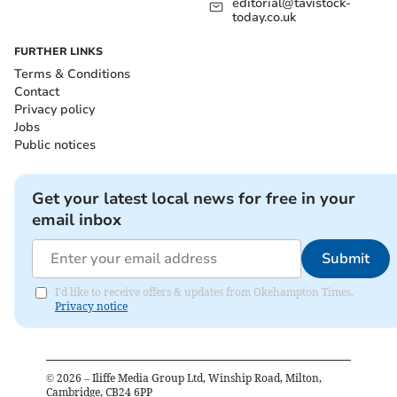
editorial@tavistock-
today.co.uk
FURTHER LINKS
Terms & Conditions
Contact
Privacy policy
Jobs
Public notices
Get your latest local news for free in your
email inbox
Submit
I'd like to receive offers & updates from Okehampton Times.
Privacy notice
©
2026
– Iliffe Media Group Ltd, Winship Road, Milton,
Cambridge, CB24 6PP