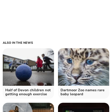
ALSO IN THE NEWS
Half of Devon children not
Dartmoor Zoo names rare
getting enough exercise
baby leopard