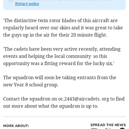
Privacy notice
'The distinctive twin rotor blades of this aircraft are
regularly heard over our skies and it was great to take
the guys up in the air for their 20 minute flight.
'The cadets have been very active recently, attending
events and helping the local community so this
opportunity was a fitting reward for the lucky six.'
The squadron will soon be taking entrants from the
new Year 8 school group.
Contact the squadron on oc.2443@aircadets. org to find
out more about what the squadron is up to.
SPREAD THE NEWS
MORE ABOUT: