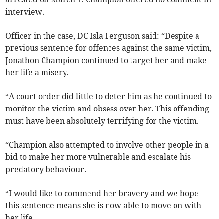
interview.
Officer in the case, DC Isla Ferguson said: “Despite a
previous sentence for offences against the same victim,
Jonathon Champion continued to target her and make
her life a misery.
“A court order did little to deter him as he continued to
monitor the victim and obsess over her. This offending
must have been absolutely terrifying for the victim.
“Champion also attempted to involve other people in a
bid to make her more vulnerable and escalate his
predatory behaviour.
“I would like to commend her bravery and we hope
this sentence means she is now able to move on with
her life.