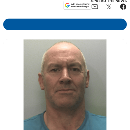
SPREAD THE NEWS