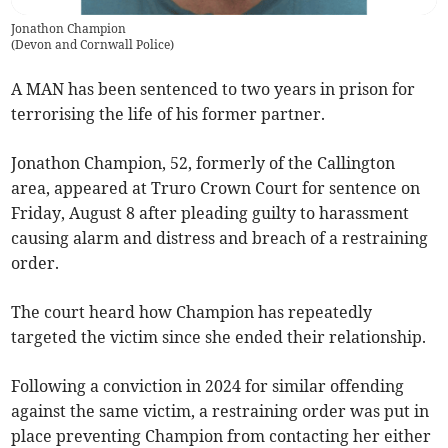
Jonathon Champion
(
Devon and Cornwall Police
)
A MAN has been sentenced to two years in prison for
terrorising the life of his former partner.
Jonathon Champion, 52, formerly of the Callington
area, appeared at Truro Crown Court for sentence on
Friday, August 8 after pleading guilty to harassment
causing alarm and distress and breach of a restraining
order.
The court heard how Champion has repeatedly
targeted the victim since she ended their relationship.
Following a conviction in 2024 for similar offending
against the same victim, a restraining order was put in
place preventing Champion from contacting her either