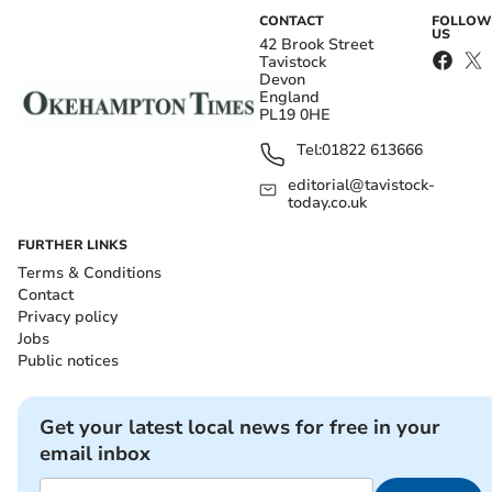
CONTACT
FOLLOW
US
42 Brook Street
Tavistock
Devon
England
PL19 0HE
Tel:
01822 613666
editorial@tavistock-
today.co.uk
FURTHER LINKS
Terms & Conditions
Contact
Privacy policy
Jobs
Public notices
Get your latest local news for free in your
email inbox