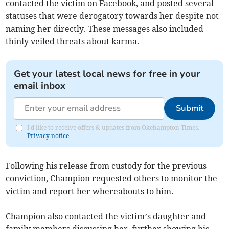
contacted the victim on Facebook, and posted several
statuses that were derogatory towards her despite not
naming her directly. These messages also included
thinly veiled threats about karma.
Get your latest local news for free in your
email inbox
Submit
I'd like to receive offers & updates from Okehampton Times.
Privacy notice
Following his release from custody for the previous
conviction, Champion requested others to monitor the
victim and report her whereabouts to him.
Champion also contacted the victim’s daughter and