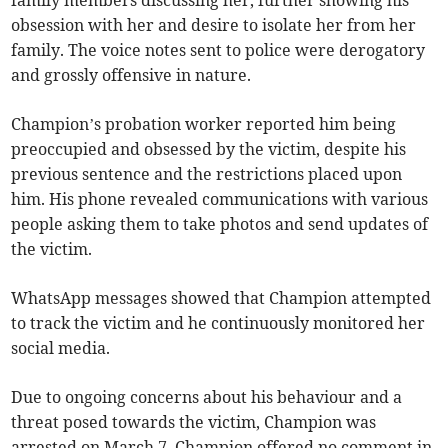
family members discussing her, further showing his
obsession with her and desire to isolate her from her
family. The voice notes sent to police were derogatory
and grossly offensive in nature.
Champion’s probation worker reported him being
preoccupied and obsessed by the victim, despite his
previous sentence and the restrictions placed upon
him. His phone revealed communications with various
people asking them to take photos and send updates of
the victim.
WhatsApp messages showed that Champion attempted
to track the victim and he continuously monitored her
social media.
Due to ongoing concerns about his behaviour and a
threat posed towards the victim, Champion was
arrested on March 7. Champion offered no comment in