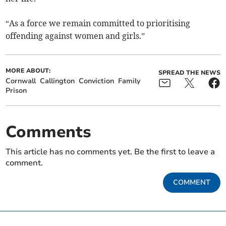
“As a force we remain committed to prioritising
offending against women and girls.”
MORE ABOUT:
SPREAD THE NEWS
Cornwall
Callington
Conviction
Family
Prison
Comments
This article has no comments yet. Be the first to leave a
comment.
COMMENT