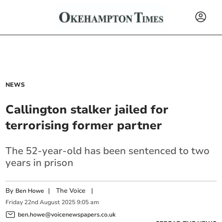
NEWS
Callington stalker jailed for
terrorising former partner
The 52-year-old has been sentenced to two
years in prison
By
|
The Voice
|
Ben Howe
Friday
22
nd
August
2025
9:05 am
ben.howe@voicenewspapers.co.uk