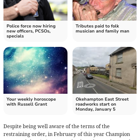
Police force now hiring
Tributes paid to folk
new officers, PCSOs,
musician and family man
specials
Your weekly horoscope
Okehampton East Street
with Russell Grant
roadworks start on
Monday, January 5
Despite being well aware of the terms of the
restraining order, in February of this year Champion