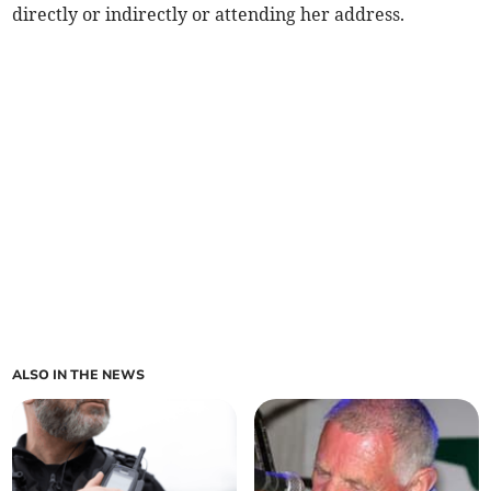
directly or indirectly or attending her address.
ALSO IN THE NEWS