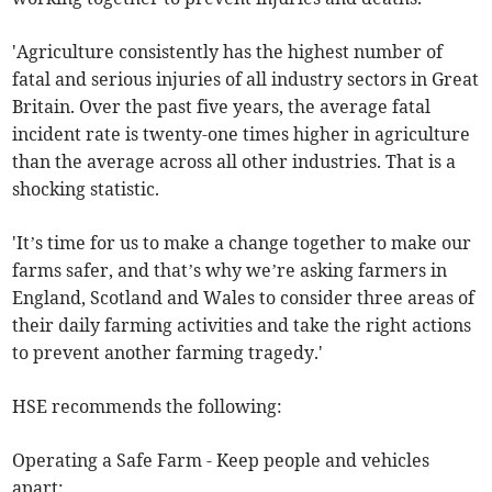
'Agriculture consistently has the highest number of
fatal and serious injuries of all industry sectors in Great
Britain. Over the past five years, the average fatal
incident rate is twenty-one times higher in agriculture
than the average across all other industries. That is a
shocking statistic.
'It’s time for us to make a change together to make our
farms safer, and that’s why we’re asking farmers in
England, Scotland and Wales to consider three areas of
their daily farming activities and take the right actions
to prevent another farming tragedy.'
HSE recommends the following:
Operating a Safe Farm - Keep people and vehicles
apart: