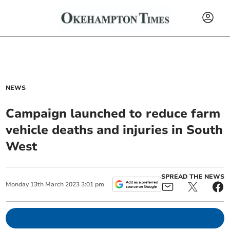
NEWS
Campaign launched to reduce farm
vehicle deaths and injuries in South
West
SPREAD THE NEWS
Monday
13
th
March
2023
3:01 pm