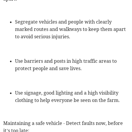
Segregate vehicles and people with clearly
marked routes and walkways to keep them apart
to avoid serious injuries.
Use barriers and posts in high traffic areas to
protect people and save lives.
Use signage, good lighting and a high visibility
clothing to help everyone be seen on the farm.
Maintaining a safe vehicle - Detect faults now, before
it’s too late: