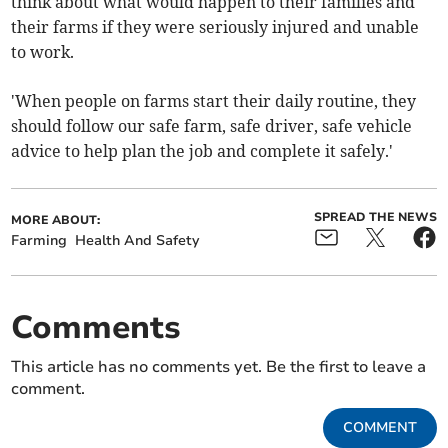
think about what would happen to their families and
their farms if they were seriously injured and unable
to work.
'When people on farms start their daily routine, they
should follow our safe farm, safe driver, safe vehicle
advice to help plan the job and complete it safely.'
SPREAD THE NEWS
MORE ABOUT:
Farming
Health And Safety
Comments
This article has no comments yet. Be the first to leave a
comment.
COMMENT