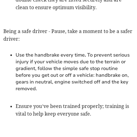
clean to ensure optimum visibility.
Being a safe driver - Pause, take a moment to be a safer
driver:
Use the handbrake every time
.
To prevent serious
injury if your vehicle moves due to the terrain or
gradient, follow the simple safe stop routine
before you get out or off a vehicle: handbrake on,
gears in neutral, engine switched off and the key
removed.
Ensure you’ve been trained properly; training is
vital to help keep everyone safe.