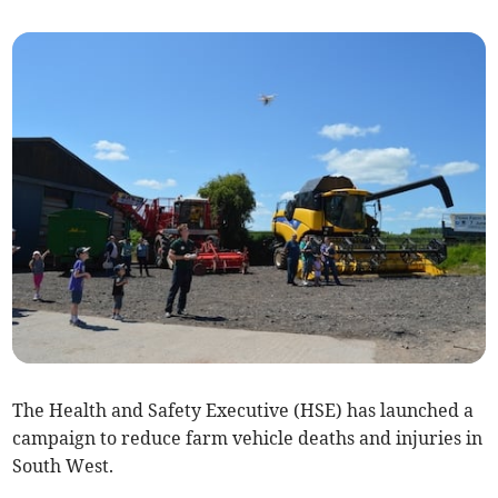
The Health and Safety Executive (HSE) has launched a
campaign to reduce farm vehicle deaths and injuries in
South West.