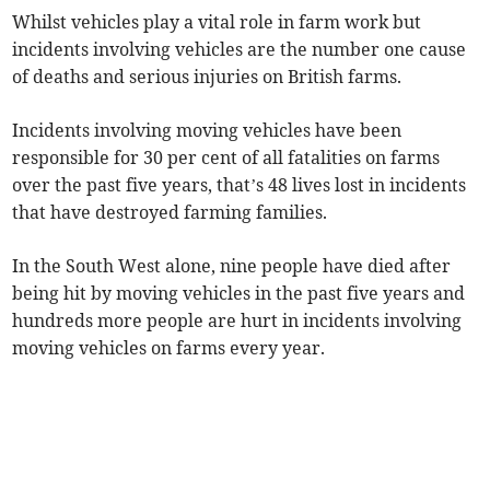
Whilst vehicles play a vital role in farm work but
incidents involving vehicles are the number one cause
of deaths and serious injuries on British farms.
Incidents involving moving vehicles have been
responsible for 30 per cent of all fatalities on farms
over the past five years, that’s 48 lives lost in incidents
that have destroyed farming families.
In the South West alone, nine people have died after
being hit by moving vehicles in the past five years and
hundreds more people are hurt in incidents involving
moving vehicles on farms every year.