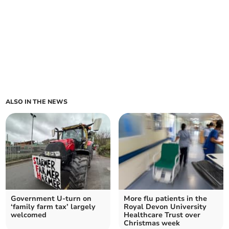
ALSO IN THE NEWS
Government U-turn on
More flu patients in the
‘family farm tax’ largely
Royal Devon University
welcomed
Healthcare Trust over
Christmas week