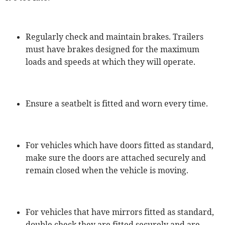
Regularly check and maintain brakes. Trailers
must have brakes designed for the maximum
loads and speeds at which they will operate.
Ensure a seatbelt is fitted and worn every time.
For vehicles which have doors fitted as standard,
make sure the doors are attached securely and
remain closed when the vehicle is moving.
For vehicles that have mirrors fitted as standard,
double check they are fitted securely and are