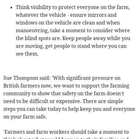
Think visibility to protect everyone on the farm,
whatever the vehicle - ensure mirrors and
windows on the vehicle are clean and when
manoeuvring, take a moment to consider where
the blind spots are. Keep people away while you
are moving, get people to stand where you can
see them.
Sue Thompson said: 'With significant pressure on
British farmers now, we want to support the farming
community to show that safety on the farm doesn’t
need to be difficult or expensive. There are simple
steps you can take today to help keep you and everyone
on your farm safe.
'Farmers and farm workers should take a moment to