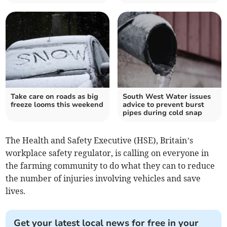
Take care on roads as big
South West Water issues
freeze looms this weekend
advice to prevent burst
pipes during cold snap
The Health and Safety Executive (HSE), Britain’s
workplace safety regulator, is calling on everyone in
the farming community to do what they can to reduce
the number of injuries involving vehicles and save
lives.
Get your latest local news for free in your