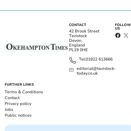
CONTACT
FOLLOW
US
42 Brook Street
Tavistock
Devon
England
PL19 0HE
Tel:
01822 613666
editorial@tavistock-
today.co.uk
FURTHER LINKS
Terms & Conditions
Contact
Privacy policy
Jobs
Public notices