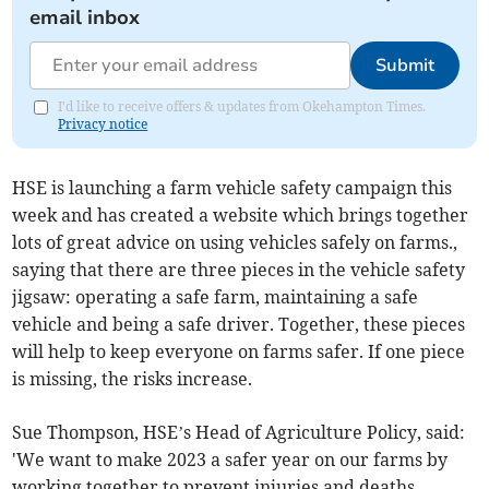
email inbox
Submit
I'd like to receive offers & updates from Okehampton Times.
Privacy notice
HSE is launching a farm vehicle safety campaign this
week and has created a website
which brings together
lots of great advice on using vehicles safely on farms.,
saying that there are three pieces in the vehicle safety
jigsaw: operating a safe farm, maintaining a safe
vehicle and being a safe driver. Together, these pieces
will help to keep everyone on farms safer. If one piece
is missing, the risks increase.
Sue Thompson, HSE’s Head of Agriculture Policy, said:
'We want to make 2023 a safer year on our farms by
working together to prevent injuries and deaths.