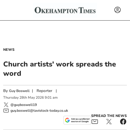
NEWS
Church artists' work spreads the
word
By
|
Reporter
|
Guy Boswell
Thursday
28
th
May
2026
9:01 am
@guyboswell19
guy.boswell@tavistock-today.co.uk
SPREAD THE NEWS