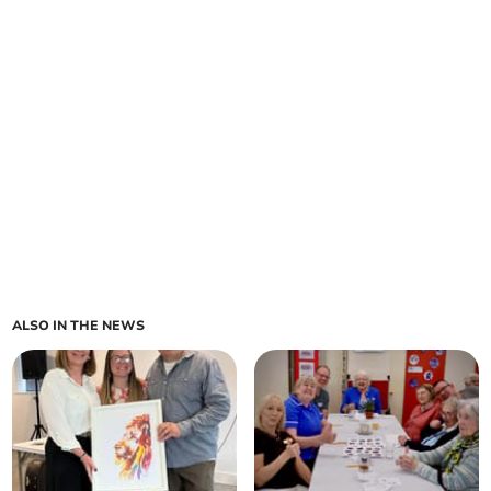
ALSO IN THE NEWS