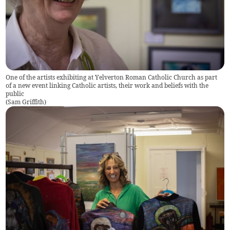
One of the artists exhibiting at Yelverton Roman Catholic Church as part
of a new event linking Catholic artists, their work and beliefs with the
public
(
Sam Griffith
)