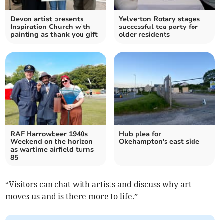
Devon artist presents
Yelverton Rotary stages
Inspiration Church with
successful tea party for
painting as thank you gift
older residents
RAF Harrowbeer 1940s
Hub plea for
Weekend on the horizon
Okehampton's east side
as wartime airfield turns
85
“Visitors can chat with artists and discuss why art
moves us and is there more to life.”