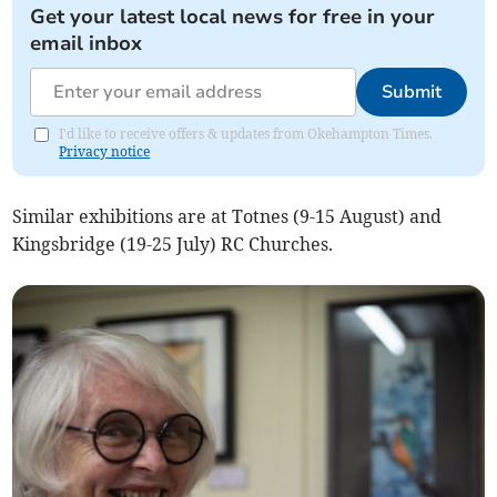
Get your latest local news for free in your
email inbox
Submit
I'd like to receive offers & updates from Okehampton Times.
Privacy notice
Similar exhibitions are at Totnes (9-15 August) and
Kingsbridge (19-25 July) RC Churches.