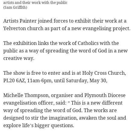
artists and their work with the public
(
Sam Griffith
)
Artists Painter joined forces to exhibit their work at a
Yelverton church as part of a new evangelising project.
The exhibition links the work of Catholics with the
public as a way of spreading the word of God in a new
creative way.
The show is free to enter and is at Holy Cross Church,
PL20 6AZ, 11am-6pm, until Saturday, May 30,
Michelle Thompson, organiser and Plymouth Diocese
evangelisation officer, said: “ This is a new different
way of spreading the word of God. The works are
designed to stir the imagination, awaken the soul and
explore life’s bigger questions.