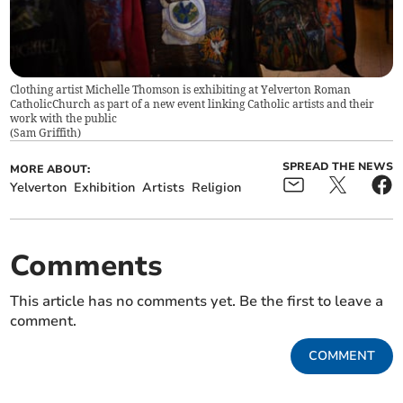
Clothing artist Michelle Thomson is exhibiting at Yelverton Roman
CatholicChurch as part of a new event linking Catholic artists and their
work with the public
(
Sam Griffith
)
SPREAD THE NEWS
MORE ABOUT:
Yelverton
Exhibition
Artists
Religion
Comments
This article has no comments yet. Be the first to leave a
comment.
COMMENT