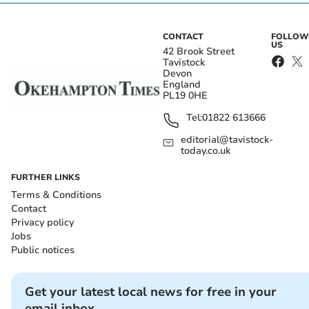
CONTACT
FOLLOW
US
42 Brook Street
Tavistock
Devon
England
PL19 0HE
Tel:
01822 613666
editorial@tavistock-
today.co.uk
FURTHER LINKS
Terms & Conditions
Contact
Privacy policy
Jobs
Public notices
Get your latest local news for free in your
email inbox