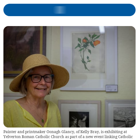
Painter and printmaker Oonagh Glancy, of Kelly Bray, is exhibiting at
Yelverton Roman Catholic Church as part of a new event linking Catholic