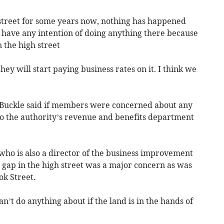
 street for some years now, nothing has happened
s have any intention of doing anything there because
n the high street
ey will start paying business rates on it. I think we
a Buckle said if members were concerned about any
to the authority’s revenue and benefits department
who is also a director of the business improvement
ble gap in the high street was a major concern as was
k Street.
an’t do anything about if the land is in the hands of