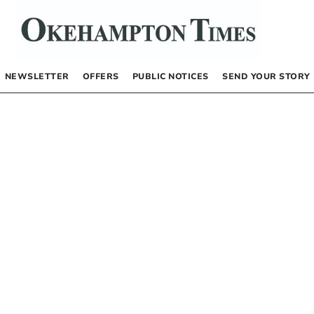
NEWSLETTER
OFFERS
PUBLIC NOTICES
SEND YOUR STORY