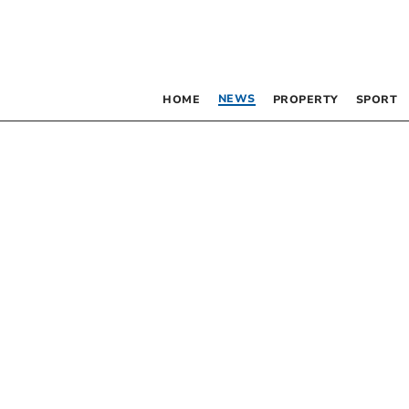
NEWS
HOME
PROPERTY
SPORT