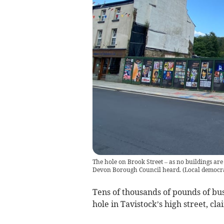
The hole on Brook Street – as no buildings are 
Devon Borough Council heard.
(
Local democra
Tens of thousands of pounds of bus
hole in Tavistock’s high street, cl