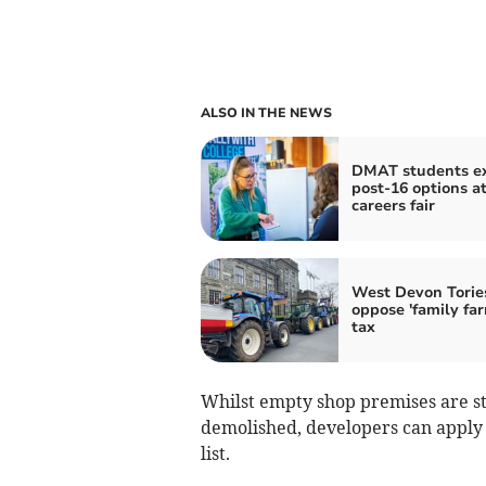
ALSO IN THE NEWS
DMAT students e
post-16 options a
careers fair
West Devon Torie
oppose 'family fa
tax
Whilst empty shop premises are still
demolished, developers can apply t
list.