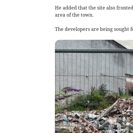
He added that the site also fronte
area of the town.
The developers are being sought 