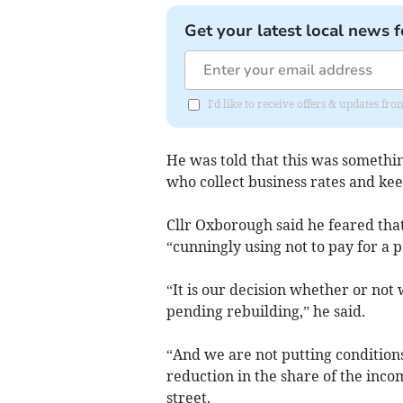
Get your latest local news f
I'd like to receive offers & updates 
He was told that this was somethin
who collect business rates and kee
Cllr Oxborough said he feared tha
“cunningly using not to pay for a p
“It is our decision whether or no
pending rebuilding,” he said.
“And we are not putting conditions
reduction in the share of the inc
street.