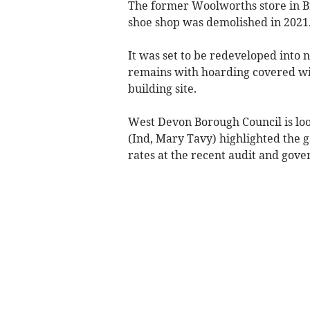
The former Woolworths store in Br
shoe shop was demolished in 2021
It was set to be redeveloped into 
remains with hoarding covered wit
building site.
West Devon Borough Council is loo
(Ind, Mary Tavy) highlighted the g
rates at the recent audit and gov