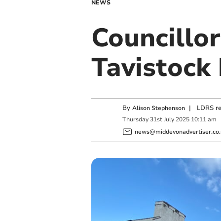
NEWS
Councillor
Tavistock 
By
|
LDRS re
Alison Stephenson
Thursday
31
st
July
2025
10:11 am
news@middevonadvertiser.co.