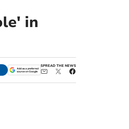
le' in
SPREAD THE NEWS