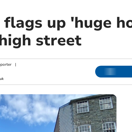
 flags up 'huge ho
high street
porter
|
uk