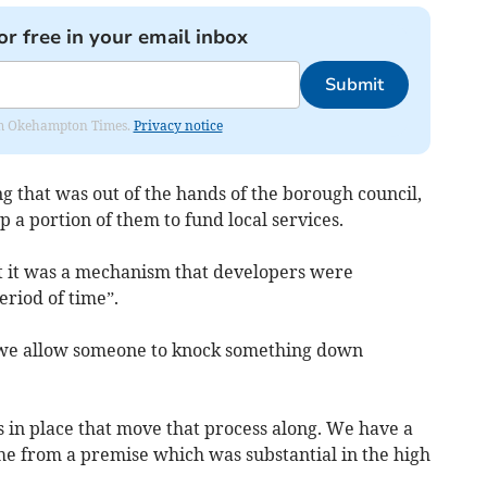
or free in your email inbox
Submit
from Okehampton Times.
Privacy notice
g that was out of the hands of the borough council,
p a portion of them to fund local services.
t it was a mechanism that developers were
eriod of time”.
t we allow someone to knock something down
 in place that move that process along. We have a
ome from a premise which was substantial in the high