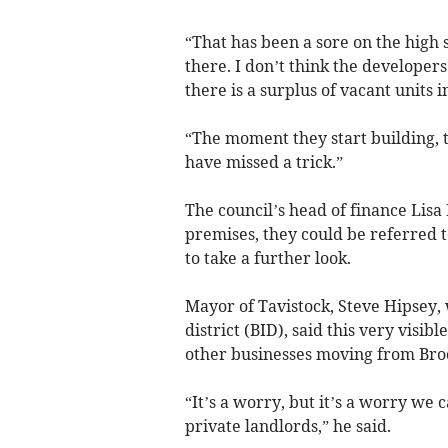
“That has been a sore on the high
there. I don’t think the developer
there is a surplus of vacant units i
“The moment they start building, th
have missed a trick.”
The council’s head of finance Lis
premises, they could be referred 
to take a further look.
Mayor of Tavistock, Steve Hipsey, 
district (BID), said this very visi
other businesses moving from Broo
“It’s a worry, but it’s a worry we c
private landlords,” he said.