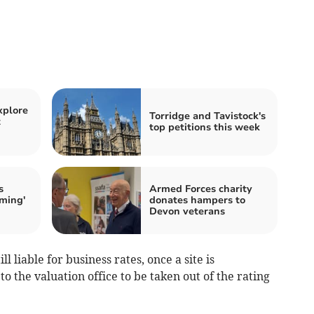
xplore
Torridge and Tavistock's
t
top petitions this week
s
Armed Forces charity
rming'
donates hampers to
Devon veterans
 liable for business rates, once a site is
o the valuation office to be taken out of the rating