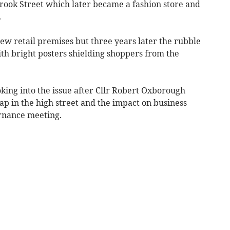
ook Street which later became a fashion store and
.
new retail premises but three years later the rubble
h bright posters shielding shoppers from the
king into the issue after Cllr Robert Oxborough
ap in the high street and the impact on business
ernance meeting.