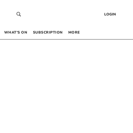
LOGIN
WHAT’S ON
SUBSCRIPTION
MORE