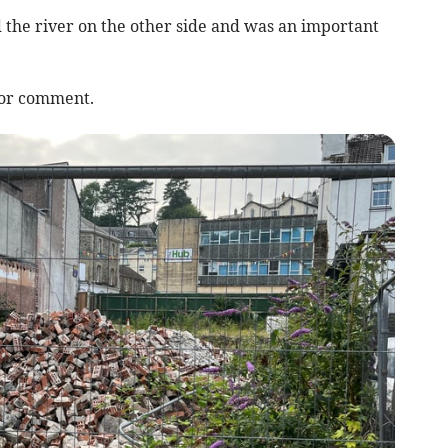
d the river on the other side and was an important
for comment.