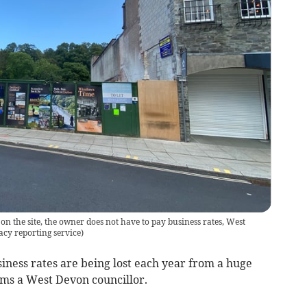
on the site, the owner does not have to pay business rates, West
cy reporting service
)
iness rates are being lost each year from a huge
aims a West Devon councillor.