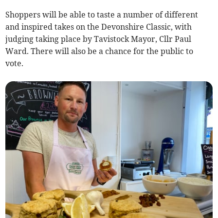
Shoppers will be able to taste a number of different
and inspired takes on the Devonshire Classic, with
judging taking place by Tavistock Mayor, Cllr Paul
Ward. There will also be a chance for the public to
vote.