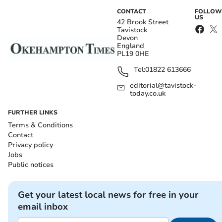
CONTACT
FOLLOW
US
42 Brook Street
Tavistock
Devon
England
PL19 0HE
Tel:
01822 613666
editorial@tavistock-
today.co.uk
FURTHER LINKS
Terms & Conditions
Contact
Privacy policy
Jobs
Public notices
Get your latest local news for free in your
email inbox