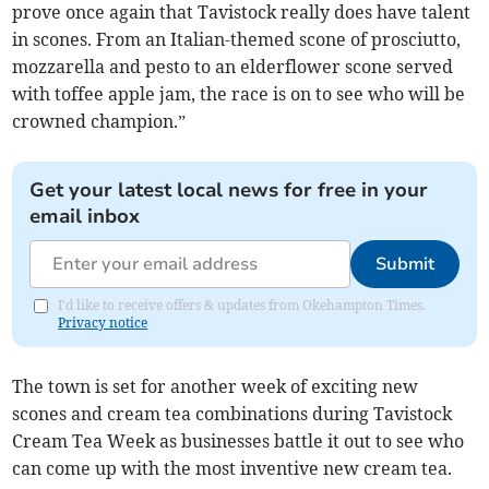
prove once again that Tavistock really does have talent
in scones. From an Italian-themed scone of prosciutto,
mozzarella and pesto to an elderflower scone served
with toffee apple jam, the race is on to see who will be
crowned champion.”
Get your latest local news for free in your
email inbox
Submit
I'd like to receive offers & updates from Okehampton Times.
Privacy notice
The town is set for another week of exciting new
scones and cream tea combinations during Tavistock
Cream Tea Week as businesses battle it out to see who
can come up with the most inventive new cream tea.