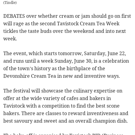
(
Tindle
)
DEBATES over whether cream or jam should go on first
will rage as the second Tavistock Cream Tea Week
tickles the taste buds over the weekend and into next
week.
The event, which starts tomorrow, Saturday, June 22,
and runs until a week Sunday, June 30, is a celebration
of the town’s history as the birthplace of the
Devonshire Cream Tea in new and inventive ways.
The festival will showcase the culinary expertise on
offer at the wide variety of cafes and bakers in
Tavistock with a competition to find the best scone
bakers. There are classes to reward inventiveness and
best savoury and sweet and an overall champion dish.