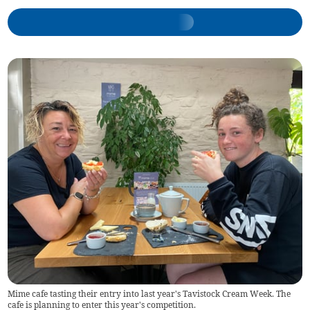
Mime cafe tasting their entry into last year's Tavistock Cream Week. The
cafe is planning to enter this year's competition.