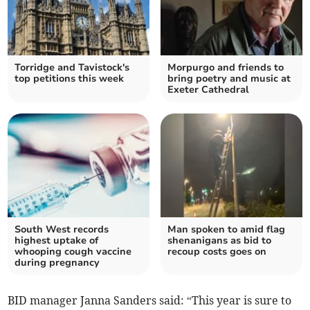
Torridge and Tavistock's
Morpurgo and friends to
top petitions this week
bring poetry and music at
Exeter Cathedral
South West records
Man spoken to amid flag
highest uptake of
shenanigans as bid to
whooping cough vaccine
recoup costs goes on
during pregnancy
BID manager Janna Sanders said: “This year is sure to