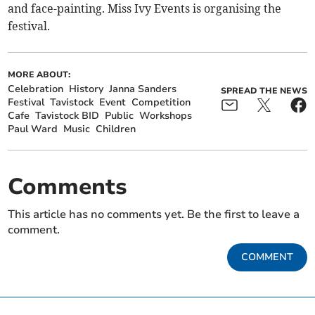
and face-painting. Miss Ivy Events is organising the
festival.
MORE ABOUT:
Celebration
History
Janna Sanders
SPREAD THE NEWS
Festival
Tavistock
Event
Competition
Cafe
Tavistock BID
Public
Workshops
Paul Ward
Music
Children
Comments
This article has no comments yet. Be the first to leave a
comment.
COMMENT