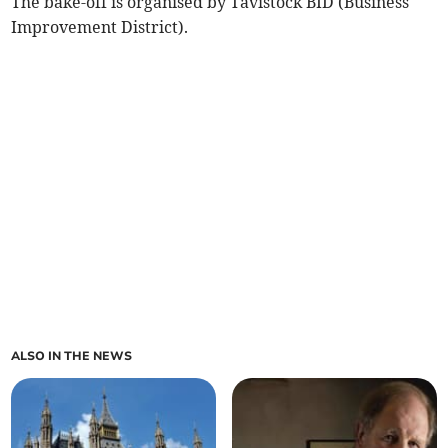
The bake-off is organised by Tavistock BID (Business
Improvement District).
ALSO IN THE NEWS