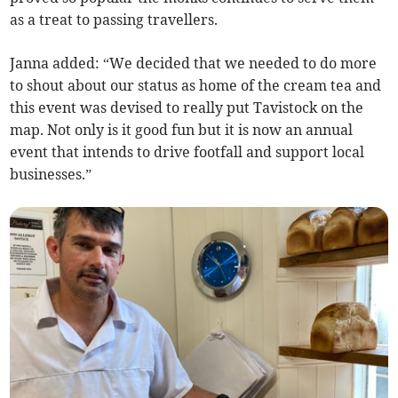
as a treat to passing travellers.
Janna added: “We decided that we needed to do more
to shout about our status as home of the cream tea and
this event was devised to really put Tavistock on the
map. Not only is it good fun but it is now an annual
event that intends to drive footfall and support local
businesses.”