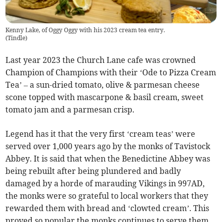
Kenny Lake, of Oggy Oggy with his 2023 cream tea entry.
(
Tindle
)
Last year 2023 the Church Lane cafe was crowned
Champion of Champions with their ‘Ode to Pizza Cream
Tea’ – a sun-dried tomato, olive & parmesan cheese
scone topped with mascarpone & basil cream, sweet
tomato jam and a parmesan crisp.
Legend has it that the very first ‘cream teas’ were
served over 1,000 years ago by the monks of Tavistock
Abbey. It is said that when the Benedictine Abbey was
being rebuilt after being plundered and badly
damaged by a horde of marauding Vikings in 997AD,
the monks were so grateful to local workers that they
rewarded them with bread and ‘clowted cream’. This
proved so popular the monks continues to serve them