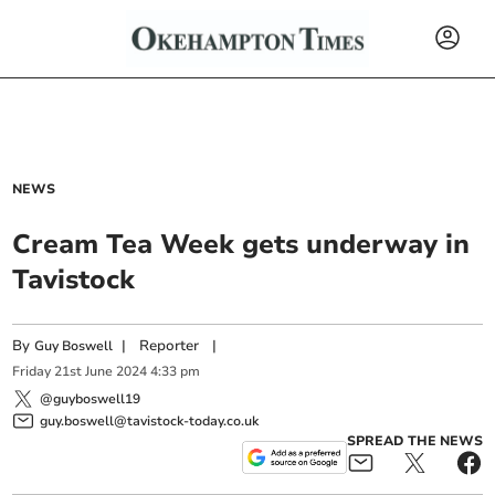
NEWS
Cream Tea Week gets underway in
Tavistock
By
|
Reporter
|
Guy Boswell
Friday
21
st
June
2024
4:33 pm
@guyboswell19
guy.boswell@tavistock-today.co.uk
SPREAD THE NEWS