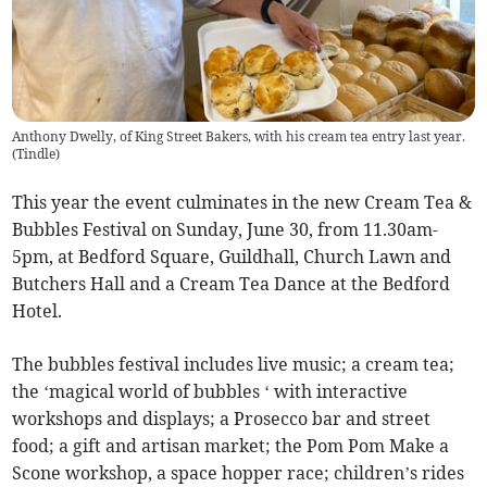
Anthony Dwelly, of King Street Bakers, with his cream tea entry last year.
(
Tindle
)
This year the event culminates in the new Cream Tea &
Bubbles Festival on Sunday, June 30, from 11.30am-
5pm, at Bedford Square, Guildhall, Church Lawn and
Butchers Hall and a Cream Tea Dance at the Bedford
Hotel.
The bubbles festival includes live music; a cream tea;
the ‘magical world of bubbles ‘ with interactive
workshops and displays; a Prosecco bar and street
food; a gift and artisan market; the Pom Pom Make a
Scone workshop, a space hopper race; children’s rides