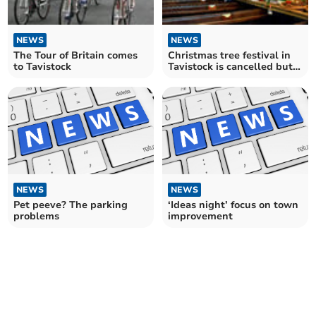
NEWS
NEWS
The Tour of Britain comes
Christmas tree festival in
to Tavistock
Tavistock is cancelled but
alternatives planned
NEWS
NEWS
Pet peeve? The parking
‘Ideas night’ focus on town
problems
improvement