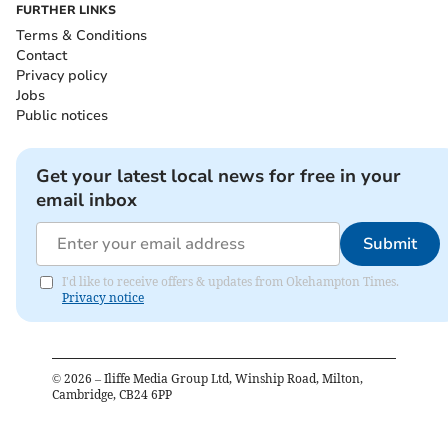
FURTHER LINKS
Terms & Conditions
Contact
Privacy policy
Jobs
Public notices
Get your latest local news for free in your
email inbox
Submit
I'd like to receive offers & updates from Okehampton Times.
Privacy notice
©
2026
– Iliffe Media Group Ltd, Winship Road, Milton,
Cambridge, CB24 6PP