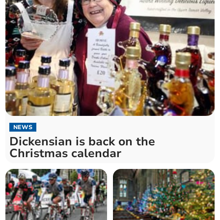
NEWS
Dickensian is back on the
Christmas calendar