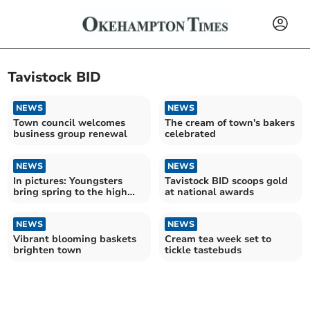
Tavistock BID
NEWS
NEWS
Town council welcomes
The cream of town's bakers
business group renewal
celebrated
NEWS
NEWS
In pictures: Youngsters
Tavistock BID scoops gold
bring spring to the high
at national awards
street
NEWS
NEWS
Vibrant blooming baskets
Cream tea week set to
brighten town
tickle tastebuds