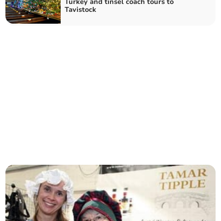
Turkey and tinsel coach tours to
Tavistock