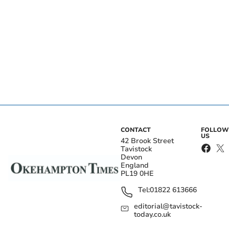
CONTACT
FOLLOW
US
42 Brook Street
Tavistock
Devon
England
PL19 0HE
Tel:
01822 613666
editorial@tavistock-
today.co.uk