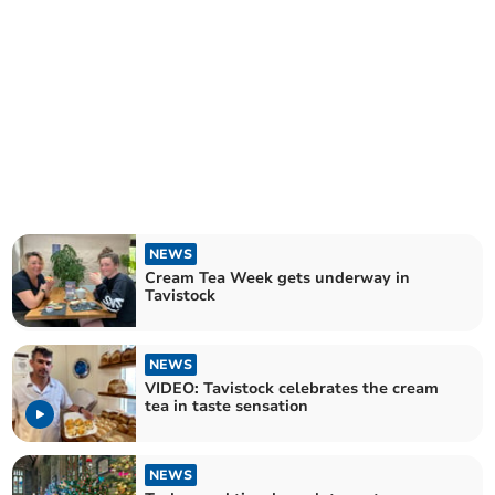
NEWS
Cream Tea Week gets underway in
Tavistock
NEWS
VIDEO: Tavistock celebrates the cream
tea in taste sensation
NEWS