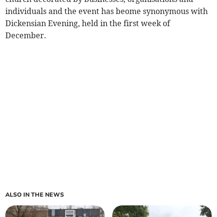
individuals and the event has beome synonymous with
Dickensian Evening, held in the first week of
December.
ALSO IN THE NEWS