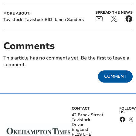
SPREAD THE NEWS
MORE ABOUT:
Tavistock
Tavistock BID
Janna Sanders
Comments
This article has no comments yet. Be the first to leave a
comment.
COMMENT
CONTACT
FOLLOW
US
42 Brook Street
Tavistock
Devon
England
PL19 0HE