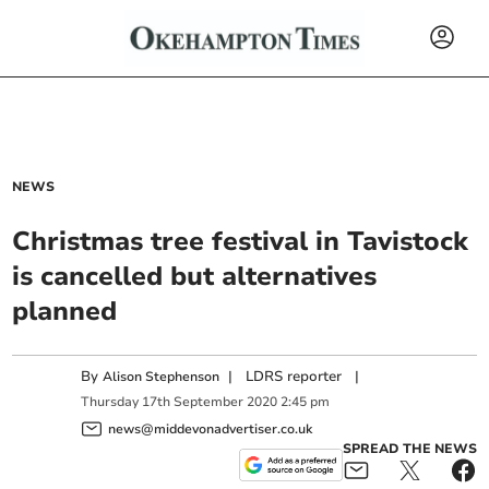
NEWS
Christmas tree festival in Tavistock
is cancelled but alternatives
planned
By
|
LDRS reporter
|
Alison Stephenson
Thursday
17
th
September
2020
2:45 pm
news@middevonadvertiser.co.uk
SPREAD THE NEWS