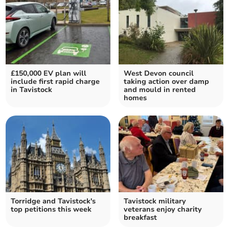
£150,000 EV plan will
West Devon council
include first rapid charge
taking action over damp
in Tavistock
and mould in rented
homes
Torridge and Tavistock's
Tavistock military
top petitions this week
veterans enjoy charity
breakfast