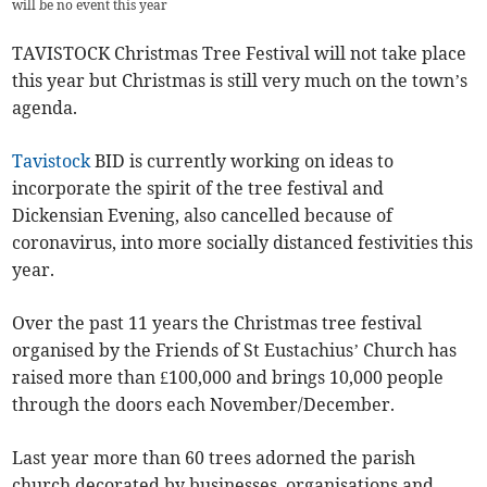
will be no event this year
TAVISTOCK Christmas Tree Festival will not take place
this year but Christmas is still very much on the town’s
agenda.
Tavistock
BID is currently working on ideas to
incorporate the spirit of the tree festival and
Dickensian Evening, also cancelled because of
coronavirus, into more socially distanced festivities this
year.
Over the past 11 years the Christmas tree festival
organised by the Friends of St Eustachius’ Church has
raised more than £100,000 and brings 10,000 people
through the doors each November/December.
Last year more than 60 trees adorned the parish
church decorated by businesses, organisations and