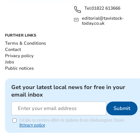
Tel:
01822 613666
editorial@tavistock-
today.co.uk
FURTHER LINKS
Terms & Conditions
Contact
Privacy policy
Jobs
Public notices
Get your latest local news for free in your
email inbox
Submit
I'd like to receive offers & updates from Okehampton Times.
Privacy notice