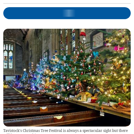
Tavistock's Christmas Tree Festival is always a spectacular sight but there