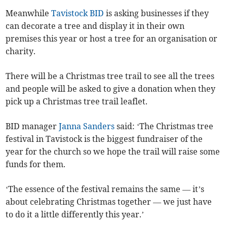
Meanwhile
Tavistock BID
is asking businesses if they
can decorate a tree and display it in their own
premises this year or host a tree for an organisation or
charity.
There will be a Christmas tree trail to see all the trees
and people will be asked to give a donation when they
pick up a Christmas tree trail leaflet.
BID manager
Janna Sanders
said: ‘The Christmas tree
festival in Tavistock is the biggest fundraiser of the
year for the church so we hope the trail will raise some
funds for them.
‘The essence of the festival remains the same — it’s
about celebrating Christmas together — we just have
to do it a little differently this year.’