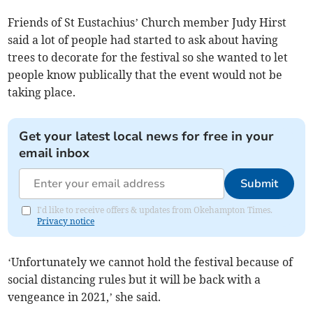
Friends of St Eustachius’ Church member Judy Hirst
said a lot of people had started to ask about having
trees to decorate for the festival so she wanted to let
people know publically that the event would not be
taking place.
Get your latest local news for free in your
email inbox
Submit
I'd like to receive offers & updates from Okehampton Times.
Privacy notice
‘Unfortunately we cannot hold the festival because of
social distancing rules but it will be back with a
vengeance in 2021,’ she said.