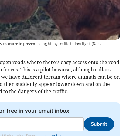
y measure to prevent being hit by traffic in low light.
(
Karla
 open roads where there’s easy access onto the road
fences. This is a pilot because, although collars
 we have different terrain where animals can be on
and then suddenly appear lower down and on the
to the dangers of the traffic.
or free in your email inbox
Submit
from Okehampton Times.
Privacy notice