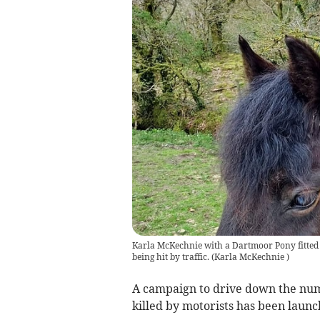
Karla McKechnie with a Dartmoor Pony fitted w
being hit by traffic.
(
Karla McKechnie
)
A campaign to drive down the num
killed by motorists has been launch