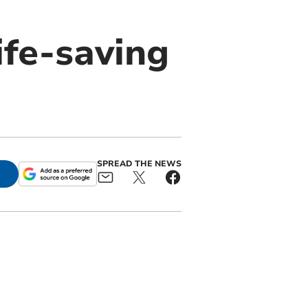
ife-saving
SPREAD THE NEWS