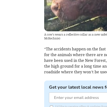
A cow's wears a reflective collar as a new safet
McKechnie
)
“The accidents happen on the fast
for the animals where there are no 
have been used in the New Forest,
the high ground for a long time 
roadside where they won’t be used 
Get your latest local news f
I'd like to receive offers & updates 