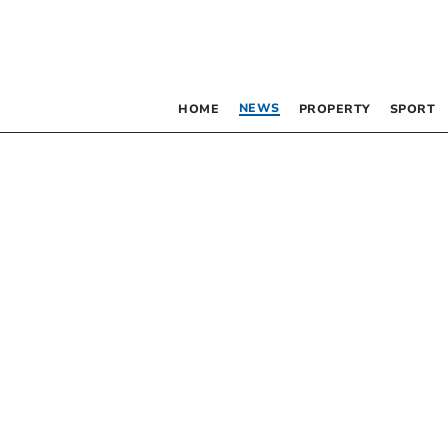
NEWS
HOME
PROPERTY
SPORT