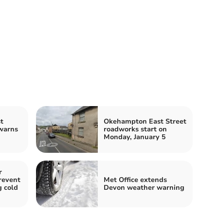
t
Okehampton East Street
warns
roadworks start on
Monday, January 5
r
revent
Met Office extends
g cold
Devon weather warning