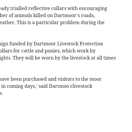
y trialled reflective collars with encouraging
mber of animals killed on Dartmoor’s roads,
weather. This is a particular problem during the
paign funded by Dartmoor Livestock Protection
collars for cattle and ponies, which work by
ights. They will be worn by the livestock at all times
have been purchased and visitors to the moor
 in coming days,’ said Dartmoo rlivestock
e.