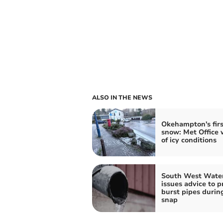
ALSO IN THE NEWS
Okehampton's firs
snow: Met Office 
of icy conditions
South West Wate
issues advice to p
burst pipes durin
snap