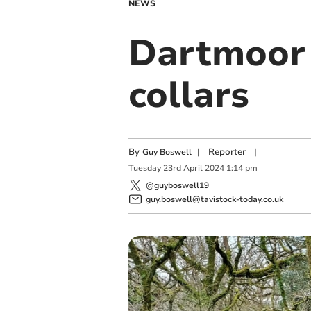
NEWS
Dartmoor l
collars
By
|
Reporter
|
Guy Boswell
Tuesday
23
rd
April
2024
1:14 pm
@guyboswell19
guy.boswell@tavistock-today.co.uk