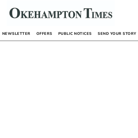
NEWSLETTER
OFFERS
PUBLIC NOTICES
SEND YOUR STORY