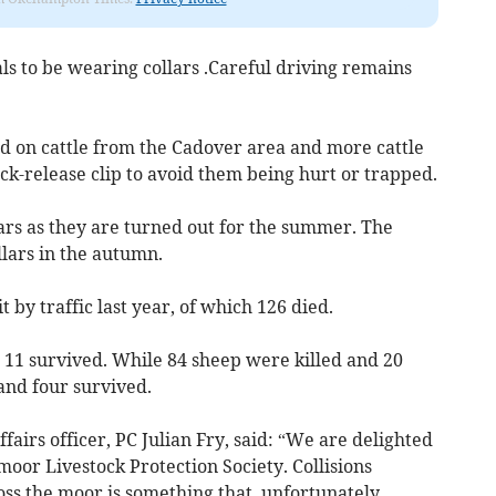
ls to be wearing collars .Careful driving remains
ed on cattle from the Cadover area and more cattle
ick-release clip to avoid them being hurt or trapped.
lars as they are turned out for the summer. The
llars in the autumn.
 by traffic last year, of which 126 died.
 11 survived. While 84 sheep were killed and 20
and four survived.
airs officer, PC Julian Fry, said: “We are delighted
tmoor Livestock Protection Society. Collisions
ss the moor is something that, unfortunately,