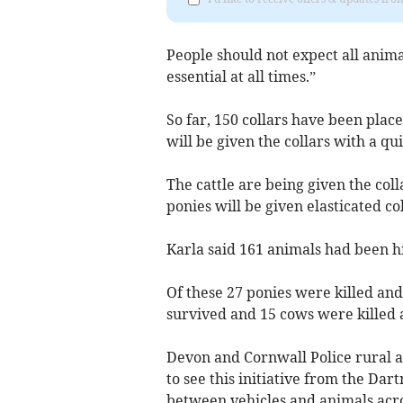
People should not expect all anima
essential at all times.”
So far, 150 collars have been plac
will be given the collars with a qu
The cattle are being given the col
ponies will be given elasticated co
Karla said 161 animals had been hit
Of these 27 ponies were killed and
survived and 15 cows were killed 
Devon and Cornwall Police rural aff
to see this initiative from the Dar
between vehicles and animals acro