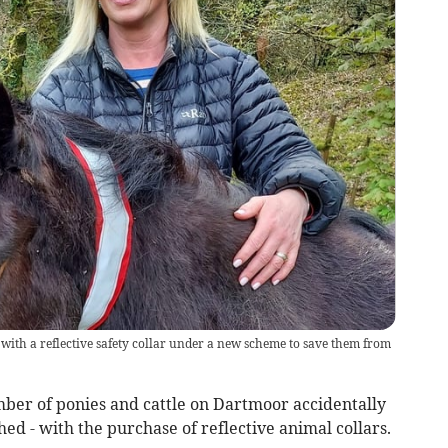
ith a reflective safety collar under a new scheme to save them from
ber of ponies and cattle on Dartmoor accidentally
ed - with the purchase of reflective animal collars.