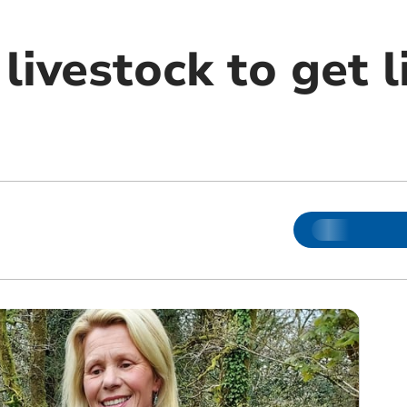
ivestock to get l