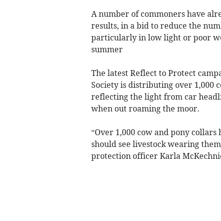
A number of commoners have alread
results, in a bid to reduce the nu
particularly in low light or poor 
summer
The latest Reflect to Protect cam
Society is distributing over 1,000 
reflecting the light from car headl
when out roaming the moor.
“Over 1,000 cow and pony collars 
should see livestock wearing them
protection officer Karla McKechni