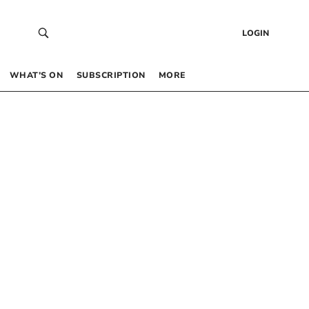
LOGIN
WHAT’S ON
SUBSCRIPTION
MORE