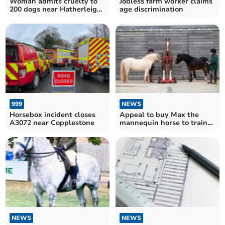
Woman admits cruelty to
Jobless farm worker claims
200 dogs near Hatherleigh
age discrimination
and Chittlehamholt
999
NEWS
Horsebox incident closes
Appeal to buy Max the
A3072 near Copplestone
mannequin horse to train
Dartmoor rescue teams
NEWS
NEWS