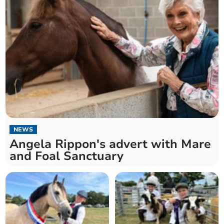
NEWS
Angela Rippon's advert with Mare
and Foal Sanctuary