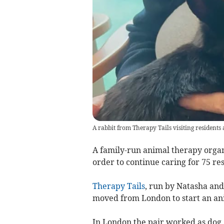
A rabbit from Therapy Tails visiting residents
A family-run animal therapy organ
order to continue caring for 75 re
Therapy Tails
, run by Natasha and
moved from London to start an ani
In London the pair worked as dog