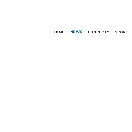
NEWS
HOME
PROPERTY
SPORT