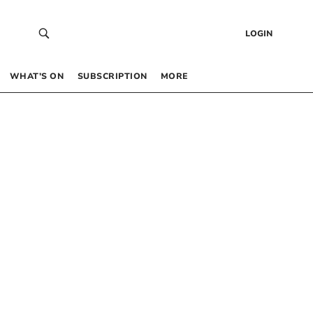
LOGIN
WHAT’S ON
SUBSCRIPTION
MORE