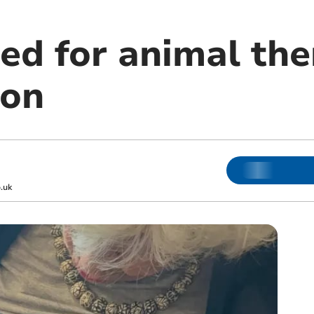
ed for animal the
ion
.uk