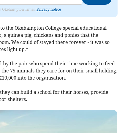
from Okehampton Times.
Privacy notice
 to the Okehampton College special educational
 a guinea pig, chickens and ponies that the
om. We could of stayed there forever - it was so
es light up.”
d by the pair who spend their time working to feed
 the 75 animals they care for on their small holding.
£10,000 into the organisation.
they can build a school for their horses, provide
oor shelters.