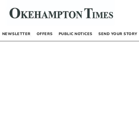
NEWSLETTER
OFFERS
PUBLIC NOTICES
SEND YOUR STORY