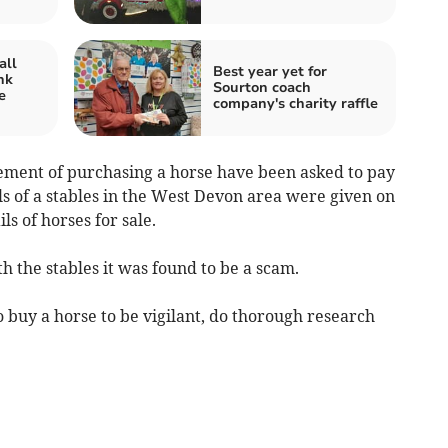
all
Best year yet for
nk
Sourton coach
e
company's charity raffle
sement of purchasing a horse have been asked to pay
ls of a stables in the West Devon area were given on
s of horses for sale.
 the stables it was found to be a scam.
o buy a horse to be vigilant, do thorough research