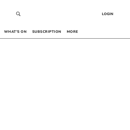
LOGIN
WHAT’S ON
SUBSCRIPTION
MORE