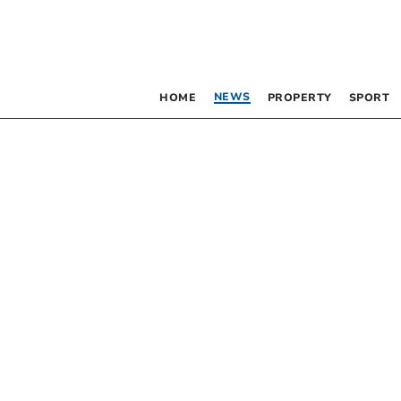
NEWS
HOME
PROPERTY
SPORT