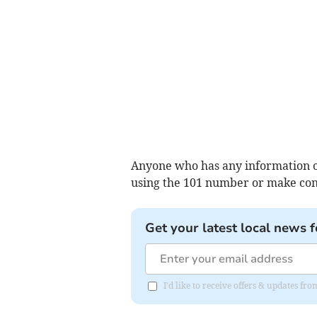
Anyone who has any information or
using the 101 number or make cont
Get your latest local news f
I'd like to receive offers & updates 