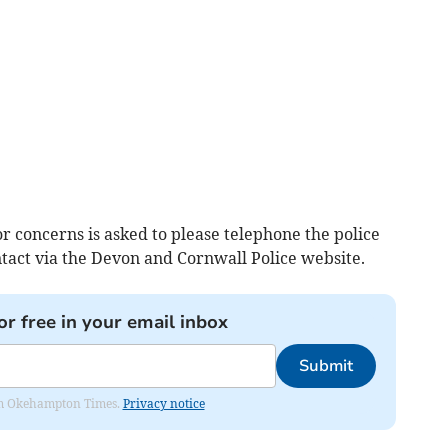
 concerns is asked to please telephone the police
act via the Devon and Cornwall Police website.
or free in your email inbox
Submit
from Okehampton Times.
Privacy notice