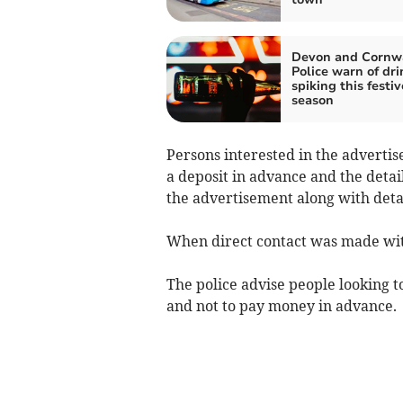
Devon and Cornw
Police warn of dri
spiking this festiv
season
Persons interested in the adverti
a deposit in advance and the detai
the advertisement along with detail
When direct contact was made with
The police advise people looking t
and not to pay money in advance.