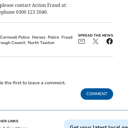
 please contact Action Fraud at:
ephone 0300 123 2040.
SPREAD THE NEWS
Cornwall Police
Horses
Police
Fraud
ough Council
North Tawton
e the first to leave a comment.
COMMENT
HER LINKS
Get your latest local n