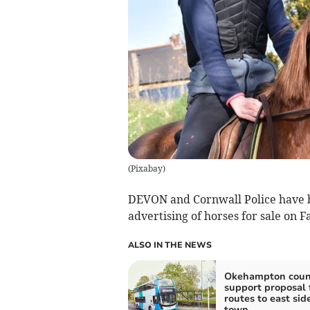
(
Pixabay
)
DEVON and Cornwall Police have b
advertising of horses for sale on 
ALSO IN THE NEWS
Okehampton counc
support proposal 
routes to east side
town