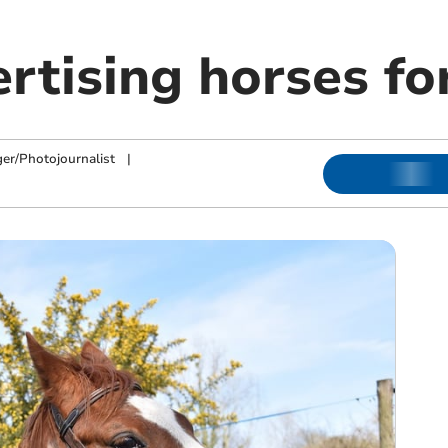
tising horses for
ger/Photojournalist
|