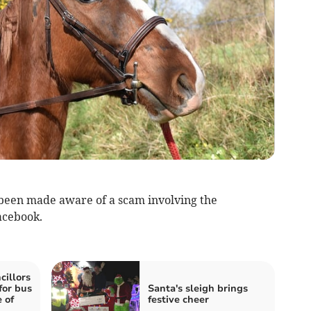
een made aware of a scam involving the
Facebook.
illors
for bus
Santa's sleigh brings
 of
festive cheer