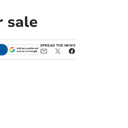
 sale
SPREAD THE NEWS