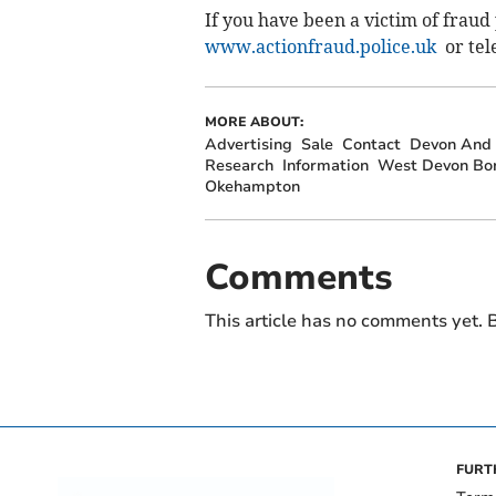
If you have been a victim of fraud
www.actionfraud.police.uk
or tel
MORE ABOUT:
Advertising
Sale
Contact
Devon And 
Research
Information
West Devon Bor
Okehampton
Comments
This article has no comments yet. B
FURT