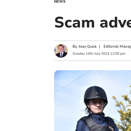
NEWS
Scam adver
By
|
Editorial Mana
Alan Quick
Sunday
14
th
July
2024
12:00 pm