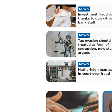
NEWS
Investment fraud r
thanks to quick-thi
bank staff
NEWS
Tax evasion should
treated as form of
corruption, new st
argues
NEWS
Hatherleigh man a
in court over fraud