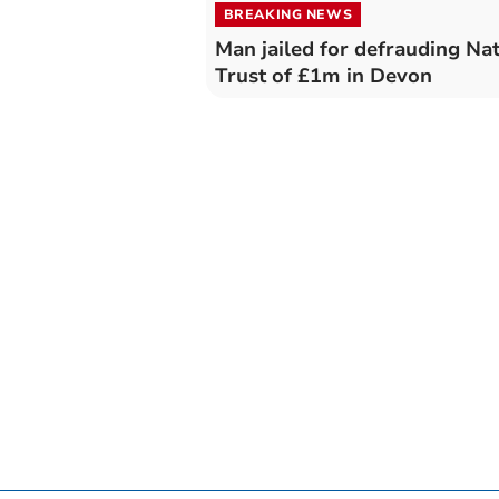
BREAKING NEWS
Man jailed for defrauding Nat
Trust of £1m in Devon