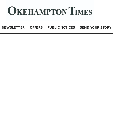
NEWSLETTER
OFFERS
PUBLIC NOTICES
SEND YOUR STORY