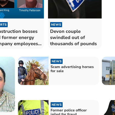
RTS
NEWS
struction bosses
Devon couple
 former energy
swindled out of
mpany employees
thousands of pounds
led
NEWS
Scam advertising horses
for sale
NEWS
Former police officer
jailed for fraud