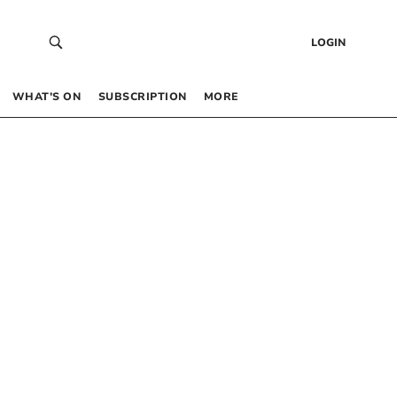
LOGIN
WHAT’S ON
SUBSCRIPTION
MORE