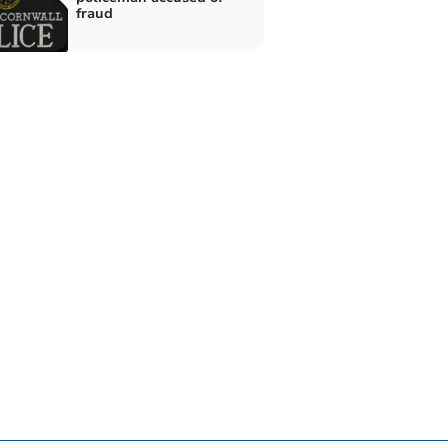
fraud