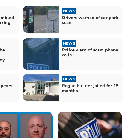
NEWS
umbled
Drivers warned of car park
nking
scam
NEWS
 be
Police warn of scam phone
calls
udy
NEWS
ppears
Rogue builder jailed for 18
months