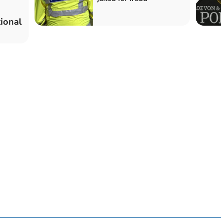
ional