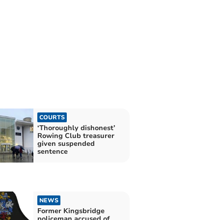
COURTS
‘Thoroughly dishonest’
Rowing Club treasurer
given suspended
sentence
NEWS
Former Kingsbridge
policeman accused of