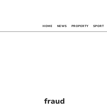
HOME
NEWS
PROPERTY
SPORT
fraud