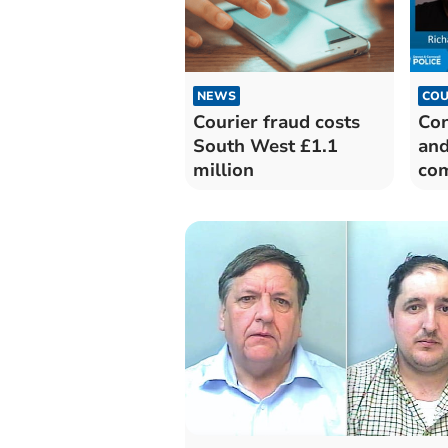
NEWS
COU
Courier fraud costs
Con
South West £1.1
and
million
co
jai