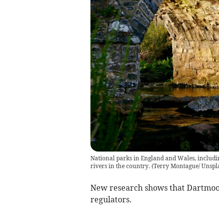
National parks in England and Wales, includi
rivers in the country.
(
Terry Montague/ Unspl
New research shows that Dartmoor
regulators.