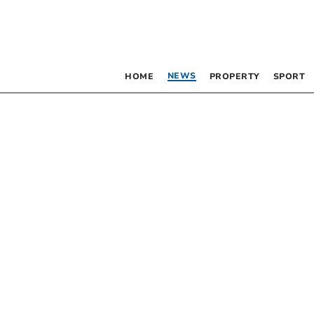
NEWS
HOME
PROPERTY
SPORT