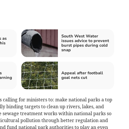
South West Water
s as
issues advice to prevent
his
burst pipes during cold
snap
s
Appeal after football
arning
goal nets cut
 calling for ministers to: make national parks a top
lly binding targets to clean up rivers, lakes, and
e sewage treatment works within national parks so
ricultural pollution through better regulation and
d fund national park authorities to play an even