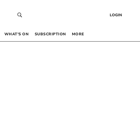
LOGIN
WHAT’S ON
SUBSCRIPTION
MORE