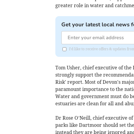
greater role in water and catch
Get your latest local news f
I'd like to receive offers & updates 
Tom Usher, chief executive of the
strongly support the recommendati
Risk' report. Most of Devon's major
paramount importance to the natio
Water and government must do bett
estuaries are clean for all and abu
Dr Rose O’Neill, chief executive o
parks like Dartmoor should set the
instead they are being ignored a