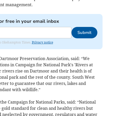
ment management.
or free in your email inbox
Submit
from Okehampton Times.
Privacy notice
 Dartmoor Preservation Association, said: “We
ons in Campaign for National Park's 'Rivers at
 rivers rise on Dartmoor and their health is of
nal park and the rest of the county. South West
er to guarantee that our rivers, lakes and
ndant with wildlife.”
f the Campaign for National Parks, said: “National
 gold standard for clean and healthy rivers but
nd neglected by government, regulators and water