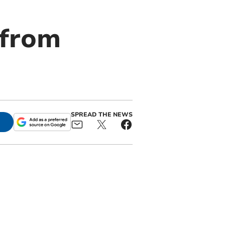
 from
SPREAD THE NEWS