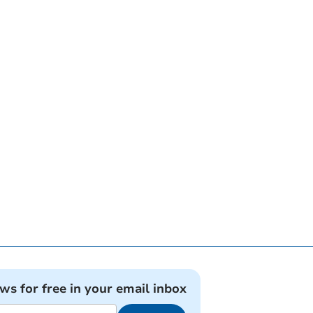
ews for free in your email inbox