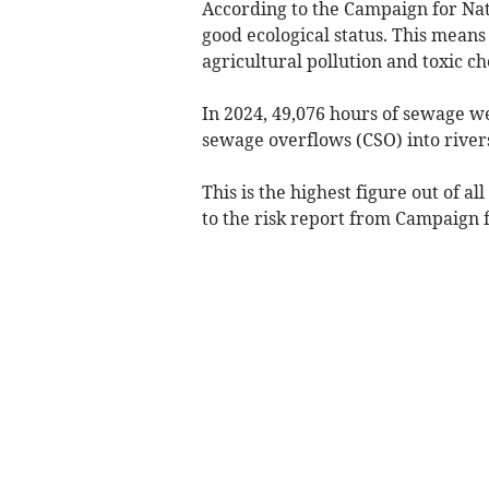
According to the Campaign for Nati
good ecological status. This mean
agricultural pollution and toxic ch
In 2024, 49,076 hours of sewage 
sewage overflows (CSO) into river
This is the highest figure out of a
to the risk report from Campaign f