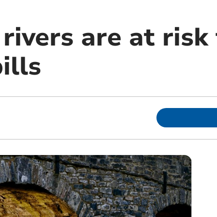
ivers are at risk
ills