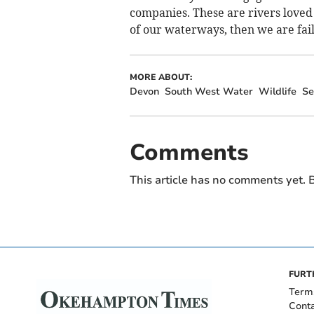
companies. These are rivers loved 
of our waterways, then we are fail
MORE ABOUT:
Devon
South West Water
Wildlife
S
Comments
This article has no comments yet. B
FURT
Term
Cont