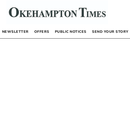
NEWSLETTER
OFFERS
PUBLIC NOTICES
SEND YOUR STORY