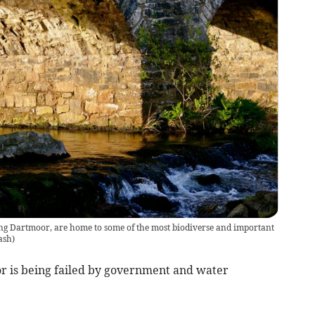
ng Dartmoor, are home to some of the most biodiverse and important
ash
)
 is being failed by government and water