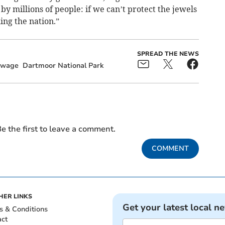
by millions of people: if we can’t protect the jewels
ing the nation.”
SPREAD THE NEWS
ewage
Dartmoor National Park
e the first to leave a comment.
COMMENT
HER LINKS
Get your latest local n
s & Conditions
act