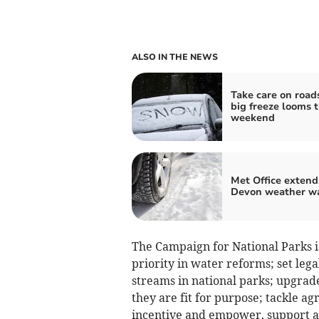
ALSO IN THE NEWS
Take care on road
big freeze looms t
weekend
Met Office extend
Devon weather w
The Campaign for National Parks is
priority in water reforms; set lega
streams in national parks; upgrad
they are fit for purpose; tackle ag
incentive and empower, support an