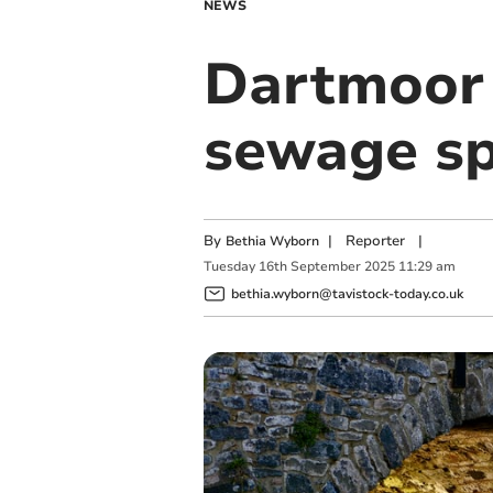
NEWS
Dartmoor r
sewage sp
By
|
Reporter
|
Bethia Wyborn
Tuesday
16
th
September
2025
11:29 am
bethia.wyborn@tavistock-today.co.uk