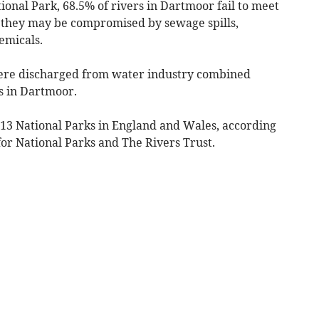
onal Park, 68.5% of rivers in Dartmoor fail to meet
s they may be compromised by sewage spills,
emicals.
were discharged from water industry combined
s in Dartmoor.
ll 13 National Parks in England and Wales, according
or National Parks and The Rivers Trust.