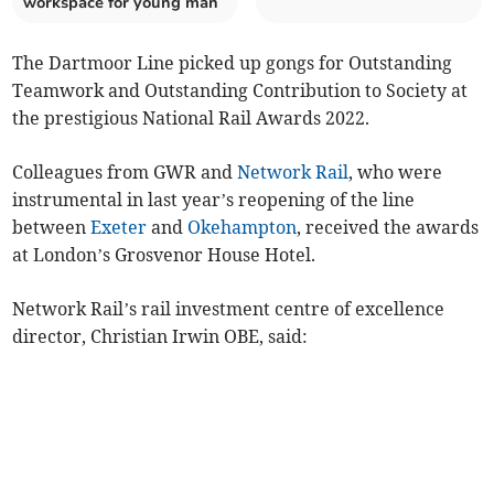
workspace for young man
The Dartmoor Line picked up gongs for Outstanding
Teamwork and Outstanding Contribution to Society at
the prestigious National Rail Awards 2022.
Colleagues from GWR and
Network Rail
, who were
instrumental in last year’s reopening of the line
between
Exeter
and
Okehampton
, received the awards
at London’s Grosvenor House Hotel.
Network Rail’s rail investment centre of excellence
director, Christian Irwin OBE, said: