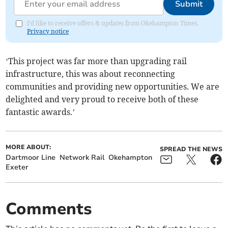
Submit
I'd like to receive offers & updates from Okehampton Times.
Privacy notice
‘This project was far more than upgrading rail
infrastructure, this was about reconnecting
communities and providing new opportunities. We are
delighted and very proud to receive both of these
fantastic awards.’
MORE ABOUT:
SPREAD THE NEWS
Dartmoor Line
Network Rail
Okehampton
Exeter
Comments