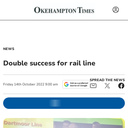
NEWS
Double success for rail line
SPREAD THE NEWS
Friday
14
th
October
2022
9:00 am