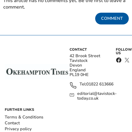
This article has no comments yet. Be the first to leave a
comment.
COMMENT
CONTACT
FOLLOW
US
42 Brook Street
Tavistock
Devon
England
PL19 0HE
Tel:
01822 613666
editorial@tavistock-
today.co.uk
FURTHER LINKS
Terms & Conditions
Contact
Privacy policy