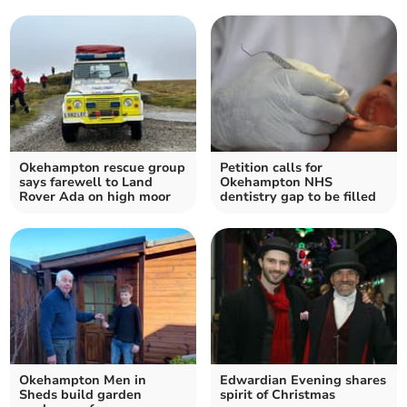
Okehampton rescue group
Petition calls for
says farewell to Land
Okehampton NHS
Rover Ada on high moor
dentistry gap to be filled
Okehampton Men in
Edwardian Evening shares
Sheds build garden
spirit of Christmas