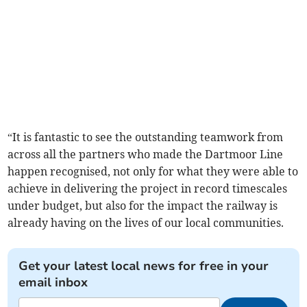
“It is fantastic to see the outstanding teamwork from
across all the partners who made the Dartmoor Line
happen recognised, not only for what they were able to
achieve in delivering the project in record timescales
under budget, but also for the impact the railway is
already having on the lives of our local communities.
Get your latest local news for free in your
email inbox