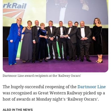
Dartmoor Line award recipients at the 'Railway Oscars'
The hugely-successful reopening of the
Dartmoor Line
was recognised as Great Western Railway picked up a
host of awards at Monday night’s ‘Railway Oscars’.
ALSO IN THE NEWS