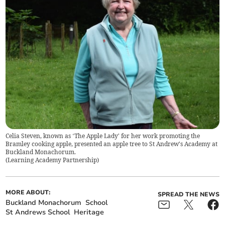
Celia Steven, known as ‘The Apple Lady' for her work promoting the
Bramley cooking apple, presented an apple tree to St Andrew's Academy at
Buckland Monachorum.
(
Learning Academy Partnership
)
MORE ABOUT:
SPREAD THE NEWS
Buckland Monachorum
School
St Andrews School
Heritage