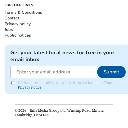
FURTHER LINKS
Terms & Conditions
Contact
Privacy policy
Jobs
Public notices
Get your latest local news for free in your
email inbox
Submit
I'd like to receive offers & updates from Okehampton Times.
Privacy notice
©
2026
– Iliffe Media Group Ltd, Winship Road, Milton,
Cambridge, CB24 6PP