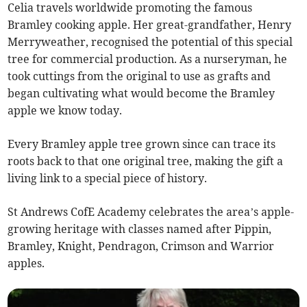
Celia travels worldwide promoting the famous
Bramley cooking apple. Her great-grandfather, Henry
Merryweather, recognised the potential of this special
tree for commercial production. As a nurseryman, he
took cuttings from the original to use as grafts and
began cultivating what would become the Bramley
apple we know today.
Every Bramley apple tree grown since can trace its
roots back to that one original tree, making the gift a
living link to a special piece of history.
St Andrews CofE Academy celebrates the area’s apple-
growing heritage with classes named after Pippin,
Bramley, Knight, Pendragon, Crimson and Warrior
apples.