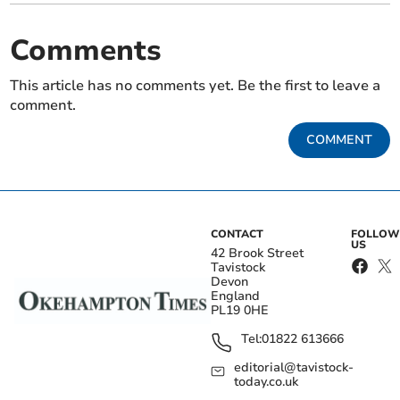
Comments
This article has no comments yet. Be the first to leave a
comment.
COMMENT
CONTACT
FOLLOW
US
42 Brook Street
Tavistock
Devon
England
PL19 0HE
Tel:
01822 613666
editorial@tavistock-
today.co.uk