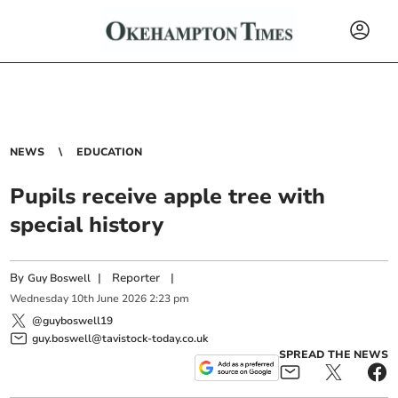
NEWS
EDUCATION
Pupils receive apple tree with
special history
By
|
Reporter
|
Guy Boswell
Wednesday
10
th
June
2026
2:23 pm
@guyboswell19
guy.boswell@tavistock-today.co.uk
SPREAD THE NEWS