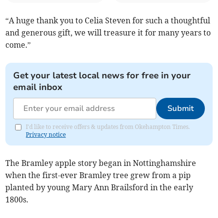
“A huge thank you to Celia Steven for such a thoughtful
and generous gift, we will treasure it for many years to
come.”
Get your latest local news for free in your
email inbox
Submit
I'd like to receive offers & updates from Okehampton Times.
Privacy notice
The Bramley apple story began in Nottinghamshire
when the first-ever Bramley tree grew from a pip
planted by young Mary Ann Brailsford in the early
1800s.