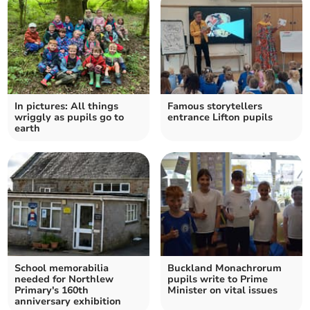
In pictures: All things
Famous storytellers
wriggly as pupils go to
entrance Lifton pupils
earth
School memorabilia
Buckland Monachrorum
needed for Northlew
pupils write to Prime
Primary's 160th
Minister on vital issues
anniversary exhibition