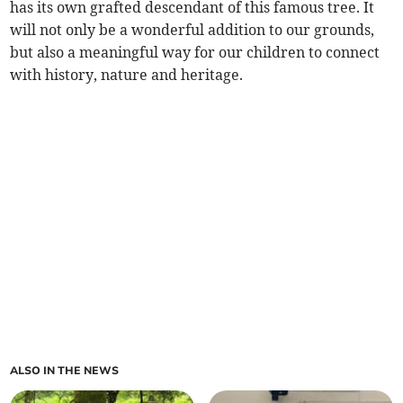
has its own grafted descendant of this famous tree. It
will not only be a wonderful addition to our grounds,
but also a meaningful way for our children to connect
with history, nature and heritage.
ALSO IN THE NEWS