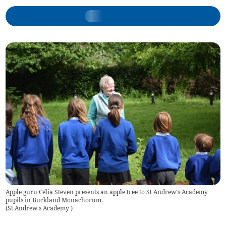
Apple guru Celia Steven presents an apple tree to St Andrew's Academy
pupils in Buckland Monachorum.
(
St Andrew's Academy
)