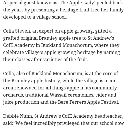
A special guest known as ‘The Apple Lady’ peeled back
the years by presenting a heritage fruit tree her family
developed to a village school.
Celia Steven, an expert on apple growing, gifted a
grafted original Bramley apple tree to St Andrew's
CofE Academy in Buckland Monachorum, where they
celebrate village’s apple growing heritage by naming
their classes after varieties of the fruit.
Celia, also of Buckland Monachorum, is at the core of
the Bramley apple history, while the village is in an
area renowned for all things apple in its community
orchards, traditional Wassail ceremonies, cider and
juice production and the Bere Ferrers Apple Festival.
Debbie Nunn, St Andrew’s CofE Academy headteacher,
said:“We feel incredibly privileged that our school now