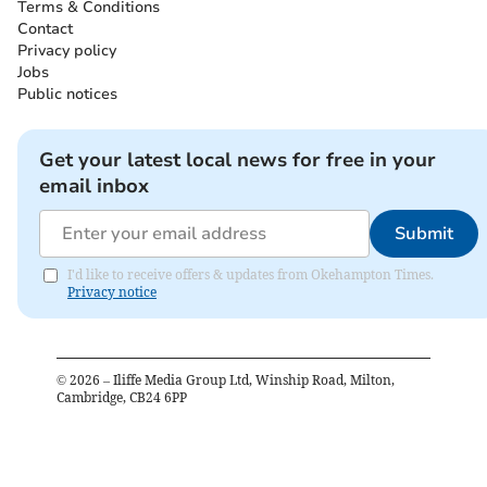
Terms & Conditions
Contact
Privacy policy
Jobs
Public notices
Get your latest local news for free in your
email inbox
Submit
I'd like to receive offers & updates from Okehampton Times.
Privacy notice
©
2026
– Iliffe Media Group Ltd, Winship Road, Milton,
Cambridge, CB24 6PP