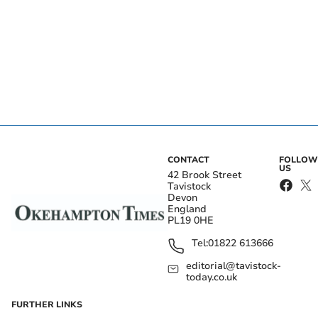
CONTACT
FOLLOW
US
42 Brook Street
Tavistock
Devon
England
PL19 0HE
Tel:
01822 613666
editorial@tavistock-
today.co.uk
FURTHER LINKS