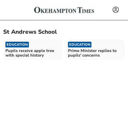
St Andrews School
EDUCATION
EDUCATION
Pupils receive apple tree
Prime Minister replies to
with special history
pupils' concerns