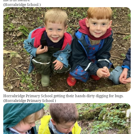
(
Horrabridge School
)
Horrabridge Primary School getting their hands dirty digging for bugs.
(
Horrabridge Primary School
)