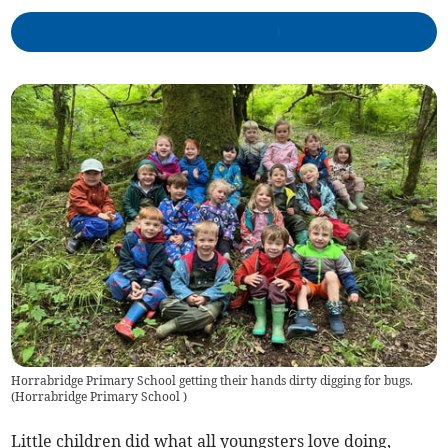
Horrabridge Primary School getting their hands dirty digging for bugs.
(
Horrabridge Primary School
)
Little children did what all youngsters love doing,