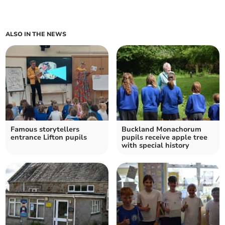
ALSO IN THE NEWS
Famous storytellers
Buckland Monachorum
entrance Lifton pupils
pupils receive apple tree
with special history