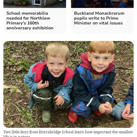
School memorabilia
Buckland Monachrorum
needed for Northlew
pupils write to Prime
Primary's 160th
Minister on vital issues
anniversary exhibition
Two little boys from Horrabridge School learn how important the smallest
life is in nature.