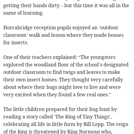
getting their hands dirty – but this time it was all in the
name of learning.
Horrabridge reception pupils enjoyed an ‘outdoor
classroom’ walk and lesson where they made houses
for insects.
One of their teachers explained: “The youngsters
explored the woodland floor of the school’s designated
outdoor classroom to find twigs and leaves to make
their own insect homes. They thought very carefully
about where their bugs might love to live and were
very excited when they found a few real ones.”
The little children prepared for their bug hunt by
reading a story called 'The King of Tiny Things',
celebrating all life in little form by Bill Lepp. The reign
of the king is threatened by King Normous who,