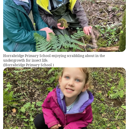
Horrabridge Primary School enjoying scrabbling about in the
undergrowth for insect life.
(
Horrabridge Primary School
)