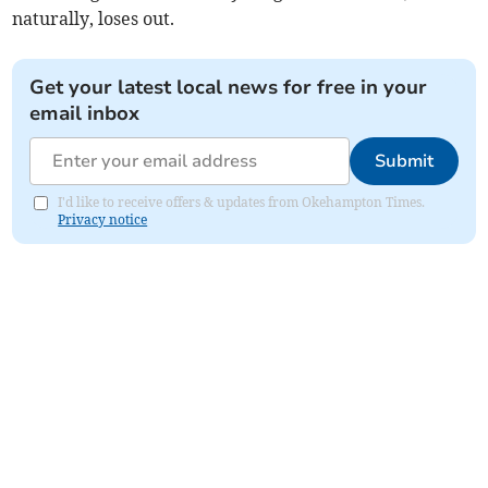
naturally, loses out.
Get your latest local news for free in your
email inbox
Submit
I'd like to receive offers & updates from Okehampton Times.
Privacy notice