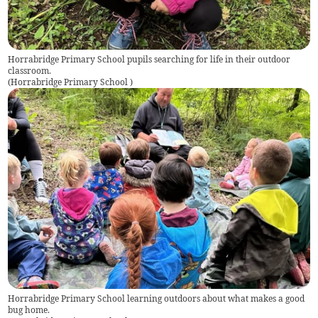
Horrabridge Primary School pupils searching for life in their outdoor
classroom.
(
Horrabridge Primary School
)
Horrabridge Primary School learning outdoors about what makes a good
bug home.