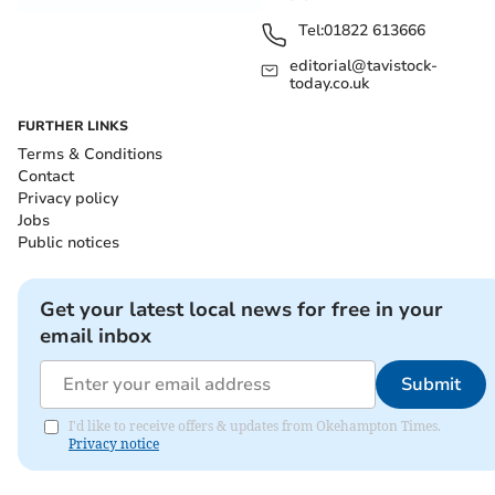
Tel:
01822 613666
editorial@tavistock-
today.co.uk
FURTHER LINKS
Terms & Conditions
Contact
Privacy policy
Jobs
Public notices
Get your latest local news for free in your
email inbox
Submit
I'd like to receive offers & updates from Okehampton Times.
Privacy notice