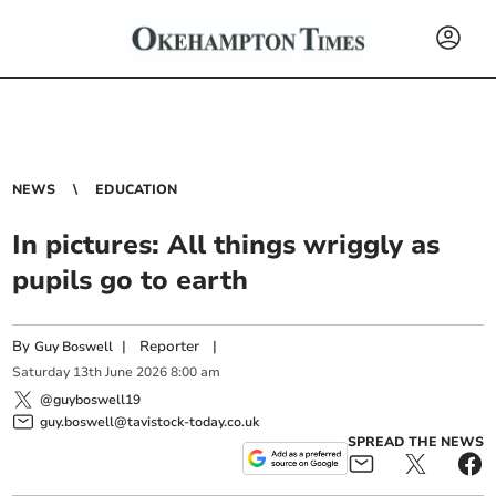
NEWS
EDUCATION
In pictures: All things wriggly as
pupils go to earth
By
|
Reporter
|
Guy Boswell
Saturday
13
th
June
2026
8:00 am
@guyboswell19
guy.boswell@tavistock-today.co.uk
SPREAD THE NEWS