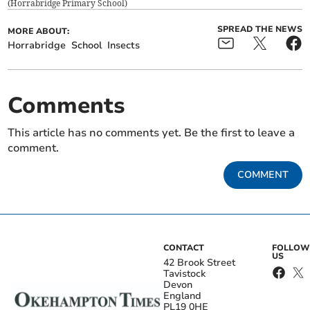
(
Horrabridge Primary School
)
SPREAD THE NEWS
MORE ABOUT:
Horrabridge
School
Insects
Comments
This article has no comments yet. Be the first to leave a
comment.
COMMENT
CONTACT
FOLLOW
US
42 Brook Street
Tavistock
Devon
England
PL19 0HE