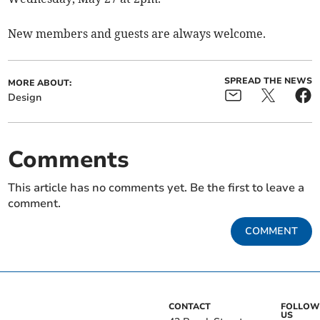
New members and guests are always welcome.
SPREAD THE NEWS
MORE ABOUT:
Design
Comments
This article has no comments yet. Be the first to leave a
comment.
COMMENT
CONTACT
FOLLOW
US