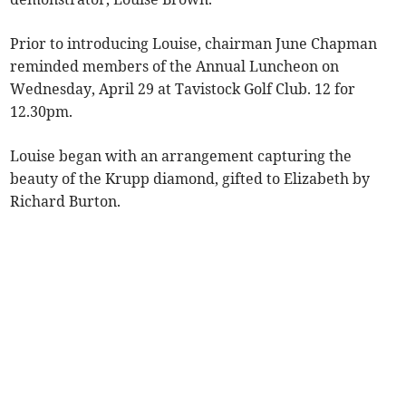
Prior to introducing Louise, chairman June Chapman
reminded members of the Annual Luncheon on
Wednesday, April 29 at Tavistock Golf Club. 12 for
12.30pm.
Louise began with an arrangement capturing the
beauty of the Krupp diamond, gifted to Elizabeth by
Richard Burton.