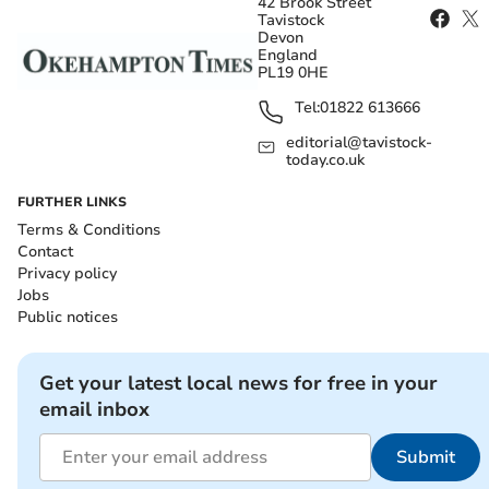
42 Brook Street
Tavistock
Devon
England
PL19 0HE
Tel:
01822 613666
editorial@tavistock-
today.co.uk
FURTHER LINKS
Terms & Conditions
Contact
Privacy policy
Jobs
Public notices
Get your latest local news for free in your
email inbox
Submit