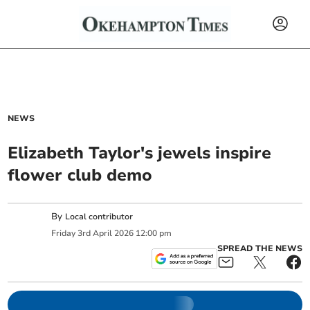
NEWS
Elizabeth Taylor's jewels inspire
flower club demo
By
Local contributor
Friday
3
rd
April
2026
12:00 pm
SPREAD THE NEWS