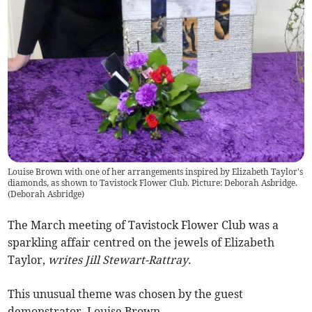
Louise Brown with one of her arrangements inspired by Elizabeth Taylor's
diamonds, as shown to Tavistock Flower Club. Picture: Deborah Asbridge.
(
Deborah Asbridge
)
The March meeting of Tavistock Flower Club was a
sparkling affair centred on the jewels of Elizabeth
Taylor,
writes Jill Stewart-Rattray.
This unusual theme was chosen by the guest
demonstrator, Louise Brown.