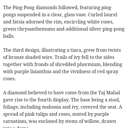
The Ping-Pong diamonds followed, featuring ping-
pongs suspended in a clear, glass vase. Curled laurel
and fatsia adorned the rim, encircling white roses,
green chrysanthemums and additional silver ping-pong
balls.
The third design, illustrating a tiara, grew from twists
of bronze shaded wire. Trails of ivy fell to the sides
together with fronds of shredded phormium, blending
with purple lisianthus and the vividness of red spray
roses.
A diamond believed to have come from the Taj Mahal
gave rise to the fourth display. The base being a stool,
foliage, including mahonia and ivy, covered the seat. A
spread of pink tulips and roses, muted by purple
carnations, was enclosed by stems of willow, drawn