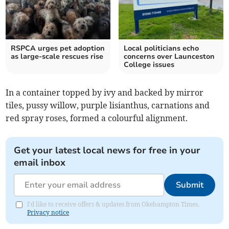
RSPCA urges pet adoption
Local politicians echo
as large-scale rescues rise
concerns over Launceston
College issues
In a container topped by ivy and backed by mirror
tiles, pussy willow, purple lisianthus, carnations and
red spray roses, formed a colourful alignment.
Get your latest local news for free in your
email inbox
Submit
I'd like to receive offers & updates from Okehampton Times.
Privacy notice