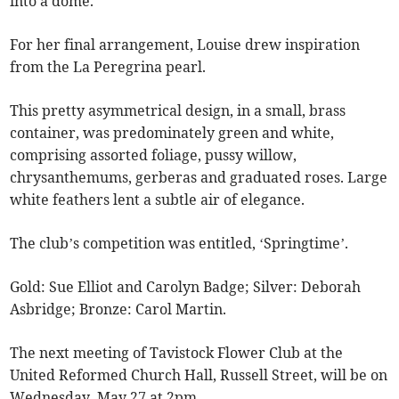
into a dome.
For her final arrangement, Louise drew inspiration
from the La Peregrina pearl.
This pretty asymmetrical design, in a small, brass
container, was predominately green and white,
comprising assorted foliage, pussy willow,
chrysanthemums, gerberas and graduated roses. Large
white feathers lent a subtle air of elegance.
The club’s competition was entitled, ‘Springtime’.
Gold: Sue Elliot and Carolyn Badge; Silver: Deborah
Asbridge; Bronze: Carol Martin.
The next meeting of Tavistock Flower Club at the
United Reformed Church Hall, Russell Street, will be on
Wednesday, May 27 at 2pm.