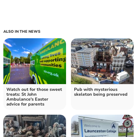
ALSO IN THE NEWS
Watch out for those sweet
Pub with mysterious
treats: St John
skeleton being preserved
Ambulance's Easter
advice for parents