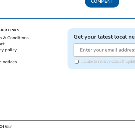
COMMENT
HER LINKS
Get your latest local n
s & Conditions
act
cy policy
c notices
I'd like to receive offers & u
B24 6PP