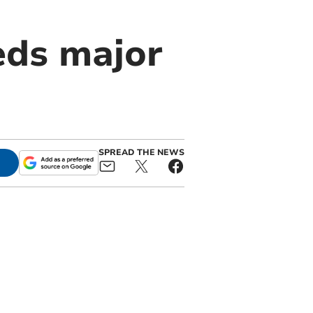
eds major
SPREAD THE NEWS