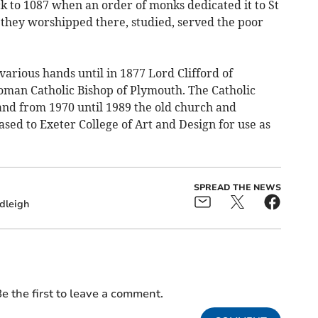
ck to 1087 when an order of monks dedicated it to St
 they worshipped there, studied, served the poor
arious hands until in 1877 Lord Clifford of
oman Catholic Bishop of Plymouth. The Catholic
and from 1970 until 1989 the old church and
sed to Exeter College of Art and Design for use as
SPREAD THE NEWS
dleigh
e the first to leave a comment.