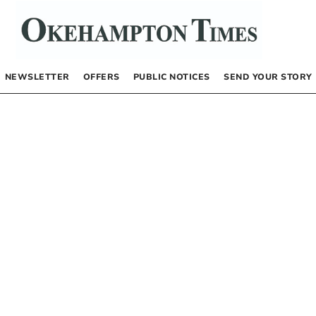
NEWSLETTER
OFFERS
PUBLIC NOTICES
SEND YOUR STORY