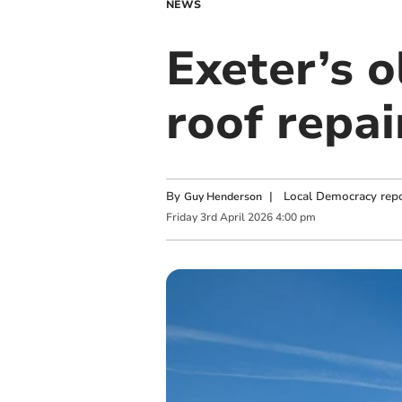
NEWS
Exeter’s o
roof repai
By
|
Local Democracy repo
Guy Henderson
Friday
3
rd
April
2026
4:00 pm