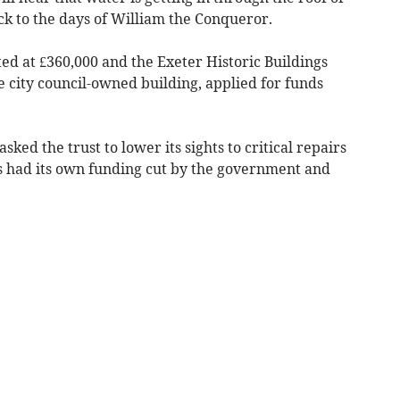
ck to the days of William the Conqueror.
ted at £360,000 and the Exeter Historic Buildings
he city council-owned building, applied for funds
ed the trust to lower its sights to critical repairs
s had its own funding cut by the government and