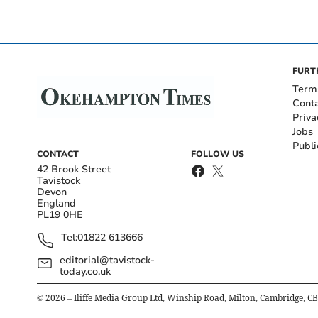
FURT
Term
Cont
Priva
Jobs
Publi
CONTACT
FOLLOW US
42 Brook Street
Tavistock
Devon
England
PL19 0HE
Tel:
01822 613666
editorial@tavistock-
today.co.uk
©
2026
– Iliffe Media Group Ltd, Winship Road, Milton, Cambridge, C