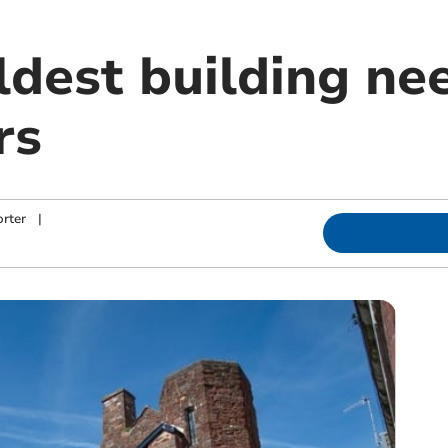
ldest building ne
rs
rter
|