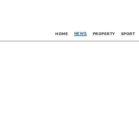
NEWS
HOME
PROPERTY
SPORT