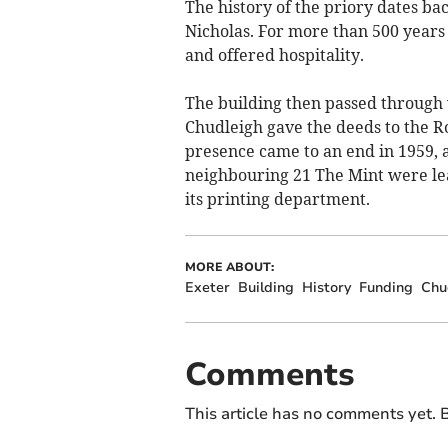
The history of the priory dates ba
Nicholas. For more than 500 years
and offered hospitality.
The building then passed through v
Chudleigh gave the deeds to the R
presence came to an end in 1959, 
neighbouring 21 The Mint were lea
its printing department.
MORE ABOUT:
Exeter
Building
History
Funding
Chu
Comments
This article has no comments yet. B