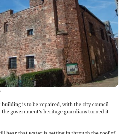
)
 building is to be repaired, with the city council
ter the government’s heritage guardians turned it
ill hear that water is getting in through the roof of