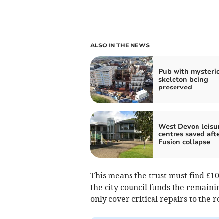
ALSO IN THE NEWS
Pub with mysteri
skeleton being
preserved
West Devon leisu
centres saved aft
Fusion collapse
This means the trust must find £10
the city council funds the remaini
only cover critical repairs to the r