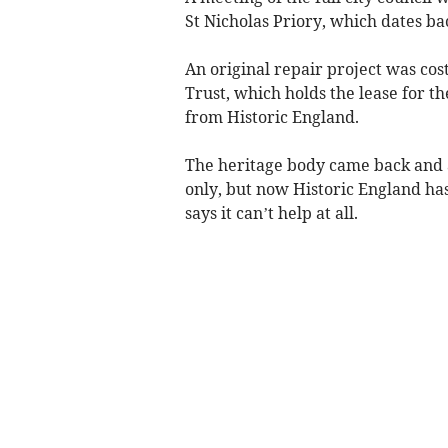
St Nicholas Priory, which dates ba
An original repair project was cos
Trust, which holds the lease for t
from Historic England.
The heritage body came back and ask
only, but now Historic England ha
says it can’t help at all.