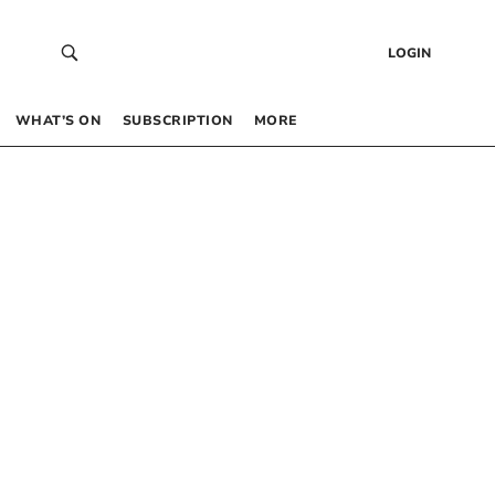
LOGIN
WHAT’S ON
SUBSCRIPTION
MORE