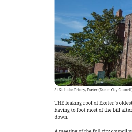
St Nicholas Priory, Exeter
(
Exeter City Council
THE leaking roof of Exeter’s oldest
having to foot most of the bill af
down.
A meeting of the full city council w