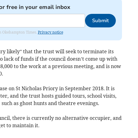
or free in your email inbox
Submit
from Okehampton Times.
Privacy notice
ry likely” that the trust will seek to terminate its
o lack of funds if the council doesn’t come up with
8,000 to the work at a previous meeting, and is now
0.
ase on St Nicholas Priory in September 2018. It is
er, and the trust hosts guided tours, school visits,
 such as ghost hunts and theatre evenings.
uncil, there is currently no alternative occupier, and
t to maintain it.