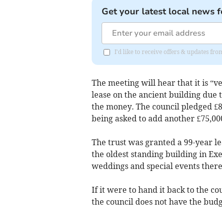
Get your latest local news f
I'd like to receive offers & updates 
The meeting will hear that it is “ve
lease on the ancient building due t
the money. The council pledged £8
being asked to add another £75,00
The trust was granted a 99-year le
the oldest standing building in Exet
weddings and special events there
If it were to hand it back to the co
the council does not have the budge