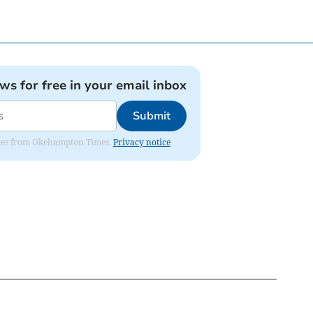
ews for free in your email inbox
Submit
pdates from Okehampton Times.
Privacy notice