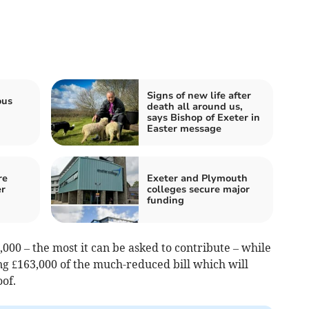
Signs of new life after
ous
death all around us,
says Bishop of Exeter in
Easter message
re
Exeter and Plymouth
er
colleges secure major
funding
,000 – the most it can be asked to contribute – while
ng £163,000 of the much-reduced bill which will
oof.