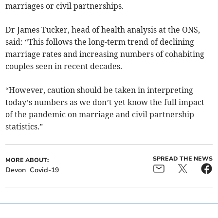
marriages or civil partnerships.
Dr James Tucker, head of health analysis at the ONS,
said: “This follows the long-term trend of declining
marriage rates and increasing numbers of cohabiting
couples seen in recent decades.
“However, caution should be taken in interpreting
today’s numbers as we don’t yet know the full impact
of the pandemic on marriage and civil partnership
statistics.”
SPREAD THE NEWS
MORE ABOUT:
Devon
Covid-19