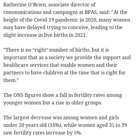
Katherine O’Brien, associate director of
communications and campaigns at BPAS, said: "At the
height of the Covid-19 pandemic in 2020, many women
may have delayed trying to conceive, leading to the
slight increase in live births in 2021.
"There is no “right” number of births, but it is
important that as a society we provide the support and
healthcare services that enable women and their
partners to have children at the time that is right for
them."
The ONS figures show a fall in fertility rates among
younger women but a rise in older groups.
The largest decrease was among women and girls
under 20 years old (16%), while women aged 35 to 39
saw fertility rates increase by 5%.