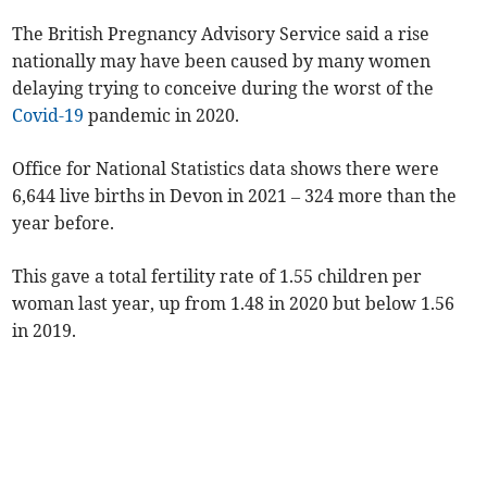
The British Pregnancy Advisory Service said a rise
nationally may have been caused by many women
delaying trying to conceive during the worst of the
Covid-19
pandemic in 2020.
Office for National Statistics data shows there were
6,644 live births in Devon in 2021 – 324 more than the
year before.
This gave a total fertility rate of 1.55 children per
woman last year, up from 1.48 in 2020 but below 1.56
in 2019.