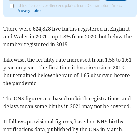
I'd like to receive offers & updates from Okehampton Times.
Privacy notice
There were 624,828 live births registered in England
and Wales in 2021 – up 1.8% from 2020, but below the
number registered in 2019.
Likewise, the fertility rate increased from 1.58 to 1.61
year-on-year – the first time it has risen since 2012 –
but remained below the rate of 1.65 observed before
the pandemic.
The ONS figures are based on birth registrations, and
delays mean some births in 2021 may not be covered.
It follows provisional figures, based on NHS births
notifications data, published by the ONS in March.