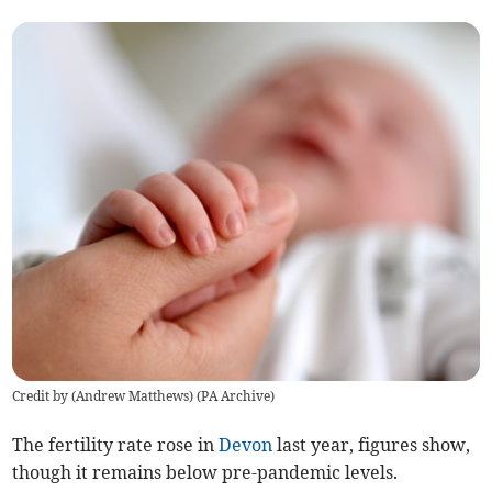
Credit by (
Andrew Matthews
)
(
PA Archive
)
The fertility rate rose in
Devon
last year, figures show,
though it remains below pre-pandemic levels.