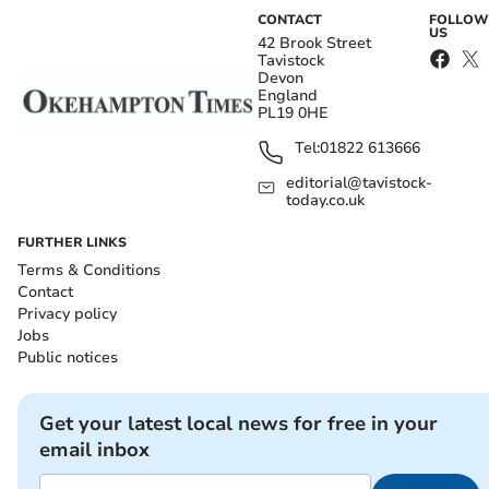
CONTACT
FOLLOW
US
42 Brook Street
Tavistock
Devon
England
PL19 0HE
Tel:
01822 613666
editorial@tavistock-
today.co.uk
FURTHER LINKS
Terms & Conditions
Contact
Privacy policy
Jobs
Public notices
Get your latest local news for free in your
email inbox