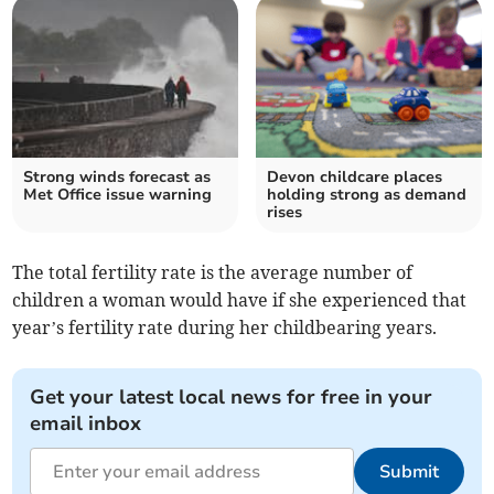
Strong winds forecast as
Devon childcare places
Met Office issue warning
holding strong as demand
rises
The total fertility rate is the average number of
children a woman would have if she experienced that
year’s fertility rate during her childbearing years.
Get your latest local news for free in your
email inbox
Submit