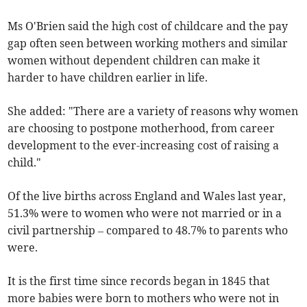
Ms O'Brien said the high cost of childcare and the pay
gap often seen between working mothers and similar
women without dependent children can make it
harder to have children earlier in life.
She added: "There are a variety of reasons why women
are choosing to postpone motherhood, from career
development to the ever-increasing cost of raising a
child."
Of the live births across England and Wales last year,
51.3% were to women who were not married or in a
civil partnership – compared to 48.7% to parents who
were.
It is the first time since records began in 1845 that
more babies were born to mothers who were not in