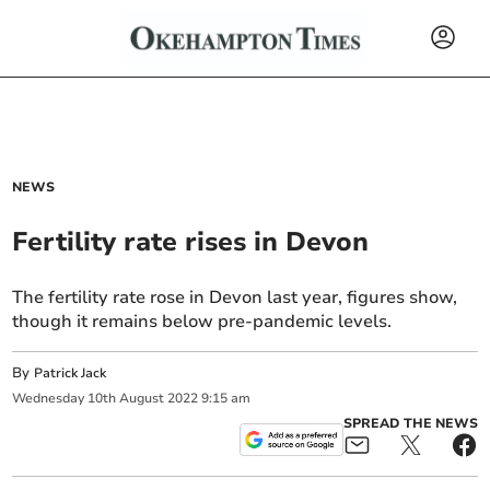
NEWS
Fertility rate rises in Devon
The fertility rate rose in Devon last year, figures show,
though it remains below pre-pandemic levels.
By
Patrick Jack
Wednesday
10
th
August
2022
9:15 am
SPREAD THE NEWS