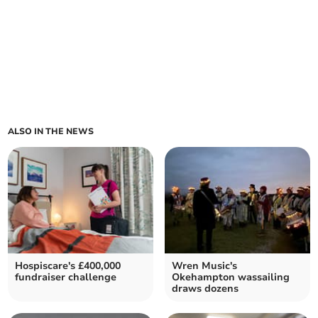
ALSO IN THE NEWS
Hospiscare's £400,000
Wren Music's
fundraiser challenge
Okehampton wassailing
draws dozens