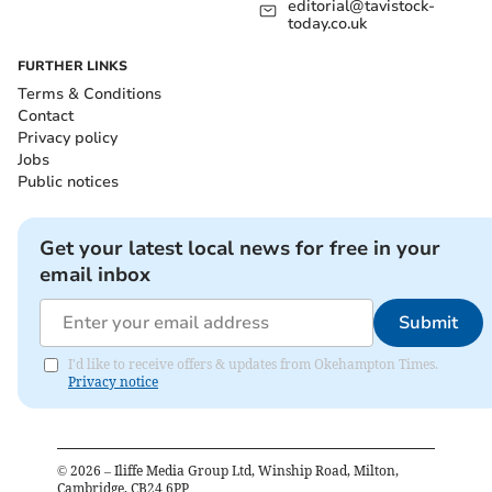
editorial@tavistock-
today.co.uk
FURTHER LINKS
Terms & Conditions
Contact
Privacy policy
Jobs
Public notices
Get your latest local news for free in your
email inbox
Submit
I'd like to receive offers & updates from Okehampton Times.
Privacy notice
©
2026
– Iliffe Media Group Ltd, Winship Road, Milton,
Cambridge, CB24 6PP