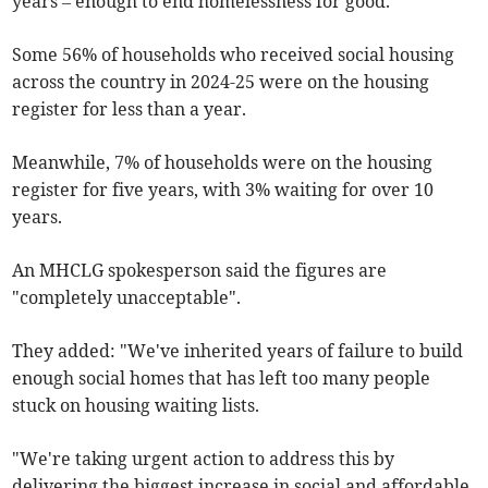
years – enough to end homelessness for good."
Some 56% of households who received social housing
across the country in 2024-25 were on the housing
register for less than a year.
Meanwhile, 7% of households were on the housing
register for five years, with 3% waiting for over 10
years.
An MHCLG spokesperson said the figures are
"completely unacceptable".
They added: "We've inherited years of failure to build
enough social homes that has left too many people
stuck on housing waiting lists.
"We're taking urgent action to address this by
delivering the biggest increase in social and affordable