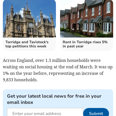
Torridge and Tavistock's
Rent in Torridge rises 5%
top petitions this week
in past year
Across England, over 1.3 million households were
waiting on social housing at the end of March. It was up
1% on the year before, representing an increase of
9,833 households.
Get your latest local news for free in your
email inbox
Submit