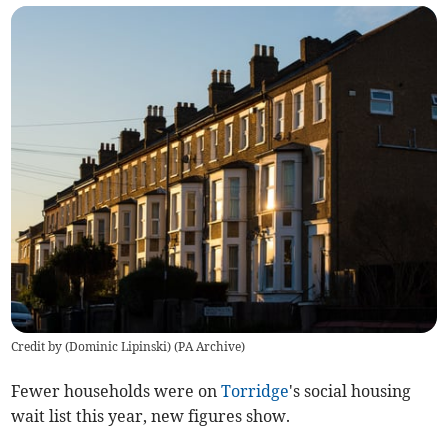
Credit by (
Dominic Lipinski
)
(
PA Archive
)
Fewer households were on
Torridge
's social housing
wait list this year, new figures show.