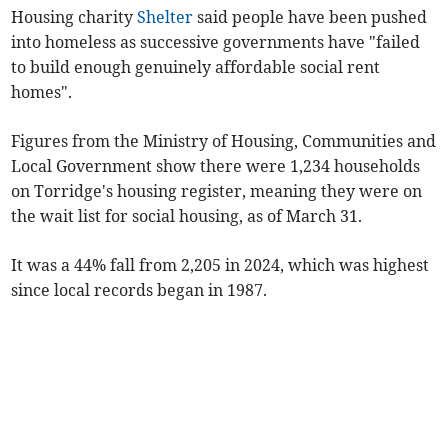
Housing charity
Shelter
said people have been pushed
into homeless as successive governments have "failed
to build enough genuinely affordable social rent
homes".
Figures from the Ministry of Housing, Communities and
Local Government show there were 1,234 households
on Torridge's housing register, meaning they were on
the wait list for social housing, as of March 31.
It was a 44% fall from 2,205 in 2024, which was highest
since local records began in 1987.