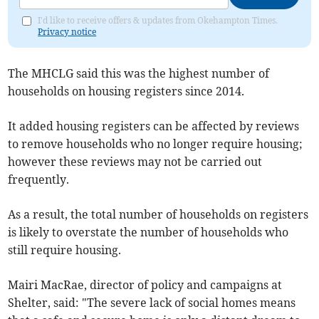
I'd like to receive offers & updates from Okehampton Times.
Privacy notice
The MHCLG said this was the highest number of
households on housing registers since 2014.
It added housing registers can be affected by reviews
to remove households who no longer require housing;
however these reviews may not be carried out
frequently.
As a result, the total number of households on registers
is likely to overstate the number of households who
still require housing.
Mairi MacRae, director of policy and campaigns at
Shelter, said: "The severe lack of social homes means