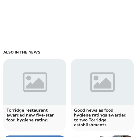
ALSO IN THE NEWS
Torridge restaurant
Good news as food
awarded new five-star
hygiene ratings awarded
food hygiene rating
to two Torridge
establishments