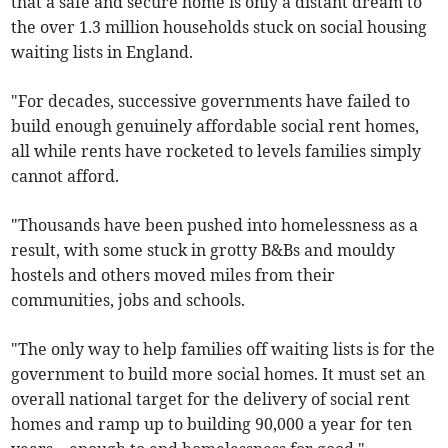
that a safe and secure home is only a distant dream to
the over 1.3 million households stuck on social housing
waiting lists in England.
"For decades, successive governments have failed to
build enough genuinely affordable social rent homes,
all while rents have rocketed to levels families simply
cannot afford.
"Thousands have been pushed into homelessness as a
result, with some stuck in grotty B&Bs and mouldy
hostels and others moved miles from their
communities, jobs and schools.
"The only way to help families off waiting lists is for the
government to build more social homes. It must set an
overall national target for the delivery of social rent
homes and ramp up to building 90,000 a year for ten