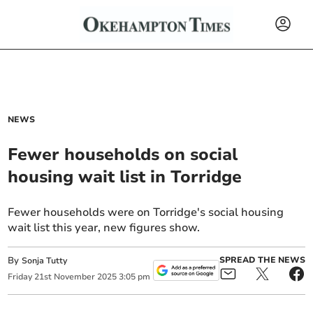
NEWS
Fewer households on social
housing wait list in Torridge
Fewer households were on Torridge's social housing
wait list this year, new figures show.
By
SPREAD THE NEWS
Sonja Tutty
Friday
21
st
November
2025
3:05 pm