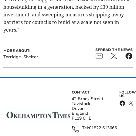
housebuilding in a generation, backed by £39 billion
investment, and sweeping measures stripping away
barriers for councils to build at a scale not seen in
years."
SPREAD THE NEWS
MORE ABOUT:
Torridge
Shelter
CONTACT
FOLLOW
US
42 Brook Street
Tavistock
Devon
England
PL19 0HE
Tel:
01822 613666