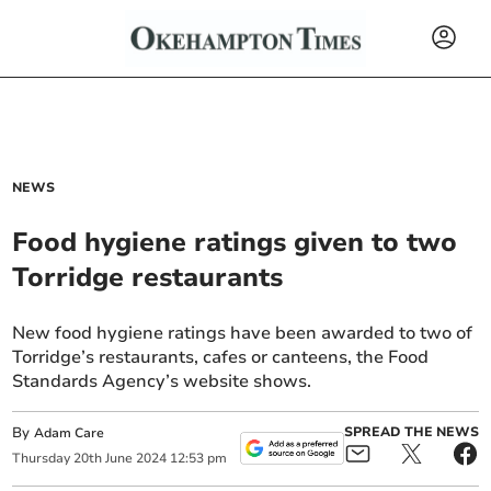
NEWS
Food hygiene ratings given to two
Torridge restaurants
New food hygiene ratings have been awarded to two of
Torridge’s restaurants, cafes or canteens, the Food
Standards Agency’s website shows.
By
SPREAD THE NEWS
Adam Care
Thursday
20
th
June
2024
12:53 pm