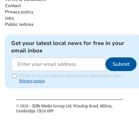
Contact
Privacy policy
Jobs
Public notices
Get your latest local news for free in your
email inbox
Submit
I'd like to receive offers & updates from Okehampton Times.
Privacy notice
©
2026
– Iliffe Media Group Ltd, Winship Road, Milton,
Cambridge, CB24 6PP