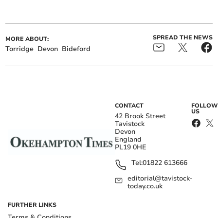
SPREAD THE NEWS
MORE ABOUT:
Torridge
Devon
Bideford
CONTACT
FOLLOW
US
42 Brook Street
Tavistock
Devon
England
PL19 0HE
Tel:
01822 613666
editorial@tavistock-
today.co.uk
FURTHER LINKS
Terms & Conditions