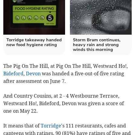
Torridge takeaway handed
Storm Bram continues,
new food hygiene rating
heavy rain and strong
winds this morning
The Pig On The Hill, at Pig On The Hill, Westward Ho!,
Bideford
,
Devon
was handed a five-out-of-five rating
after assessment on June 7.
And Country Cousins, at 2 - 4 Westbourne Terrace,
Westward Ho!, Bideford, Devon was given a score of
one on May 22.
It means that of
Torridge
's 111 restaurants, cafes and
canteens with ratings, 90 (81%) have ratings of five and