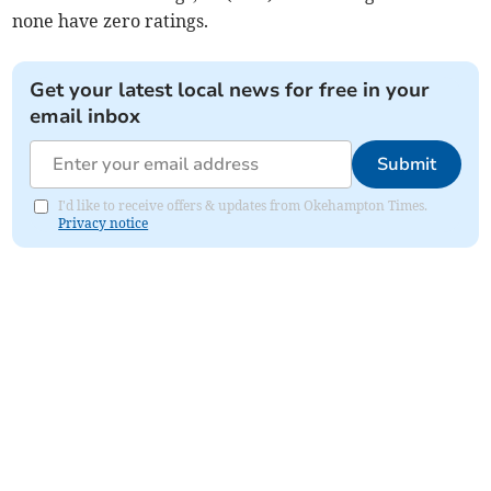
none have zero ratings.
Get your latest local news for free in your
email inbox
Submit
I'd like to receive offers & updates from Okehampton Times.
Privacy notice