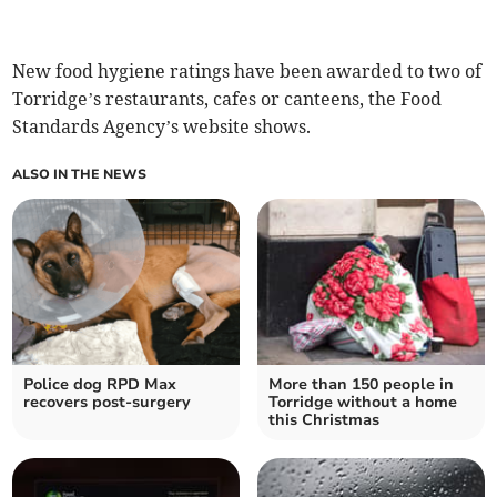
New food hygiene ratings have been awarded to two of
Torridge’s restaurants, cafes or canteens, the Food
Standards Agency’s website shows.
ALSO IN THE NEWS
Police dog RPD Max
More than 150 people in
recovers post-surgery
Torridge without a home
this Christmas