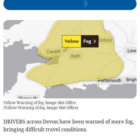
Yellow Warning of fog. Image: Met Office
(
Yellow Warning of fog. Image: Met Office
)
DRIVERS across Devon have been warned of more fog,
bringing difficult travel conditions.