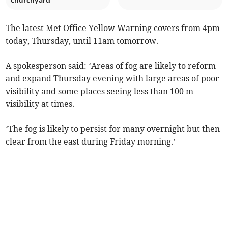
churchyard
The latest Met Office Yellow Warning covers from 4pm
today, Thursday, until 11am tomorrow.
A spokesperson said: ‘Areas of fog are likely to reform
and expand Thursday evening with large areas of poor
visibility and some places seeing less than 100 m
visibility at times.
‘The fog is likely to persist for many overnight but then
clear from the east during Friday morning.’